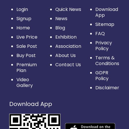
Login
Quick News
Download
App
Signup
News
Sitemap
Home
Blog
FAQ
Live Price
Exhibition
Privacy
Sale Post
Association
Policy
Buy Post
About Us
Terms &
Conditions
Premium
Contact Us
Plan
GDPR
Policy
Video
Gallery
Disclaimer
Download App