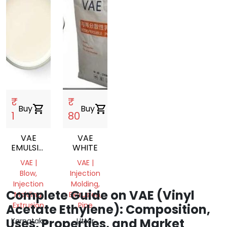
₹
₹
Buy
shopping_cart
Buy
shopping_cart
1
80
VAE
VAE
EMULSION
WHITE
VINYL
VAE |
VAE |
ACETATE
Blow,
Injection
ETHYLENE
Injection
Molding,
COPOLYMER
Complete Guide on VAE (Vinyl
Molding,
Extrusion,
EMULSION
Extrusion
Pipe
Acetate Ethylene): Composition,
Uses, Properties, and Market
Karnataka,
Uttar