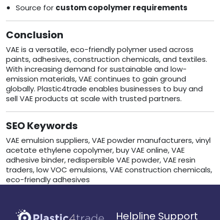
Source for
custom copolymer requirements
Conclusion
VAE is a versatile, eco-friendly polymer used across
paints, adhesives, construction chemicals, and textiles.
With increasing demand for sustainable and low-
emission materials, VAE continues to gain ground
globally. Plastic4trade enables businesses to buy and
sell VAE products at scale with trusted partners.
SEO Keywords
VAE emulsion suppliers, VAE powder manufacturers, vinyl
acetate ethylene copolymer, buy VAE online, VAE
adhesive binder, redispersible VAE powder, VAE resin
traders, low VOC emulsions, VAE construction chemicals,
eco-friendly adhesives
Helpline Support