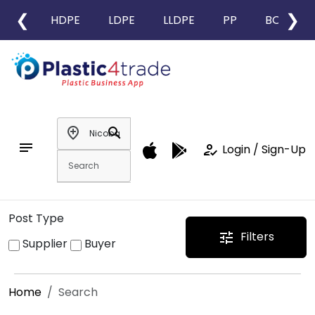
❮
❯
HDPE
LDPE
LLDPE
PP
BOPP
add_location
search
notes
how_to_reg
Login / Sign-Up
Post Type
Filters
tune
Supplier
Buyer
Home
Search