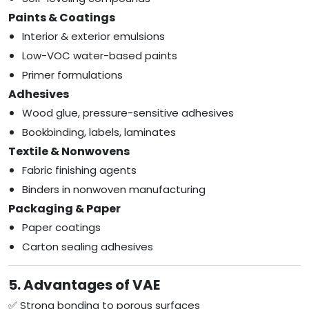
Paints & Coatings
Interior & exterior emulsions
Low-VOC water-based paints
Primer formulations
Adhesives
Wood glue, pressure-sensitive adhesives
Bookbinding, labels, laminates
Textile & Nonwovens
Fabric finishing agents
Binders in nonwoven manufacturing
Packaging & Paper
Paper coatings
Carton sealing adhesives
5. Advantages of VAE
✅ Strong bonding to porous surfaces