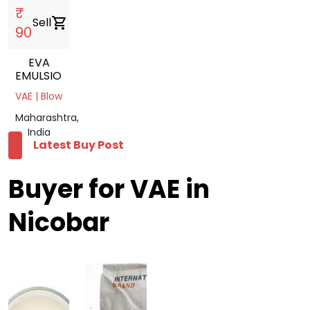
₹
Sell
shopping_cart
90
EVA
EMULSION
VAE | Blow
Maharashtra,
India
Latest Buy Post
Buyer for VAE in
Nicobar