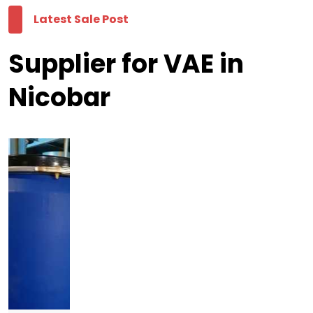
Latest Sale Post
Supplier for VAE in
Nicobar