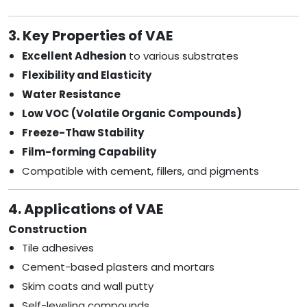
3. Key Properties of VAE
Excellent Adhesion
to various substrates
Flexibility and Elasticity
Water Resistance
Low VOC (Volatile Organic Compounds)
Freeze-Thaw Stability
Film-forming Capability
Compatible with cement, fillers, and pigments
4. Applications of VAE
Construction
Tile adhesives
Cement-based plasters and mortars
Skim coats and wall putty
Self-leveling compounds