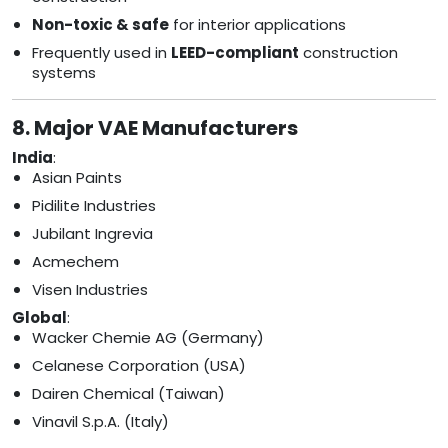
Non-toxic & safe
for interior applications
Frequently used in
LEED-compliant
construction
systems
8. Major VAE Manufacturers
India
:
Asian Paints
Pidilite Industries
Jubilant Ingrevia
Acmechem
Visen Industries
Global
:
Wacker Chemie AG (Germany)
Celanese Corporation (USA)
Dairen Chemical (Taiwan)
Vinavil S.p.A. (Italy)