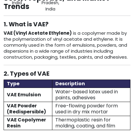
India
Pradesh,
Trends
India
1. What is VAE?
VAE (Vinyl Acetate Ethylene)
is a copolymer made by
the polymerization of vinyl acetate and ethylene. It is
commonly used in the form of emulsions, powders, and
dispersions in a wide range of industries including
construction, packaging, textiles, paints, and adhesives.
2. Types of VAE
Type
Description
Water-based latex used in
VAE Emulsion
paints, adhesives
VAE Powder
Free-flowing powder form
(Redispersible)
used in dry mix mortar
VAE Copolymer
Thermoplastic resin for
Resin
molding, coating, and film