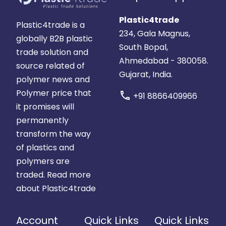
Plastic4trade
Plastic4trade is a
234, Gala Magnus,
globally B2B plastic
South Bopal,
trade solution and
Ahmedabad - 380058.
source related of
Gujarat, India.
polymer news and
Polymer price that
call
+91 8866409966
it promises will
permanently
transform the way
of plastics and
polymers are
traded.
Read more
about Plastic4trade
Account
Quick Links
Quick Links