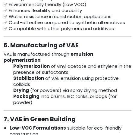
✅ Environmentally friendly (Low VOC)
✅ Enhances flexibility and durability
✅ Water resistance in construction applications
✅ Cost-effective compared to synthetic alternatives
✅ Compatible with other polymers and additives
6. Manufacturing of VAE
VAE is manufactured through
emulsion
polymerization
:
Polymerization
of vinyl acetate and ethylene in the
presence of surfactants
Stabilization
of VAE emulsion using protective
colloids
Drying
(for powders) via spray drying method
Packaging
into drums, IBC tanks, or bags (for
powder)
7. VAE in Green Building
Low-VOC Formulations
suitable for eco-friendly
construction