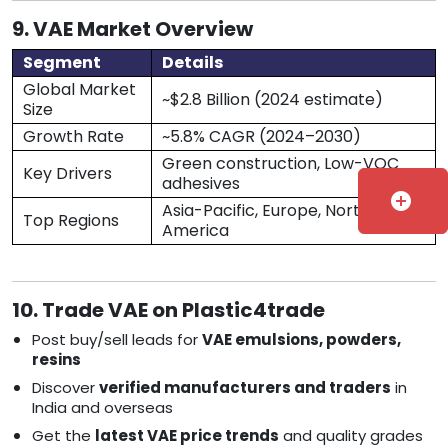
9. VAE Market Overview
Segment
Details
Global Market
~$2.8 Billion (2024 estimate)
Size
Growth Rate
~5.8% CAGR (2024–2030)
Green construction, Low-VOC
Key Drivers
adhesives
add_circle
Asia-Pacific, Europe, North
Top Regions
America
10. Trade VAE on Plastic4trade
Post buy/sell leads for
VAE emulsions, powders,
resins
Discover
verified manufacturers and traders
in
India and overseas
Get the
latest VAE price trends
and quality grades