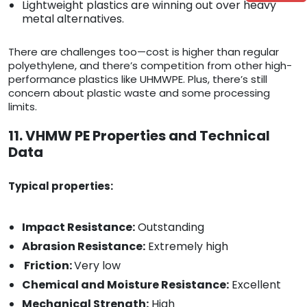
Lightweight plastics are winning out over heavy
metal alternatives.
There are challenges too—cost is higher than regular
polyethylene, and there’s competition from other high-
performance plastics like UHMWPE. Plus, there’s still
concern about plastic waste and some processing
limits.
11. VHMW PE Properties and Technical
Data
Typical properties:
Impact Resistance:
Outstanding
Abrasion Resistance:
Extremely high
Friction:
Very low
Chemical and Moisture Resistance:
Excellent
Mechanical Strength:
High