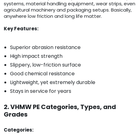
systems, material handling equipment, wear strips, even
agricultural machinery and packaging setups. Basically,
anywhere low friction and long life matter.
Key Features:
Superior abrasion resistance
High impact strength
Slippery, low-friction surface
Good chemical resistance
Lightweight, yet extremely durable
Stays in service for years
2. VHMW PE Categories, Types, and
Grades
Categories: