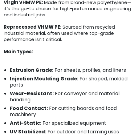
Virgin VHMW PE:
Made from brand-new polyethylene—
it’s the go-to choice for high-performance engineering
and industrial jobs.
Reprocessed VHMW PE:
Sourced from recycled
industrial material, often used where top-grade
performance isn’t critical.
Main Types:
Extrusion Grade:
For sheets, profiles, and liners
Injection Moulding Grade:
For shaped, molded
parts
Wear-Resistant:
For conveyor and material
handling
Food Contact:
For cutting boards and food
machinery
Anti-Static:
For specialized equipment
UV Stabilized:
For outdoor and farming uses