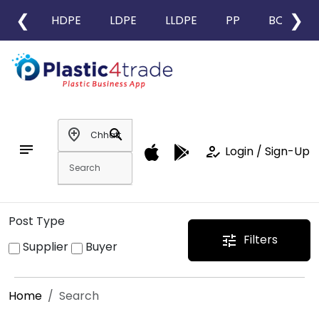
❮
❯
HDPE
LDPE
LLDPE
PP
BOPP
add_location
search
notes
how_to_reg
Login / Sign-Up
Post Type
Filters
tune
Supplier
Buyer
Home
Search