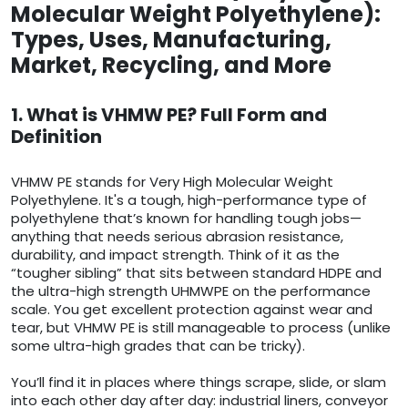
Molecular Weight Polyethylene):
Types, Uses, Manufacturing,
Market, Recycling, and More
1. What is VHMW PE? Full Form and
Definition
VHMW PE stands for Very High Molecular Weight
Polyethylene. It's a tough, high-performance type of
polyethylene that’s known for handling tough jobs—
anything that needs serious abrasion resistance,
durability, and impact strength. Think of it as the
“tougher sibling” that sits between standard HDPE and
the ultra-high strength UHMWPE on the performance
scale. You get excellent protection against wear and
tear, but VHMW PE is still manageable to process (unlike
some ultra-high grades that can be tricky).
You’ll find it in places where things scrape, slide, or slam
into each other day after day: industrial liners, conveyor