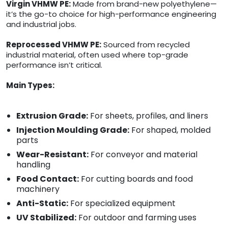
Virgin VHMW PE:
Made from brand-new polyethylene—
it’s the go-to choice for high-performance engineering
and industrial jobs.
Reprocessed VHMW PE:
Sourced from recycled
industrial material, often used where top-grade
performance isn’t critical.
Main Types:
Extrusion Grade:
For sheets, profiles, and liners
Injection Moulding Grade:
For shaped, molded
parts
Wear-Resistant:
For conveyor and material
handling
Food Contact:
For cutting boards and food
machinery
Anti-Static:
For specialized equipment
UV Stabilized:
For outdoor and farming uses