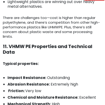
Lightweight plastics are winning out over heavy
metal alternatives.
There are challenges too—cost is higher than regular
polyethylene, and there’s competition from other high-
performance plastics like UHMWPE. Plus, there’s still
concern about plastic waste and some processing
limits.
11. VHMW PE Properties and Technical
Data
Typical properties:
Impact Resistance:
Outstanding
Abrasion Resistance:
Extremely high
Friction:
Very low
Chemical and Moisture Resistance:
Excellent
Mechanical Strength:
High