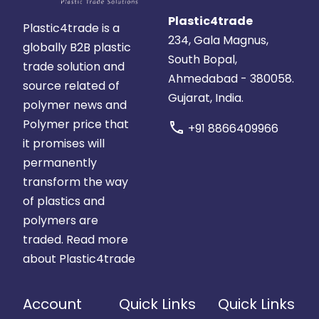
Plastic4trade
Plastic4trade is a
234, Gala Magnus,
globally B2B plastic
South Bopal,
trade solution and
Ahmedabad - 380058.
source related of
Gujarat, India.
polymer news and
Polymer price that
call
+91 8866409966
it promises will
permanently
transform the way
of plastics and
polymers are
traded.
Read more
about Plastic4trade
Account
Quick Links
Quick Links