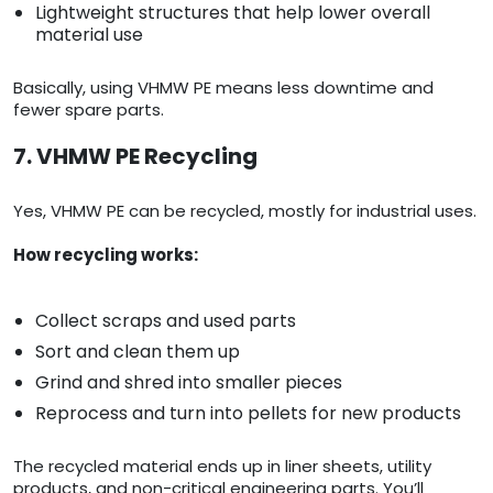
Lightweight structures that help lower overall
material use
Basically, using VHMW PE means less downtime and
fewer spare parts.
7. VHMW PE Recycling
Yes, VHMW PE can be recycled, mostly for industrial uses.
How recycling works:
Collect scraps and used parts
Sort and clean them up
Grind and shred into smaller pieces
Reprocess and turn into pellets for new products
The recycled material ends up in liner sheets, utility
products, and non-critical engineering parts. You’ll