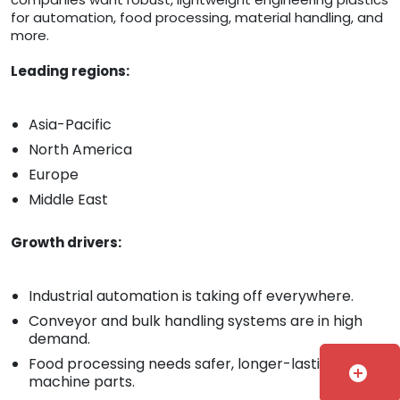
for automation, food processing, material handling, and
more.
Leading regions:
Asia-Pacific
North America
Europe
Middle East
Growth drivers:
Industrial automation is taking off everywhere.
Conveyor and bulk handling systems are in high
demand.
Food processing needs safer, longer-lasting
add_circle
machine parts.