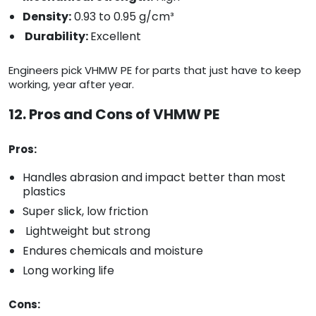
Density:
0.93 to 0.95 g/cm³
Durability:
Excellent
Engineers pick VHMW PE for parts that just have to keep
working, year after year.
12. Pros and Cons of VHMW PE
Pros:
Handles abrasion and impact better than most
plastics
Super slick, low friction
Lightweight but strong
Endures chemicals and moisture
Long working life
Cons: