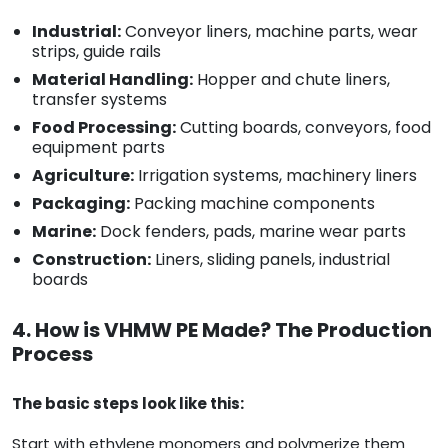
Industrial:
Conveyor liners, machine parts, wear
strips, guide rails
Material Handling:
Hopper and chute liners,
transfer systems
Food Processing:
Cutting boards, conveyors, food
equipment parts
Agriculture:
Irrigation systems, machinery liners
Packaging:
Packing machine components
Marine:
Dock fenders, pads, marine wear parts
Construction:
Liners, sliding panels, industrial
boards
4. How is VHMW PE Made? The Production
Process
The basic steps look like this:
Start with ethylene monomers and polymerize them