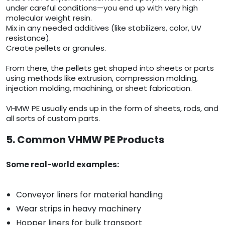
under careful conditions—you end up with very high
molecular weight resin.
Mix in any needed additives (like stabilizers, color, UV
resistance).
Create pellets or granules.
From there, the pellets get shaped into sheets or parts
using methods like extrusion, compression molding,
injection molding, machining, or sheet fabrication.
VHMW PE usually ends up in the form of sheets, rods, and
all sorts of custom parts.
5. Common VHMW PE Products
Some real-world examples:
Conveyor liners for material handling
Wear strips in heavy machinery
Hopper liners for bulk transport