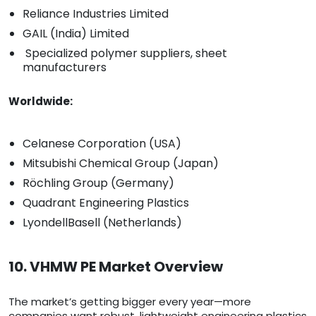
Reliance Industries Limited
GAIL (India) Limited
Specialized polymer suppliers, sheet
manufacturers
Worldwide:
Celanese Corporation (USA)
Mitsubishi Chemical Group (Japan)
Röchling Group (Germany)
Quadrant Engineering Plastics
LyondellBasell (Netherlands)
10. VHMW PE Market Overview
The market’s getting bigger every year—more
companies want robust, lightweight engineering plastics