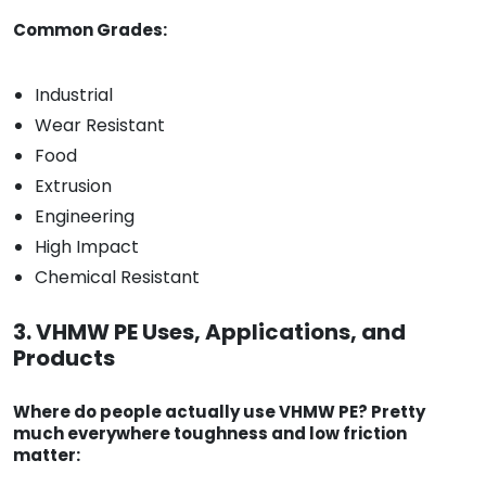
Common Grades:
Industrial
Wear Resistant
Food
Extrusion
Engineering
High Impact
Chemical Resistant
3. VHMW PE Uses, Applications, and
Products
Where do people actually use VHMW PE? Pretty
much everywhere toughness and low friction
matter: