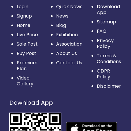
Login
Quick News
Download
App
Signup
News
Sitemap
Home
Blog
FAQ
Live Price
Exhibition
Privacy
Sale Post
Association
Policy
Buy Post
About Us
Terms &
Conditions
Premium
Contact Us
Plan
GDPR
Policy
Video
Gallery
Disclaimer
Download App