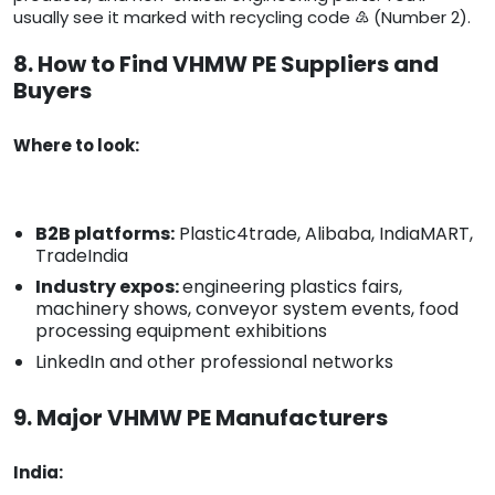
usually see it marked with recycling code ♴ (Number 2).
8. How to Find VHMW PE Suppliers and
Buyers
Where to look:
B2B platforms:
Plastic4trade, Alibaba, IndiaMART,
TradeIndia
Industry expos:
engineering plastics fairs,
machinery shows, conveyor system events, food
processing equipment exhibitions
LinkedIn and other professional networks
9. Major VHMW PE Manufacturers
India: