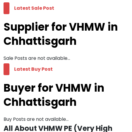
Latest Sale Post
Supplier for VHMW in
Chhattisgarh
Sale Posts are not available...
Latest Buy Post
Buyer for VHMW in
Chhattisgarh
Buy Posts are not available...
All About VHMW PE (Very High