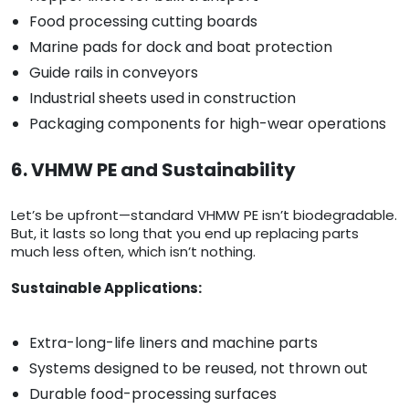
Food processing cutting boards
Marine pads for dock and boat protection
Guide rails in conveyors
Industrial sheets used in construction
Packaging components for high-wear operations
6. VHMW PE and Sustainability
Let’s be upfront—standard VHMW PE isn’t biodegradable.
But, it lasts so long that you end up replacing parts
much less often, which isn’t nothing.
Sustainable Applications:
Extra-long-life liners and machine parts
Systems designed to be reused, not thrown out
Durable food-processing surfaces