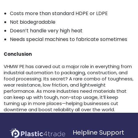
Costs more than standard HDPE or LDPE
Not biodegradable
Doesn’t handle very high heat
Needs special machines to fabricate sometimes
Conclusion
VHMW PE has carved out a major role in everything from
industrial automation to packaging, construction, and
food processing. Its secret? A rare combo of toughness,
wear resistance, low friction, and lightweight
performance. As more industries need materials that
can keep up with tough, non-stop usage, it’ll keep
turning up in more places—helping businesses cut
downtime and boost reliability all over the world.
Helpline Support