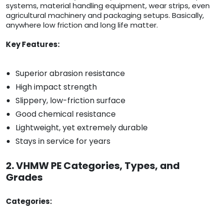
systems, material handling equipment, wear strips, even
agricultural machinery and packaging setups. Basically,
anywhere low friction and long life matter.
Key Features:
Superior abrasion resistance
High impact strength
Slippery, low-friction surface
Good chemical resistance
Lightweight, yet extremely durable
Stays in service for years
2. VHMW PE Categories, Types, and
Grades
Categories: