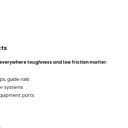
cts
verywhere toughness and low friction matter:
s, guide rails
er systems
equipment parts
s