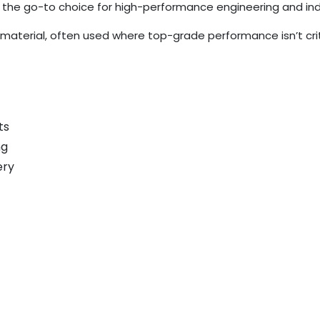
he go-to choice for high-performance engineering and indus
material, often used where top-grade performance isn’t crit
ts
ng
ery