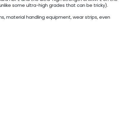
nlike some ultra-high grades that can be tricky).
tems, material handling equipment, wear strips, even