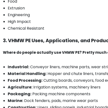
Food
Extrusion
Engineering
High Impact
Chemical Resistant
3. VHMW PE Uses, Applications, and Produ
Where do people actually use VHMW PE? Pretty much e
Industrial:
Conveyor liners, machine parts, wear strip
Material Handling:
Hopper and chute liners, transf
Food Processing:
Cutting boards, conveyors, food 
Agriculture:
Irrigation systems, machinery liners
Packaging:
Packing machine components
Marine:
Dock fenders, pads, marine wear parts
Construction:
Liners, sliding panels, industrial board