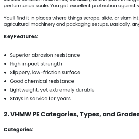
performance scale. You get excellent protection against w
You’ll find it in places where things scrape, slide, or slam
agricultural machinery and packaging setups. Basically, any
Key Features:
Superior abrasion resistance
High impact strength
Slippery, low-friction surface
Good chemical resistance
Lightweight, yet extremely durable
Stays in service for years
2. VHMW PE Categories, Types, and Grade
Categories: