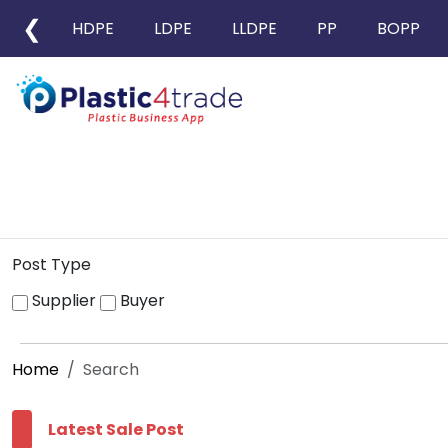
❮
HDPE
LDPE
LLDPE
PP
BOPP
Post Type
Supplier
Buyer
Home
Search
Latest Sale Post