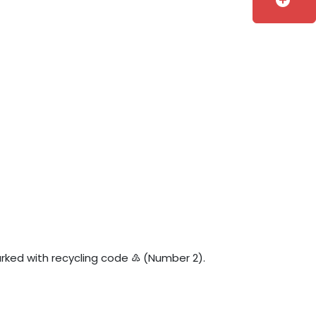
add_circle
 marked with recycling code ♴ (Number 2).