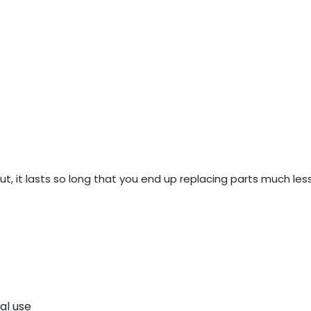
, it lasts so long that you end up replacing parts much less 
al use