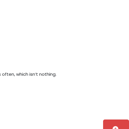
often, which isn’t nothing.