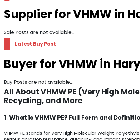
Supplier for VHMW in 
Sale Posts are not available...
Latest Buy Post
Buyer for VHMW in Har
Buy Posts are not available...
All About VHMW PE (Very High Mole
Recycling, and More
1. What is VHMW PE? Full Form and Definiti
VHMW PE stands for Very High Molecular Weight Polyethyle
serious abrasion resistance, durability, and impact streng