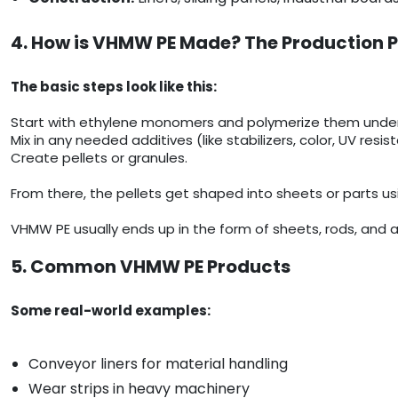
4. How is VHMW PE Made? The Production 
The basic steps look like this:
Start with ethylene monomers and polymerize them under c
Mix in any needed additives (like stabilizers, color, UV resis
Create pellets or granules.
From there, the pellets get shaped into sheets or parts us
VHMW PE usually ends up in the form of sheets, rods, and a
5. Common VHMW PE Products
Some real-world examples:
Conveyor liners for material handling
Wear strips in heavy machinery