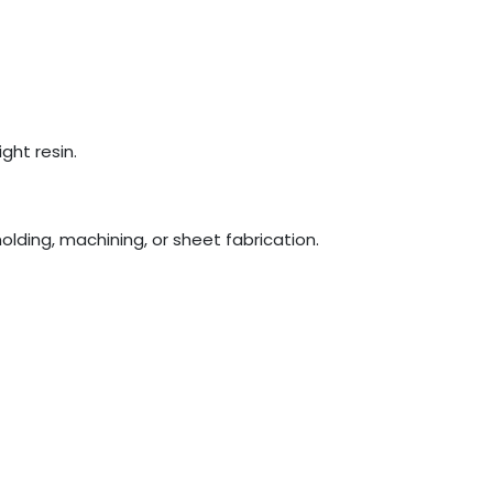
ght resin.
olding, machining, or sheet fabrication.