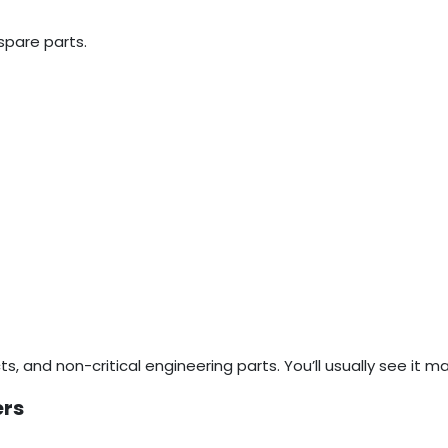
spare parts.
cts, and non-critical engineering parts. You’ll usually see it
ers