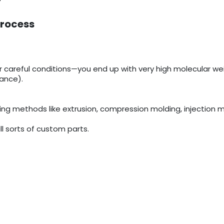
Process
areful conditions—you end up with very high molecular wei
tance).
ing methods like extrusion, compression molding, injection m
ll sorts of custom parts.