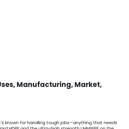
Uses, Manufacturing, Market,
t’s known for handling tough jobs—anything that needs
tandard HDPE and the ultra-high strength UHMWPE on the