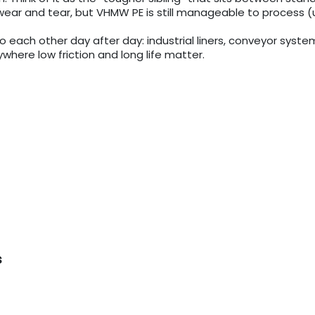
ear and tear, but VHMW PE is still manageable to process (u
 into each other day after day: industrial liners, conveyor sys
where low friction and long life matter.
s