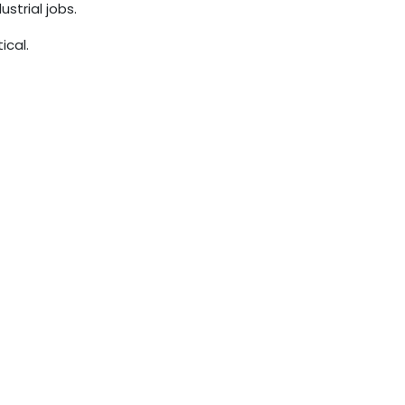
trial jobs.
ical.