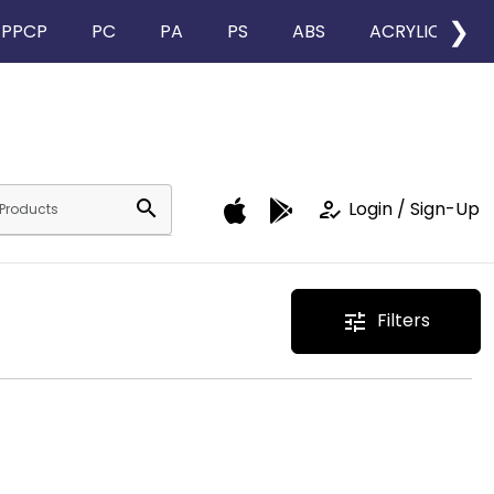
❯
PPCP
PC
PA
PS
ABS
ACRYLIC
search
how_to_reg
Login / Sign-Up
Filters
tune