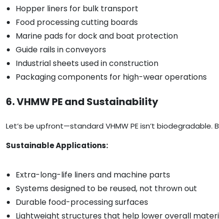
Hopper liners for bulk transport
Food processing cutting boards
Marine pads for dock and boat protection
Guide rails in conveyors
Industrial sheets used in construction
Packaging components for high-wear operations
6. VHMW PE and Sustainability
Let’s be upfront—standard VHMW PE isn’t biodegradable. But
Sustainable Applications:
Extra-long-life liners and machine parts
Systems designed to be reused, not thrown out
Durable food-processing surfaces
Lightweight structures that help lower overall materi