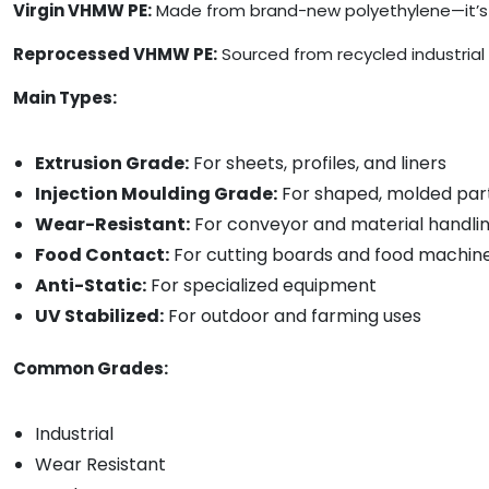
Virgin VHMW PE:
Made from brand-new polyethylene—it’s t
Reprocessed VHMW PE:
Sourced from recycled industrial 
Main Types:
Extrusion Grade:
For sheets, profiles, and liners
Injection Moulding Grade:
For shaped, molded par
Wear-Resistant:
For conveyor and material handli
Food Contact:
For cutting boards and food machin
Anti-Static:
For specialized equipment
UV Stabilized:
For outdoor and farming uses
Common Grades:
Industrial
Wear Resistant