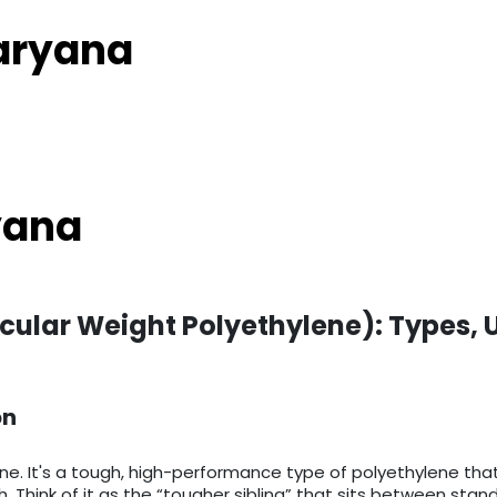
Haryana
yana
cular Weight Polyethylene): Types, 
on
ne. It's a tough, high-performance type of polyethylene tha
th. Think of it as the “tougher sibling” that sits between s