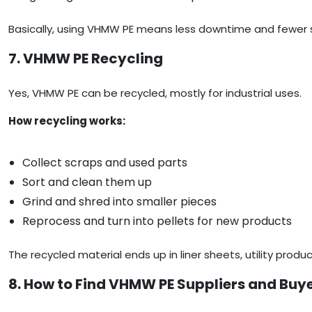
Basically, using VHMW PE means less downtime and fewer 
7. VHMW PE Recycling
Yes, VHMW PE can be recycled, mostly for industrial uses.
How recycling works:
Collect scraps and used parts
Sort and clean them up
Grind and shred into smaller pieces
Reprocess and turn into pellets for new products
The recycled material ends up in liner sheets, utility produ
8. How to Find VHMW PE Suppliers and Buy