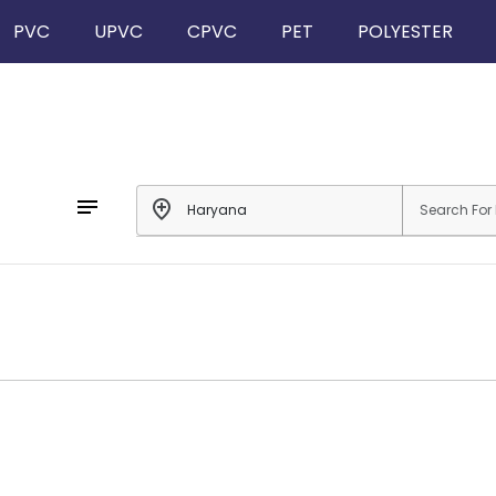
PVC
UPVC
CPVC
PET
POLYESTER
notes
add_location