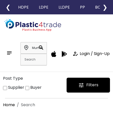
❮
❯
HDPE
LDPE
LLDPE
PP
BOPP
add_location
search
notes
how_to_reg
Login / Sign-Up
Post Type
Filters
tune
Supplier
Buyer
Home
Search