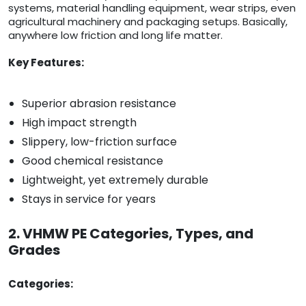
systems, material handling equipment, wear strips, even
agricultural machinery and packaging setups. Basically,
anywhere low friction and long life matter.
Key Features:
Superior abrasion resistance
High impact strength
Slippery, low-friction surface
Good chemical resistance
Lightweight, yet extremely durable
Stays in service for years
2. VHMW PE Categories, Types, and
Grades
Categories: