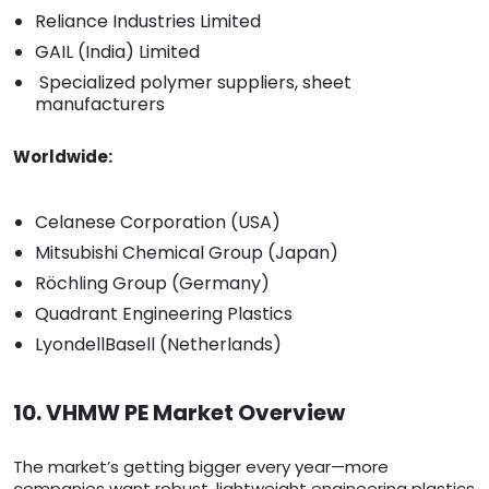
Reliance Industries Limited
GAIL (India) Limited
Specialized polymer suppliers, sheet
manufacturers
Worldwide:
Celanese Corporation (USA)
Mitsubishi Chemical Group (Japan)
Röchling Group (Germany)
Quadrant Engineering Plastics
LyondellBasell (Netherlands)
10. VHMW PE Market Overview
The market’s getting bigger every year—more
companies want robust, lightweight engineering plastics