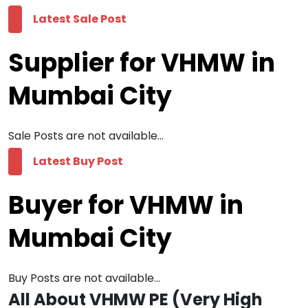
Latest Sale Post
Supplier for VHMW in
Mumbai City
Sale Posts are not available...
Latest Buy Post
Buyer for VHMW in
Mumbai City
Buy Posts are not available...
All About VHMW PE (Very High