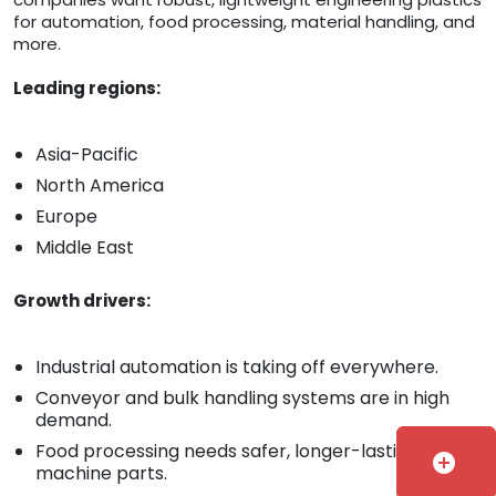
for automation, food processing, material handling, and
more.
Leading regions:
Asia-Pacific
North America
Europe
Middle East
Growth drivers:
Industrial automation is taking off everywhere.
Conveyor and bulk handling systems are in high
demand.
Food processing needs safer, longer-lasting
add_circle
machine parts.