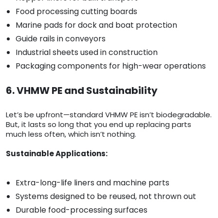
Food processing cutting boards
Marine pads for dock and boat protection
Guide rails in conveyors
Industrial sheets used in construction
Packaging components for high-wear operations
6. VHMW PE and Sustainability
Let’s be upfront—standard VHMW PE isn’t biodegradable.
But, it lasts so long that you end up replacing parts
much less often, which isn’t nothing.
Sustainable Applications:
Extra-long-life liners and machine parts
Systems designed to be reused, not thrown out
Durable food-processing surfaces