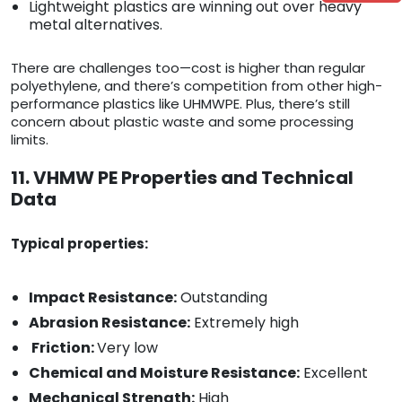
Lightweight plastics are winning out over heavy
metal alternatives.
There are challenges too—cost is higher than regular
polyethylene, and there’s competition from other high-
performance plastics like UHMWPE. Plus, there’s still
concern about plastic waste and some processing
limits.
11. VHMW PE Properties and Technical
Data
Typical properties:
Impact Resistance:
Outstanding
Abrasion Resistance:
Extremely high
Friction:
Very low
Chemical and Moisture Resistance:
Excellent
Mechanical Strength:
High