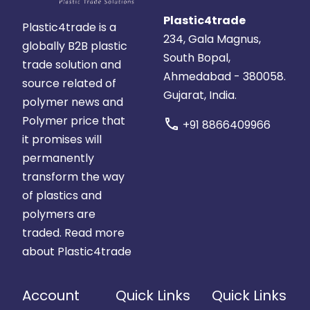
Plastic4trade
Plastic4trade is a
234, Gala Magnus,
globally B2B plastic
South Bopal,
trade solution and
Ahmedabad - 380058.
source related of
Gujarat, India.
polymer news and
Polymer price that
call
+91 8866409966
it promises will
permanently
transform the way
of plastics and
polymers are
traded.
Read more
about Plastic4trade
Account
Quick Links
Quick Links