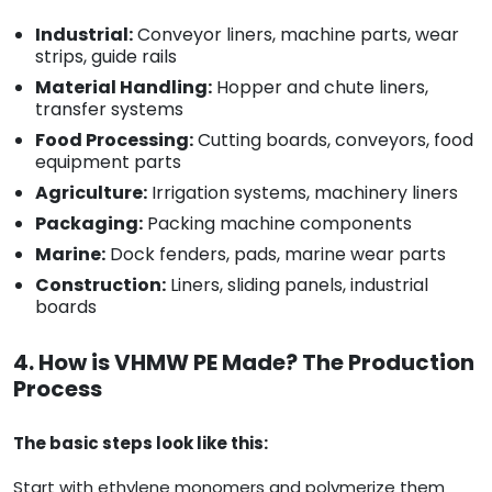
Industrial:
Conveyor liners, machine parts, wear
strips, guide rails
Material Handling:
Hopper and chute liners,
transfer systems
Food Processing:
Cutting boards, conveyors, food
equipment parts
Agriculture:
Irrigation systems, machinery liners
Packaging:
Packing machine components
Marine:
Dock fenders, pads, marine wear parts
Construction:
Liners, sliding panels, industrial
boards
4. How is VHMW PE Made? The Production
Process
The basic steps look like this:
Start with ethylene monomers and polymerize them