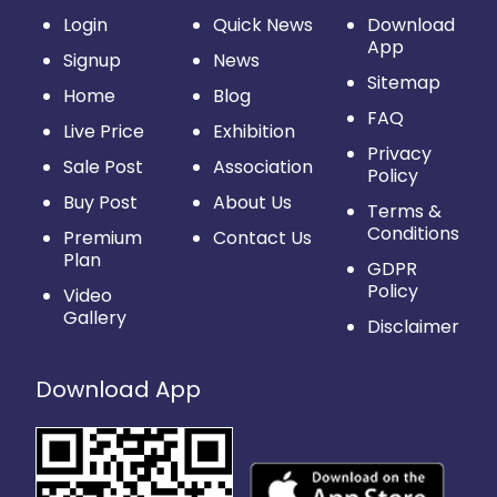
Login
Quick News
Download
App
Signup
News
Sitemap
Home
Blog
FAQ
Live Price
Exhibition
Privacy
Sale Post
Association
Policy
Buy Post
About Us
Terms &
Conditions
Premium
Contact Us
Plan
GDPR
Policy
Video
Gallery
Disclaimer
Download App