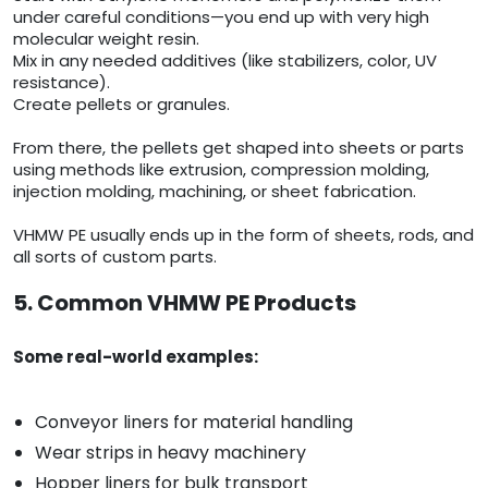
under careful conditions—you end up with very high
molecular weight resin.
Mix in any needed additives (like stabilizers, color, UV
resistance).
Create pellets or granules.
From there, the pellets get shaped into sheets or parts
using methods like extrusion, compression molding,
injection molding, machining, or sheet fabrication.
VHMW PE usually ends up in the form of sheets, rods, and
all sorts of custom parts.
5. Common VHMW PE Products
Some real-world examples:
Conveyor liners for material handling
Wear strips in heavy machinery
Hopper liners for bulk transport