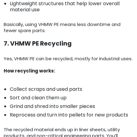
Lightweight structures that help lower overall
material use
Basically, using VHMW PE means less downtime and
fewer spare parts.
7. VHMW PE Recycling
Yes, VHMW PE can be recycled, mostly for industrial uses.
How recycling works:
Collect scraps and used parts
Sort and clean them up
Grind and shred into smaller pieces
Reprocess and turn into pellets for new products
The recycled material ends up in liner sheets, utility
products, and non-critical engineering parts. You’ll