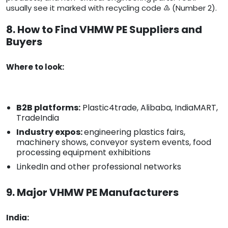
usually see it marked with recycling code ♴ (Number 2).
8. How to Find VHMW PE Suppliers and
Buyers
Where to look:
B2B platforms:
Plastic4trade, Alibaba, IndiaMART,
TradeIndia
Industry expos:
engineering plastics fairs,
machinery shows, conveyor system events, food
processing equipment exhibitions
LinkedIn and other professional networks
9. Major VHMW PE Manufacturers
India: