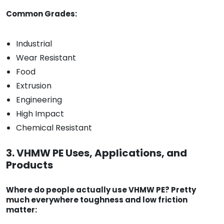
Common Grades:
Industrial
Wear Resistant
Food
Extrusion
Engineering
High Impact
Chemical Resistant
3. VHMW PE Uses, Applications, and
Products
Where do people actually use VHMW PE? Pretty
much everywhere toughness and low friction
matter: