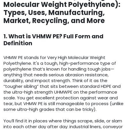
Molecular Weight Polyethylene):
Types, Uses, Manufacturing,
Market, Recycling, and More
1. What is VHMW PE? Full Form and
Definition
VHMW PE stands for Very High Molecular Weight
Polyethylene. It's a tough, high-performance type of
polyethylene that’s known for handling tough jobs—
anything that needs serious abrasion resistance,
durability, and impact strength. Think of it as the
“tougher sibling” that sits between standard HDPE and
the ultra-high strength UHMWPE on the performance
scale. You get excellent protection against wear and
tear, but VHMW PE is still manageable to process (unlike
some ultra-high grades that can be tricky).
You’ll find it in places where things scrape, slide, or slam
into each other day after day: industrial liners, conveyor