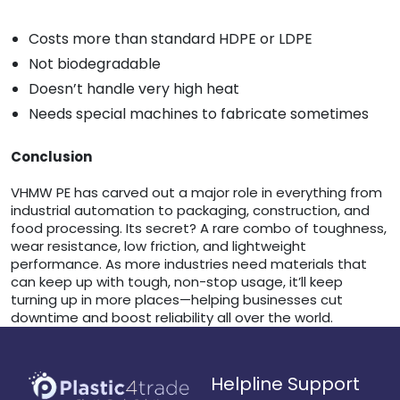
Costs more than standard HDPE or LDPE
Not biodegradable
Doesn’t handle very high heat
Needs special machines to fabricate sometimes
Conclusion
VHMW PE has carved out a major role in everything from
industrial automation to packaging, construction, and
food processing. Its secret? A rare combo of toughness,
wear resistance, low friction, and lightweight
performance. As more industries need materials that
can keep up with tough, non-stop usage, it’ll keep
turning up in more places—helping businesses cut
downtime and boost reliability all over the world.
Helpline Support