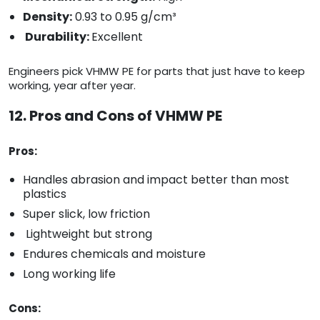
Density:
0.93 to 0.95 g/cm³
Durability:
Excellent
Engineers pick VHMW PE for parts that just have to keep
working, year after year.
12. Pros and Cons of VHMW PE
Pros:
Handles abrasion and impact better than most
plastics
Super slick, low friction
Lightweight but strong
Endures chemicals and moisture
Long working life
Cons: