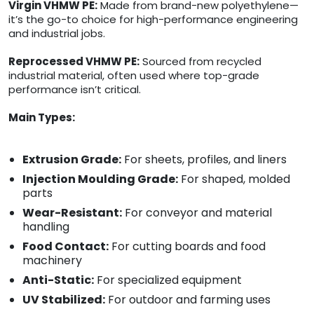
Virgin VHMW PE:
Made from brand-new polyethylene—
it’s the go-to choice for high-performance engineering
and industrial jobs.
Reprocessed VHMW PE:
Sourced from recycled
industrial material, often used where top-grade
performance isn’t critical.
Main Types:
Extrusion Grade:
For sheets, profiles, and liners
Injection Moulding Grade:
For shaped, molded
parts
Wear-Resistant:
For conveyor and material
handling
Food Contact:
For cutting boards and food
machinery
Anti-Static:
For specialized equipment
UV Stabilized:
For outdoor and farming uses