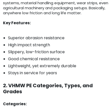
systems, material handling equipment, wear strips, even
agricultural machinery and packaging setups. Basically,
anywhere low friction and long life matter.
Key Features:
Superior abrasion resistance
High impact strength
Slippery, low-friction surface
Good chemical resistance
Lightweight, yet extremely durable
Stays in service for years
2. VHMW PE Categories, Types, and
Grades
Categories: