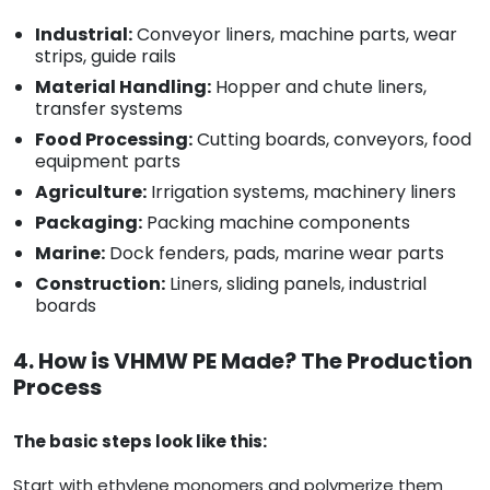
Industrial:
Conveyor liners, machine parts, wear
strips, guide rails
Material Handling:
Hopper and chute liners,
transfer systems
Food Processing:
Cutting boards, conveyors, food
equipment parts
Agriculture:
Irrigation systems, machinery liners
Packaging:
Packing machine components
Marine:
Dock fenders, pads, marine wear parts
Construction:
Liners, sliding panels, industrial
boards
4. How is VHMW PE Made? The Production
Process
The basic steps look like this:
Start with ethylene monomers and polymerize them