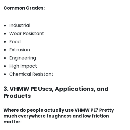
Common Grades:
Industrial
Wear Resistant
Food
Extrusion
Engineering
High Impact
Chemical Resistant
3. VHMW PE Uses, Applications, and
Products
Where do people actually use VHMW PE? Pretty
much everywhere toughness and low friction
matter: