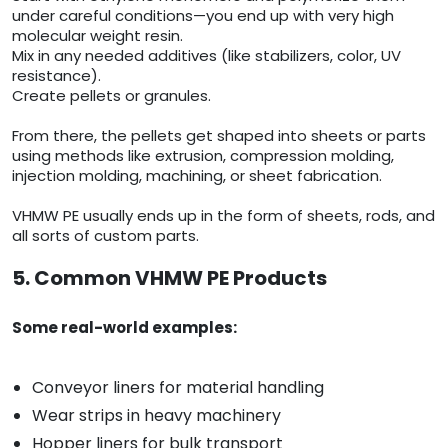
under careful conditions—you end up with very high
molecular weight resin.
Mix in any needed additives (like stabilizers, color, UV
resistance).
Create pellets or granules.
From there, the pellets get shaped into sheets or parts
using methods like extrusion, compression molding,
injection molding, machining, or sheet fabrication.
VHMW PE usually ends up in the form of sheets, rods, and
all sorts of custom parts.
5. Common VHMW PE Products
Some real-world examples:
Conveyor liners for material handling
Wear strips in heavy machinery
Hopper liners for bulk transport