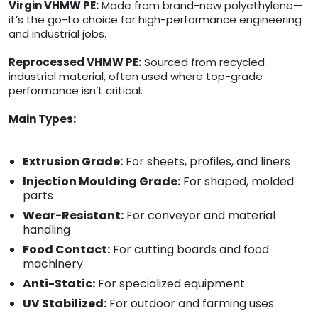
Virgin VHMW PE:
Made from brand-new polyethylene—
it’s the go-to choice for high-performance engineering
and industrial jobs.
Reprocessed VHMW PE:
Sourced from recycled
industrial material, often used where top-grade
performance isn’t critical.
Main Types:
Extrusion Grade:
For sheets, profiles, and liners
Injection Moulding Grade:
For shaped, molded
parts
Wear-Resistant:
For conveyor and material
handling
Food Contact:
For cutting boards and food
machinery
Anti-Static:
For specialized equipment
UV Stabilized:
For outdoor and farming uses