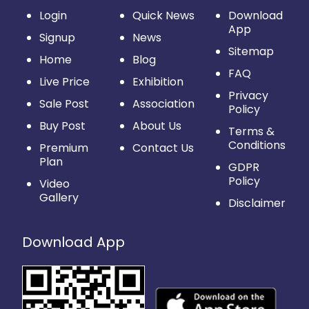
Login
Quick News
Download
App
Signup
News
Sitemap
Home
Blog
FAQ
Live Price
Exhibition
Privacy
Sale Post
Association
Policy
Buy Post
About Us
Terms &
Conditions
Premium
Contact Us
Plan
GDPR
Policy
Video
Gallery
Disclaimer
Download App