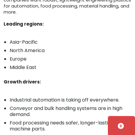
for automation, food processing, material handling, and
more.
Leading regions:
Asia-Pacific
North America
Europe
Middle East
Growth drivers:
Industrial automation is taking off everywhere.
Conveyor and bulk handling systems are in high
demand.
Food processing needs safer, longer-lasting
add_circle
machine parts.