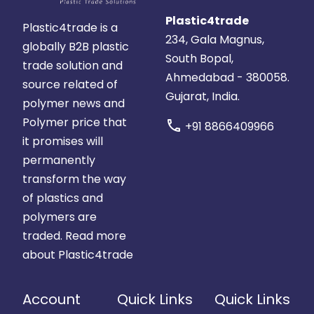
Plastic4trade
Plastic4trade is a
234, Gala Magnus,
globally B2B plastic
South Bopal,
trade solution and
Ahmedabad - 380058.
source related of
Gujarat, India.
polymer news and
Polymer price that
call
+91 8866409966
it promises will
permanently
transform the way
of plastics and
polymers are
traded.
Read more
about Plastic4trade
Account
Quick Links
Quick Links