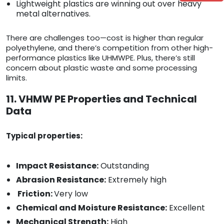
Lightweight plastics are winning out over heavy
metal alternatives.
There are challenges too—cost is higher than regular
polyethylene, and there’s competition from other high-
performance plastics like UHMWPE. Plus, there’s still
concern about plastic waste and some processing
limits.
11. VHMW PE Properties and Technical
Data
Typical properties:
Impact Resistance:
Outstanding
Abrasion Resistance:
Extremely high
Friction:
Very low
Chemical and Moisture Resistance:
Excellent
Mechanical Strength:
High