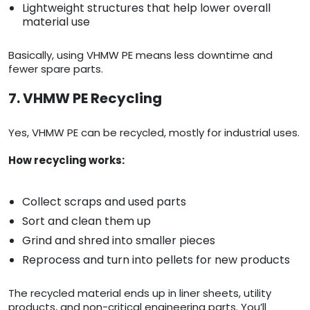
Lightweight structures that help lower overall
material use
Basically, using VHMW PE means less downtime and
fewer spare parts.
7. VHMW PE Recycling
Yes, VHMW PE can be recycled, mostly for industrial uses.
How recycling works:
Collect scraps and used parts
Sort and clean them up
Grind and shred into smaller pieces
Reprocess and turn into pellets for new products
The recycled material ends up in liner sheets, utility
products, and non-critical engineering parts. You’ll