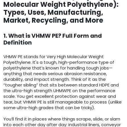
Molecular Weight Polyethylene):
Types, Uses, Manufacturing,
Market, Recycling, and More
1. What is VHMW PE? Full Form and
Definition
VHMW PE stands for Very High Molecular Weight
Polyethylene. It's a tough, high-performance type of
polyethylene that’s known for handling tough jobs—
anything that needs serious abrasion resistance,
durability, and impact strength. Think of it as the
“tougher sibling” that sits between standard HDPE and
the ultra-high strength UHMWPE on the performance
scale. You get excellent protection against wear and
tear, but VHMW PE is still manageable to process (unlike
some ultra-high grades that can be tricky).
You’ll find it in places where things scrape, slide, or slam
into each other day after day: industrial liners, conveyor