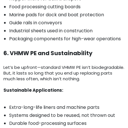
Food processing cutting boards
Marine pads for dock and boat protection
Guide rails in conveyors
Industrial sheets used in construction
Packaging components for high-wear operations
6. VHMW PE and Sustainability
Let’s be upfront—standard VHMW PE isn’t biodegradable.
But, it lasts so long that you end up replacing parts
much less often, which isn’t nothing.
Sustainable Applications:
Extra-long-life liners and machine parts
Systems designed to be reused, not thrown out
Durable food-processing surfaces