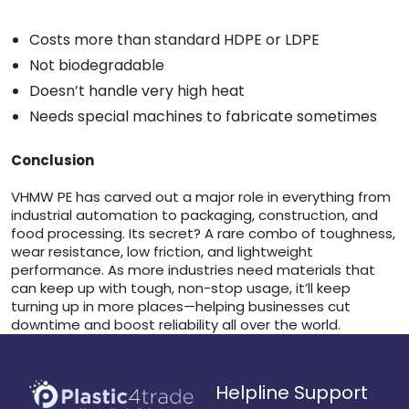
Costs more than standard HDPE or LDPE
Not biodegradable
Doesn’t handle very high heat
Needs special machines to fabricate sometimes
Conclusion
VHMW PE has carved out a major role in everything from
industrial automation to packaging, construction, and
food processing. Its secret? A rare combo of toughness,
wear resistance, low friction, and lightweight
performance. As more industries need materials that
can keep up with tough, non-stop usage, it’ll keep
turning up in more places—helping businesses cut
downtime and boost reliability all over the world.
Helpline Support