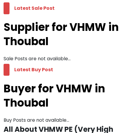
Latest Sale Post
Supplier for VHMW in
Thoubal
Sale Posts are not available...
Latest Buy Post
Buyer for VHMW in
Thoubal
Buy Posts are not available...
All About VHMW PE (Very High