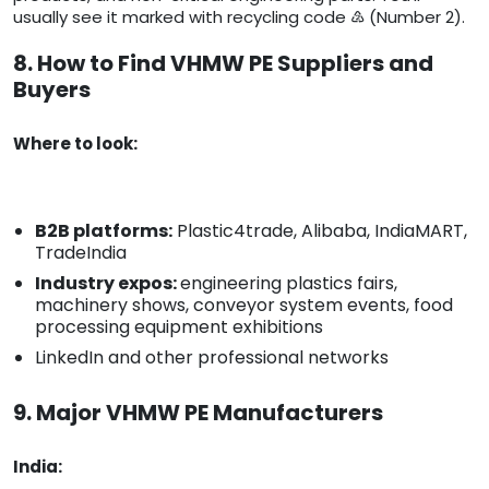
usually see it marked with recycling code ♴ (Number 2).
8. How to Find VHMW PE Suppliers and
Buyers
Where to look:
B2B platforms:
Plastic4trade, Alibaba, IndiaMART,
TradeIndia
Industry expos:
engineering plastics fairs,
machinery shows, conveyor system events, food
processing equipment exhibitions
LinkedIn and other professional networks
9. Major VHMW PE Manufacturers
India: