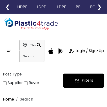
❮
❯
HDPE
LDPE
LLDPE
PP
BOPP
add_location
search
notes
how_to_reg
Login / Sign-Up
Post Type
Filters
tune
Supplier
Buyer
Home
Search