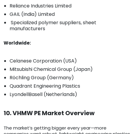
Reliance Industries Limited
GAIL (India) Limited
Specialized polymer suppliers, sheet
manufacturers
Worldwide:
Celanese Corporation (USA)
Mitsubishi Chemical Group (Japan)
Röchling Group (Germany)
Quadrant Engineering Plastics
LyondellBasell (Netherlands)
10. VHMW PE Market Overview
The market’s getting bigger every year—more
companies want robust, lightweight engineering plastics