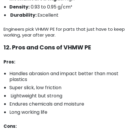
Density:
0.93 to 0.95 g/cm³
Durability:
Excellent
Engineers pick VHMW PE for parts that just have to keep
working, year after year.
12. Pros and Cons of VHMW PE
Pros:
Handles abrasion and impact better than most
plastics
Super slick, low friction
Lightweight but strong
Endures chemicals and moisture
Long working life
Cons: