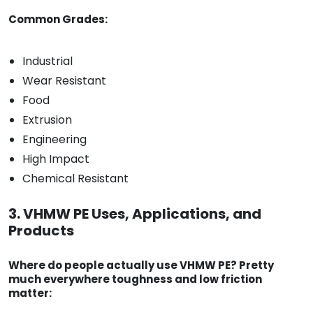
Common Grades:
Industrial
Wear Resistant
Food
Extrusion
Engineering
High Impact
Chemical Resistant
3. VHMW PE Uses, Applications, and
Products
Where do people actually use VHMW PE? Pretty
much everywhere toughness and low friction
matter: