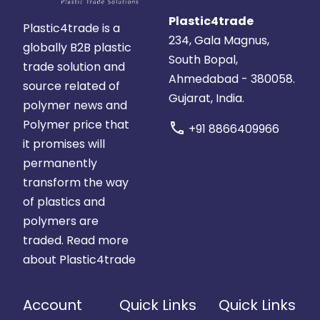
Plastic4trade
Plastic4trade is a
234, Gala Magnus,
globally B2B plastic
South Bopal,
trade solution and
Ahmedabad - 380058.
source related of
Gujarat, India.
polymer news and
Polymer price that
call
+91 8866409966
it promises will
permanently
transform the way
of plastics and
polymers are
traded.
Read more
about Plastic4trade
Account
Quick Links
Quick Links