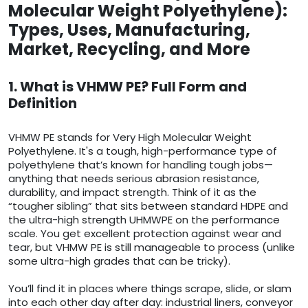
Molecular Weight Polyethylene):
Types, Uses, Manufacturing,
Market, Recycling, and More
1. What is VHMW PE? Full Form and
Definition
VHMW PE stands for Very High Molecular Weight
Polyethylene. It's a tough, high-performance type of
polyethylene that’s known for handling tough jobs—
anything that needs serious abrasion resistance,
durability, and impact strength. Think of it as the
“tougher sibling” that sits between standard HDPE and
the ultra-high strength UHMWPE on the performance
scale. You get excellent protection against wear and
tear, but VHMW PE is still manageable to process (unlike
some ultra-high grades that can be tricky).
You’ll find it in places where things scrape, slide, or slam
into each other day after day: industrial liners, conveyor