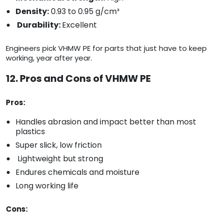
Density:
0.93 to 0.95 g/cm³
Durability:
Excellent
Engineers pick VHMW PE for parts that just have to keep
working, year after year.
12. Pros and Cons of VHMW PE
Pros:
Handles abrasion and impact better than most
plastics
Super slick, low friction
Lightweight but strong
Endures chemicals and moisture
Long working life
Cons: