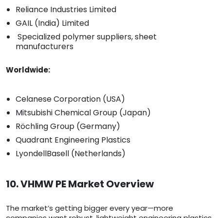
Reliance Industries Limited
GAIL (India) Limited
Specialized polymer suppliers, sheet
manufacturers
Worldwide:
Celanese Corporation (USA)
Mitsubishi Chemical Group (Japan)
Röchling Group (Germany)
Quadrant Engineering Plastics
LyondellBasell (Netherlands)
10. VHMW PE Market Overview
The market’s getting bigger every year—more
companies want robust, lightweight engineering plastics