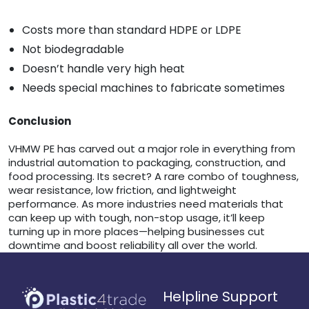
Costs more than standard HDPE or LDPE
Not biodegradable
Doesn’t handle very high heat
Needs special machines to fabricate sometimes
Conclusion
VHMW PE has carved out a major role in everything from
industrial automation to packaging, construction, and
food processing. Its secret? A rare combo of toughness,
wear resistance, low friction, and lightweight
performance. As more industries need materials that
can keep up with tough, non-stop usage, it’ll keep
turning up in more places—helping businesses cut
downtime and boost reliability all over the world.
Helpline Support