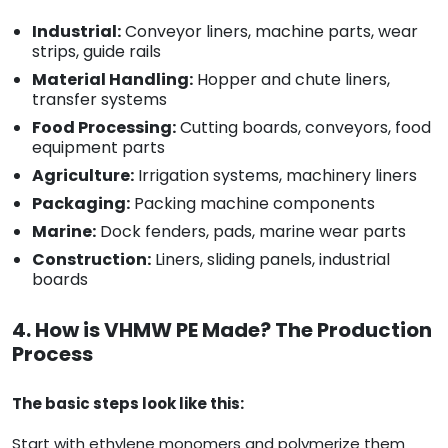
Industrial:
Conveyor liners, machine parts, wear
strips, guide rails
Material Handling:
Hopper and chute liners,
transfer systems
Food Processing:
Cutting boards, conveyors, food
equipment parts
Agriculture:
Irrigation systems, machinery liners
Packaging:
Packing machine components
Marine:
Dock fenders, pads, marine wear parts
Construction:
Liners, sliding panels, industrial
boards
4. How is VHMW PE Made? The Production
Process
The basic steps look like this:
Start with ethylene monomers and polymerize them