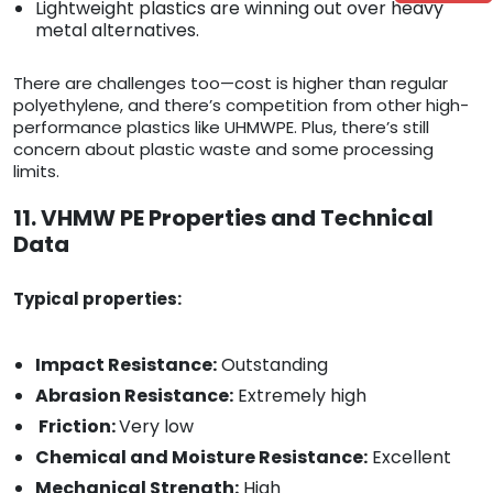
Lightweight plastics are winning out over heavy
metal alternatives.
There are challenges too—cost is higher than regular
polyethylene, and there’s competition from other high-
performance plastics like UHMWPE. Plus, there’s still
concern about plastic waste and some processing
limits.
11. VHMW PE Properties and Technical
Data
Typical properties:
Impact Resistance:
Outstanding
Abrasion Resistance:
Extremely high
Friction:
Very low
Chemical and Moisture Resistance:
Excellent
Mechanical Strength:
High