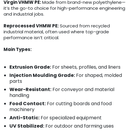
Virgin VHMW PE:
Made from brand-new polyethylene—
it’s the go-to choice for high-performance engineering
and industrial jobs.
Reprocessed VHMW PE:
Sourced from recycled
industrial material, often used where top-grade
performance isn’t critical.
Main Types:
Extrusion Grade:
For sheets, profiles, and liners
Injection Moulding Grade:
For shaped, molded
parts
Wear-Resistant:
For conveyor and material
handling
Food Contact:
For cutting boards and food
machinery
Anti-Static:
For specialized equipment
UV Stabilized:
For outdoor and farming uses