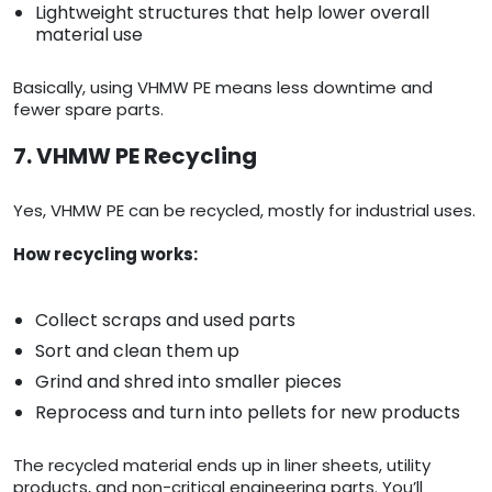
Lightweight structures that help lower overall
material use
Basically, using VHMW PE means less downtime and
fewer spare parts.
7. VHMW PE Recycling
Yes, VHMW PE can be recycled, mostly for industrial uses.
How recycling works:
Collect scraps and used parts
Sort and clean them up
Grind and shred into smaller pieces
Reprocess and turn into pellets for new products
The recycled material ends up in liner sheets, utility
products, and non-critical engineering parts. You’ll