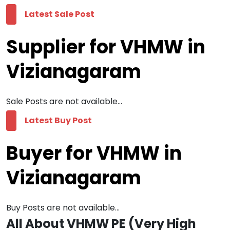
Latest Sale Post
Supplier for VHMW in
Vizianagaram
Sale Posts are not available...
Latest Buy Post
Buyer for VHMW in
Vizianagaram
Buy Posts are not available...
All About VHMW PE (Very High