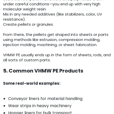
under careful conditions—you end up with very high
molecular weight resin.
Mix in any needed additives (like stabilizers, color, UV
resistance).
Create pellets or granules.
From there, the pellets get shaped into sheets or parts
using methods like extrusion, compression molding,
injection molding, machining, or sheet fabrication.
VHMW PE usually ends up in the form of sheets, rods, and
all sorts of custom parts.
5. Common VHMW PE Products
Some real-world examples:
Conveyor liners for material handling
Wear strips in heavy machinery
Hopper liners for bulk transport