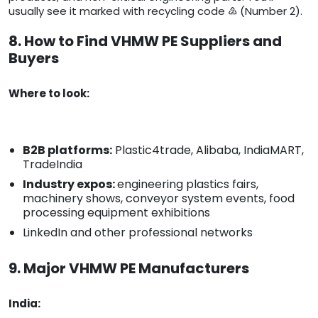
usually see it marked with recycling code ♴ (Number 2).
8. How to Find VHMW PE Suppliers and
Buyers
Where to look:
B2B platforms:
Plastic4trade, Alibaba, IndiaMART,
TradeIndia
Industry expos:
engineering plastics fairs,
machinery shows, conveyor system events, food
processing equipment exhibitions
LinkedIn and other professional networks
9. Major VHMW PE Manufacturers
India: