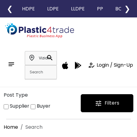
❮
❯
HDPE
LDPE
LLDPE
PP
BOPP
add_location
search
notes
how_to_reg
Login / Sign-Up
Post Type
Filters
tune
Supplier
Buyer
Home
Search