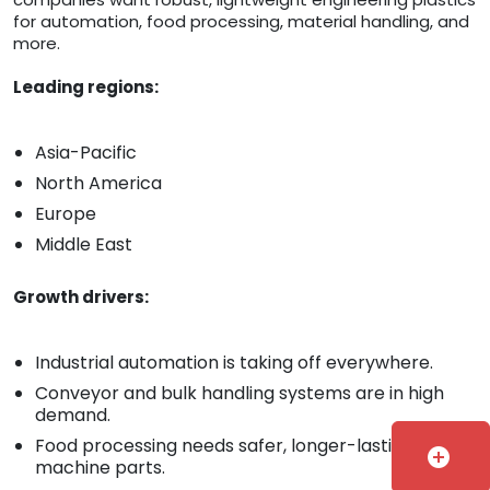
for automation, food processing, material handling, and
more.
Leading regions:
Asia-Pacific
North America
Europe
Middle East
Growth drivers:
Industrial automation is taking off everywhere.
Conveyor and bulk handling systems are in high
demand.
Food processing needs safer, longer-lasting
add_circle
machine parts.