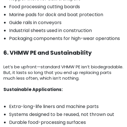
Food processing cutting boards
Marine pads for dock and boat protection
Guide rails in conveyors
Industrial sheets used in construction
Packaging components for high-wear operations
6. VHMW PE and Sustainability
Let’s be upfront—standard VHMW PE isn’t biodegradable.
But, it lasts so long that you end up replacing parts
much less often, which isn’t nothing.
Sustainable Applications:
Extra-long-life liners and machine parts
Systems designed to be reused, not thrown out
Durable food-processing surfaces