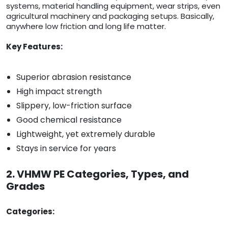
systems, material handling equipment, wear strips, even
agricultural machinery and packaging setups. Basically,
anywhere low friction and long life matter.
Key Features:
Superior abrasion resistance
High impact strength
Slippery, low-friction surface
Good chemical resistance
Lightweight, yet extremely durable
Stays in service for years
2. VHMW PE Categories, Types, and
Grades
Categories: