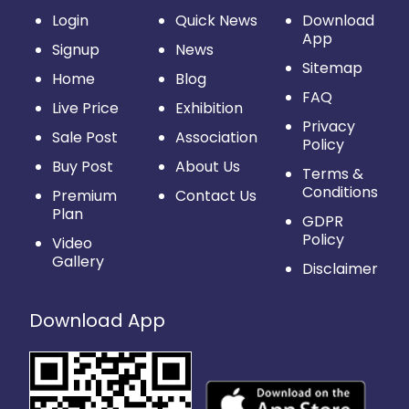
Login
Quick News
Download
App
Signup
News
Sitemap
Home
Blog
FAQ
Live Price
Exhibition
Privacy
Sale Post
Association
Policy
Buy Post
About Us
Terms &
Conditions
Premium
Contact Us
Plan
GDPR
Policy
Video
Gallery
Disclaimer
Download App