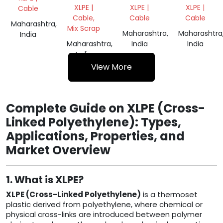
CABLES
CABLES
XLPE |
XLPE |
XLPE |
Cable
SCRAP
SCRAP
Cable,
Cable
Cable
Maharashtra,
Mix Scrap
Maharashtra,
Maharashtra
India
Maharashtra,
India
India
India
View More
Complete Guide on XLPE (Cross-
Linked Polyethylene): Types,
Applications, Properties, and
Market Overview
1. What is XLPE?
XLPE (Cross-Linked Polyethylene)
is a thermoset
plastic derived from polyethylene, where chemical or
physical cross-links are introduced between polymer