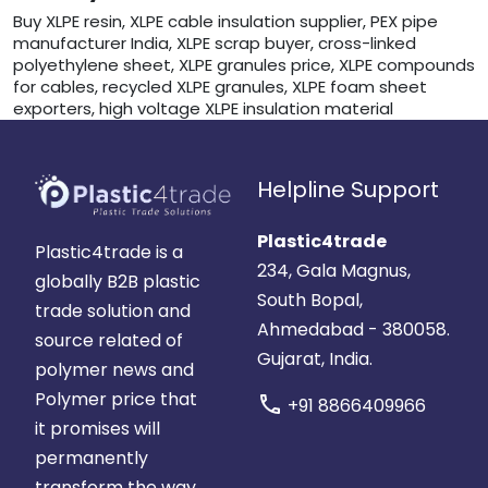
Buy XLPE resin, XLPE cable insulation supplier, PEX pipe
manufacturer India, XLPE scrap buyer, cross-linked
polyethylene sheet, XLPE granules price, XLPE compounds
for cables, recycled XLPE granules, XLPE foam sheet
exporters, high voltage XLPE insulation material
Helpline Support
Plastic4trade
Plastic4trade is a
234, Gala Magnus,
globally B2B plastic
South Bopal,
trade solution and
Ahmedabad - 380058.
source related of
Gujarat, India.
polymer news and
Polymer price that
call
+91 8866409966
it promises will
permanently
transform the way