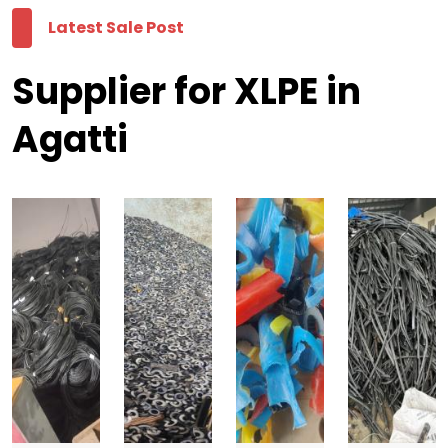
Latest Sale Post
Supplier for XLPE in
Agatti