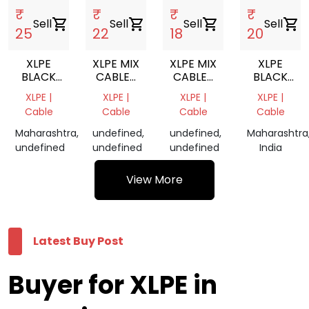
₹
₹
₹
₹
Sell
shopping_cart
Sell
shopping_cart
Sell
shopping_cart
Sell
shopping_cart
25
22
18
20
XLPE
XLPE MIX
XLPE MIX
XLPE
BLACK
CABLES
CABLES
BLACK
CABLES
GRINDING
SCRAP
CABLES
XLPE |
XLPE |
XLPE |
XLPE |
GRINDING
SCRAP
Cable
Cable
Cable
Cable
Maharashtra,
undefined,
undefined,
Maharashtra
undefined
undefined
undefined
India
View More
Latest Buy Post
Buyer for XLPE in