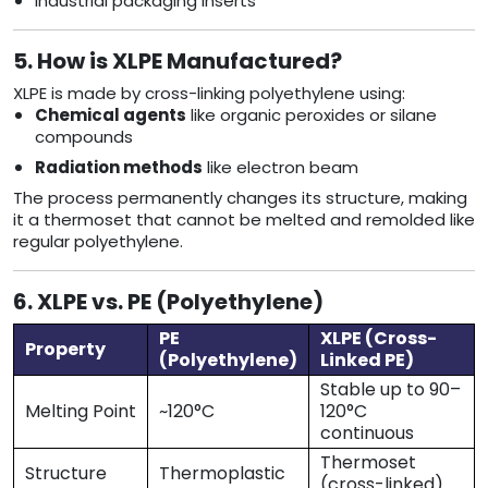
Industrial packaging inserts
5. How is XLPE Manufactured?
XLPE is made by cross-linking polyethylene using:
Chemical agents
like organic peroxides or silane
compounds
Radiation methods
like electron beam
The process permanently changes its structure, making
it a thermoset that cannot be melted and remolded like
regular polyethylene.
6. XLPE vs. PE (Polyethylene)
PE
XLPE (Cross-
Property
(Polyethylene)
Linked PE)
Stable up to 90–
Melting Point
~120°C
120°C
continuous
Thermoset
Structure
Thermoplastic
(cross-linked)