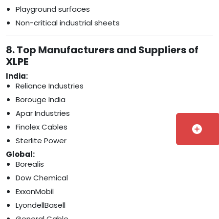
Playground surfaces
Non-critical industrial sheets
8. Top Manufacturers and Suppliers of
XLPE
India:
Reliance Industries
Borouge India
Apar Industries
Finolex Cables
add_circle
Sterlite Power
Global:
Borealis
Dow Chemical
ExxonMobil
LyondellBasell
General Cable