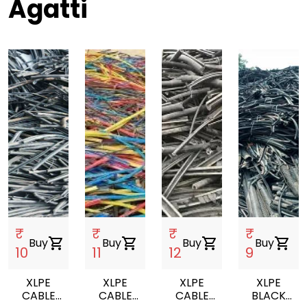
Agatti
₹
₹
₹
₹
Buy
shopping_cart
Buy
shopping_cart
Buy
shopping_cart
Buy
shopping_cart
10
11
12
9
XLPE
XLPE
XLPE
XLPE
CABLE
CABLE
CABLE
BLACK