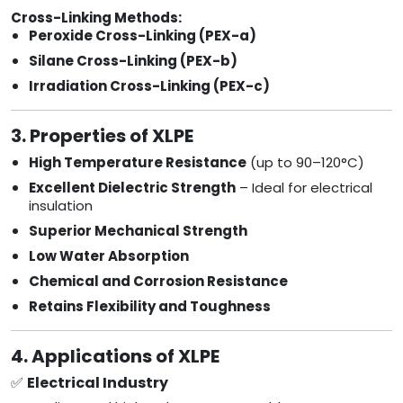
Cross-Linking Methods:
Peroxide Cross-Linking (PEX-a)
Silane Cross-Linking (PEX-b)
Irradiation Cross-Linking (PEX-c)
3. Properties of XLPE
High Temperature Resistance
(up to 90–120°C)
Excellent Dielectric Strength
– Ideal for electrical
insulation
Superior Mechanical Strength
Low Water Absorption
Chemical and Corrosion Resistance
Retains Flexibility and Toughness
4. Applications of XLPE
✅
Electrical Industry