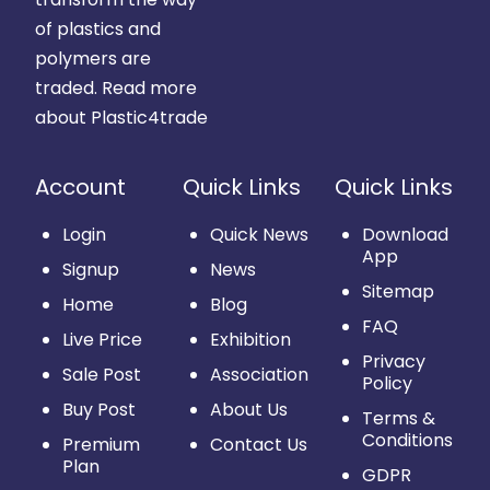
of plastics and
polymers are
traded.
Read more
about Plastic4trade
Account
Quick Links
Quick Links
Login
Quick News
Download
App
Signup
News
Sitemap
Home
Blog
FAQ
Live Price
Exhibition
Privacy
Sale Post
Association
Policy
Buy Post
About Us
Terms &
Conditions
Premium
Contact Us
Plan
GDPR