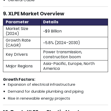
9. XLPE Market Overview
Parameter
Details
Market Size
~$9 Billion
(2024)
Growth Rate
~5.8% (2024–2030)
(CAGR)
Power transmission,
Key Drivers
construction boom
Asia-Pacific, Europe, North
Major Regions
America
Growth Factors:
Expansion of electrical infrastructure
Demand for durable plumbing and piping
Rise in renewable energy projects