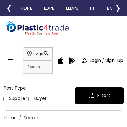
❮
❯
HDPE
LDPE
LLDPE
PP
BOPP
add_location
search
notes
how_to_reg
Login / Sign-Up
Post Type
Filters
tune
Supplier
Buyer
Home
Search