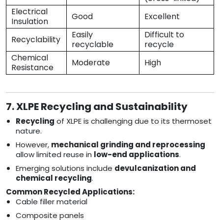
Electrical
Good
Excellent
Insulation
Easily
Difficult to
Recyclability
recyclable
recycle
Chemical
Moderate
High
Resistance
7. XLPE Recycling and Sustainability
Recycling
of XLPE is challenging due to its thermoset
nature.
However,
mechanical grinding and reprocessing
allow limited reuse in
low-end applications
.
Emerging solutions include
devulcanization and
chemical recycling
.
Common Recycled Applications:
Cable filler material
Composite panels