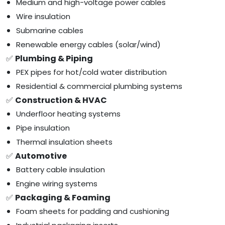
Medium and high-voltage power cables
Wire insulation
Submarine cables
Renewable energy cables (solar/wind)
✅
Plumbing & Piping
PEX pipes for hot/cold water distribution
Residential & commercial plumbing systems
✅
Construction & HVAC
Underfloor heating systems
Pipe insulation
Thermal insulation sheets
✅
Automotive
Battery cable insulation
Engine wiring systems
✅
Packaging & Foaming
Foam sheets for padding and cushioning