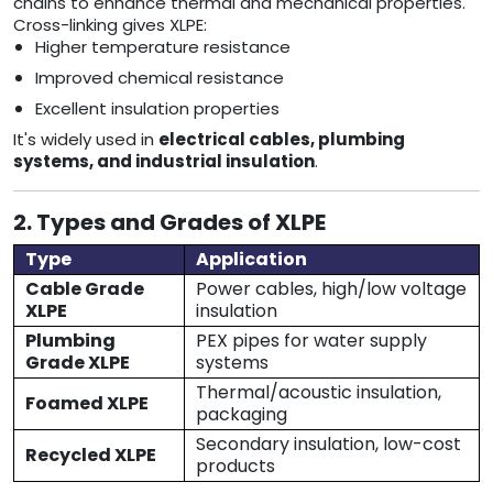
chains to enhance thermal and mechanical properties.
Cross-linking gives XLPE:
Higher temperature resistance
Improved chemical resistance
Excellent insulation properties
It's widely used in
electrical cables, plumbing
systems, and industrial insulation
.
2. Types and Grades of XLPE
Type
Application
Cable Grade
Power cables, high/low voltage
XLPE
insulation
Plumbing
PEX pipes for water supply
Grade XLPE
systems
Thermal/acoustic insulation,
Foamed XLPE
packaging
Secondary insulation, low-cost
Recycled XLPE
products