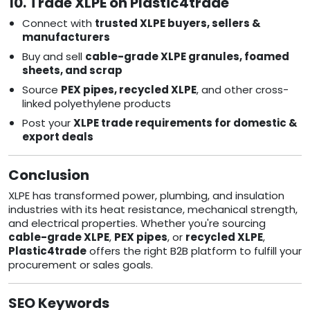
10. Trade XLPE on Plastic4trade
Connect with
trusted XLPE buyers, sellers &
manufacturers
Buy and sell
cable-grade XLPE granules, foamed
sheets, and scrap
Source
PEX pipes, recycled XLPE
, and other cross-
linked polyethylene products
Post your
XLPE trade requirements for domestic &
export deals
Conclusion
XLPE has transformed power, plumbing, and insulation
industries with its heat resistance, mechanical strength,
and electrical properties. Whether you're sourcing
cable-grade XLPE
,
PEX pipes
, or
recycled XLPE
,
Plastic4trade
offers the right B2B platform to fulfill your
procurement or sales goals.
SEO Keywords