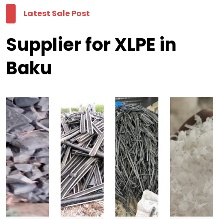
Latest Sale Post
Supplier for XLPE in
Baku