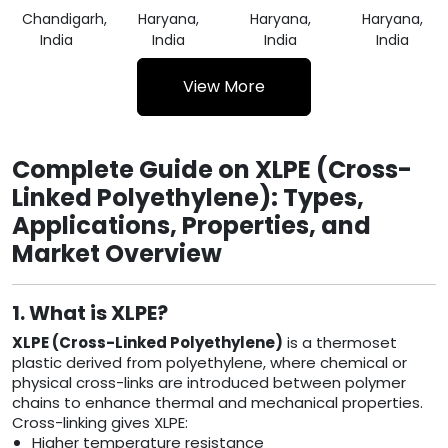
Chandigarh,
Haryana,
Haryana,
Haryana,
India
India
India
India
View More
Complete Guide on XLPE (Cross-
Linked Polyethylene): Types,
Applications, Properties, and
Market Overview
1. What is XLPE?
XLPE (Cross-Linked Polyethylene)
is a thermoset
plastic derived from polyethylene, where chemical or
physical cross-links are introduced between polymer
chains to enhance thermal and mechanical properties.
Cross-linking gives XLPE:
Higher temperature resistance