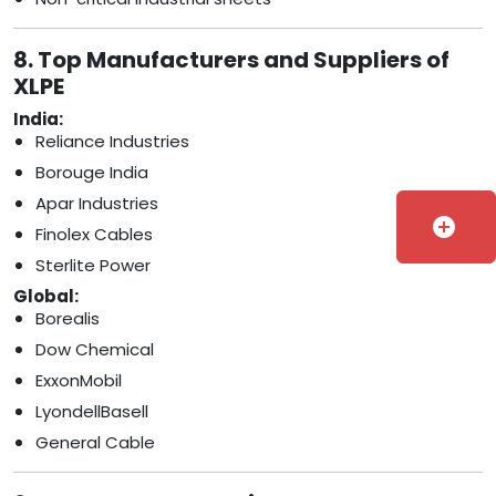
8. Top Manufacturers and Suppliers of
XLPE
India:
Reliance Industries
Borouge India
Apar Industries
add_circle
Finolex Cables
Sterlite Power
Global:
Borealis
Dow Chemical
ExxonMobil
LyondellBasell
General Cable