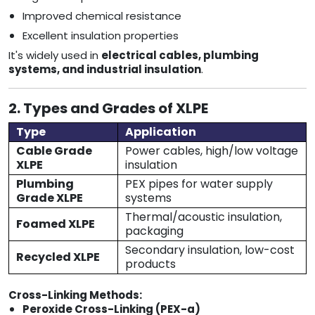
Improved chemical resistance
Excellent insulation properties
It's widely used in
electrical cables, plumbing
systems, and industrial insulation
.
2. Types and Grades of XLPE
Type
Application
Cable Grade
Power cables, high/low voltage
XLPE
insulation
Plumbing
PEX pipes for water supply
Grade XLPE
systems
Thermal/acoustic insulation,
Foamed XLPE
packaging
Secondary insulation, low-cost
Recycled XLPE
products
Cross-Linking Methods:
Peroxide Cross-Linking (PEX-a)