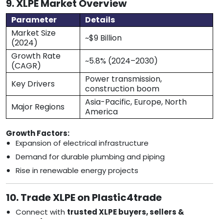
9. XLPE Market Overview
Parameter
Details
Market Size
~$9 Billion
(2024)
Growth Rate
~5.8% (2024–2030)
(CAGR)
Power transmission,
Key Drivers
construction boom
Asia-Pacific, Europe, North
Major Regions
America
Growth Factors:
Expansion of electrical infrastructure
Demand for durable plumbing and piping
Rise in renewable energy projects
10. Trade XLPE on Plastic4trade
Connect with
trusted XLPE buyers, sellers &