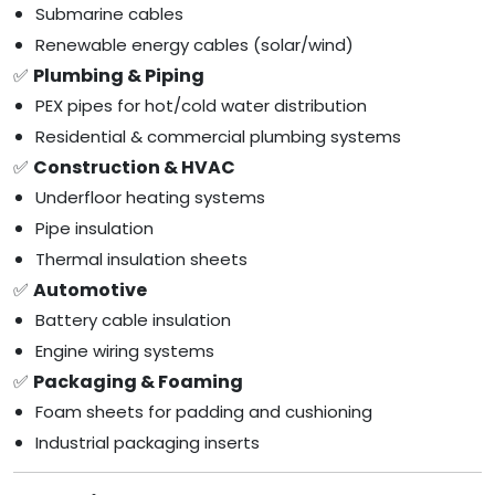
Submarine cables
Renewable energy cables (solar/wind)
✅
Plumbing & Piping
PEX pipes for hot/cold water distribution
Residential & commercial plumbing systems
✅
Construction & HVAC
Underfloor heating systems
Pipe insulation
Thermal insulation sheets
✅
Automotive
Battery cable insulation
Engine wiring systems
✅
Packaging & Foaming
Foam sheets for padding and cushioning
Industrial packaging inserts