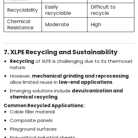
Easily
Difficult to
Recyclability
recyclable
recycle
Chemical
Moderate
High
Resistance
7. XLPE Recycling and Sustainability
Recycling
of XLPE is challenging due to its thermoset
nature.
However,
mechanical grinding and reprocessing
allow limited reuse in
low-end applications
.
Emerging solutions include
devulcanization and
chemical recycling
.
Common Recycled Applications:
Cable filler material
Composite panels
Playground surfaces
Non-critical industrial sheets