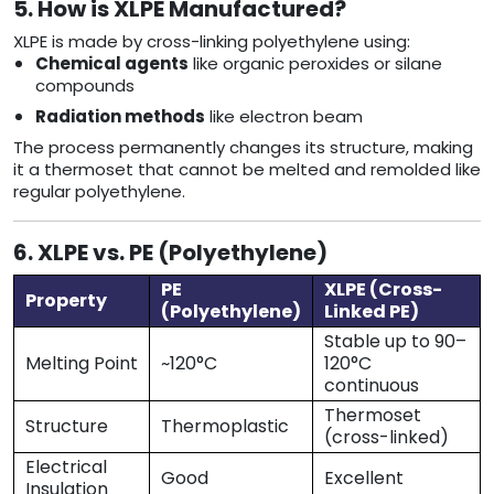
5. How is XLPE Manufactured?
XLPE is made by cross-linking polyethylene using:
Chemical agents
like organic peroxides or silane
compounds
Radiation methods
like electron beam
The process permanently changes its structure, making
it a thermoset that cannot be melted and remolded like
regular polyethylene.
6. XLPE vs. PE (Polyethylene)
PE
XLPE (Cross-
Property
(Polyethylene)
Linked PE)
Stable up to 90–
Melting Point
~120°C
120°C
continuous
Thermoset
Structure
Thermoplastic
(cross-linked)
Electrical
Good
Excellent
Insulation