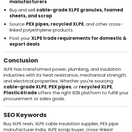
manufacturers
Buy and sell
cable-grade XLPE granules, foamed
sheets, and scrap
Source
PEX pipes, recycled XLPE
, and other cross-
linked polyethylene products
Post your
XLPE trade requirements for domestic &
export deals
Conclusion
XLPE has transformed power, plumbing, and insulation
industries with its heat resistance, mechanical strength,
and electrical properties. Whether you're sourcing
cable-grade XLPE
,
PEX pipes
, or
recycled XLPE
,
Plastic4trade
offers the right B2B platform to fulfill your
procurement or sales goals.
SEO Keywords
Buy XLPE resin, XLPE cable insulation supplier, PEX pipe
manufacturer India, XLPE scrap buyer, cross-linked