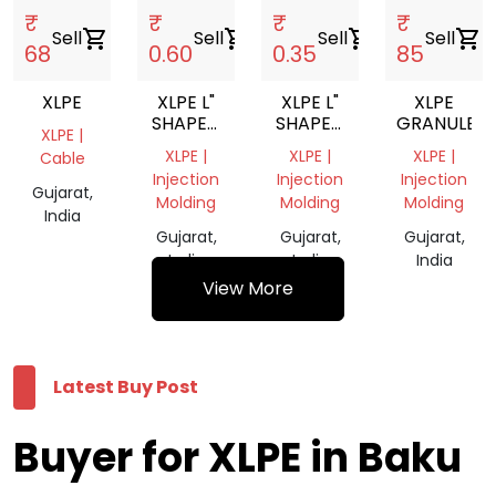
₹
₹
₹
₹
Sell
shopping_cart
Sell
shopping_cart
Sell
shopping_cart
Sell
shopping_cart
68
0.60
0.35
85
XLPE
XLPE L"
XLPE L"
XLPE
SHAPED
SHAPED
GRANULE
XLPE |
CORNER
CORNER
XLPE |
XLPE |
XLPE |
Cable
PROTECTION
PROTECTION
Injection
Injection
Injection
Gujarat,
Molding
Molding
Molding
India
Gujarat,
Gujarat,
Gujarat,
India
India
India
View More
Latest Buy Post
Buyer for XLPE in Baku