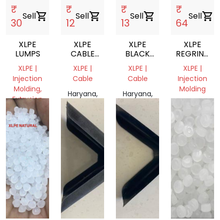
₹
₹
₹
₹
Sell
shopping_cart
Sell
shopping_cart
Sell
shopping_cart
Sell
shopping_cart
30
12
13
64
XLPE
XLPE
XLPE
XLPE
LUMPS
CABLE
BLACK
REGRIND
SCRAP
CABLES
NATURAL/W
XLPE |
XLPE |
XLPE |
XLPE |
SCRAP
MIL
Injection
Cable
Cable
Injection
JAYEGA
Molding,
Molding
Haryana,
Haryana,
Extrusion
India
India
Gujarat,
Haryana,
India
India