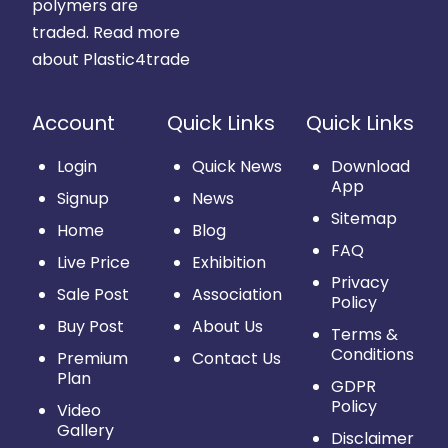
polymers are
traded.
Read more
about Plastic4trade
Account
Quick Links
Quick Links
Login
Quick News
Download
App
Signup
News
Sitemap
Home
Blog
FAQ
Live Price
Exhibition
Privacy
Sale Post
Association
Policy
Buy Post
About Us
Terms &
Conditions
Premium
Contact Us
Plan
GDPR
Policy
Video
Gallery
Disclaimer