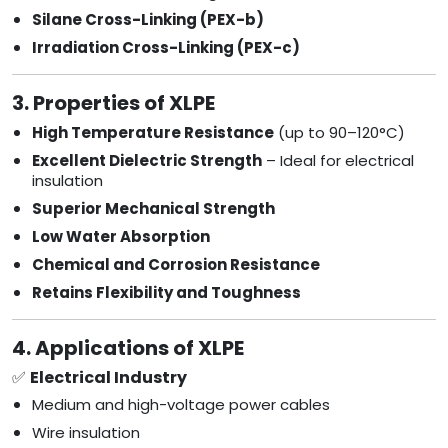
Silane Cross-Linking (PEX-b)
Irradiation Cross-Linking (PEX-c)
3. Properties of XLPE
High Temperature Resistance
(up to 90–120°C)
Excellent Dielectric Strength
– Ideal for electrical
insulation
Superior Mechanical Strength
Low Water Absorption
Chemical and Corrosion Resistance
Retains Flexibility and Toughness
4. Applications of XLPE
✅
Electrical Industry
Medium and high-voltage power cables
Wire insulation