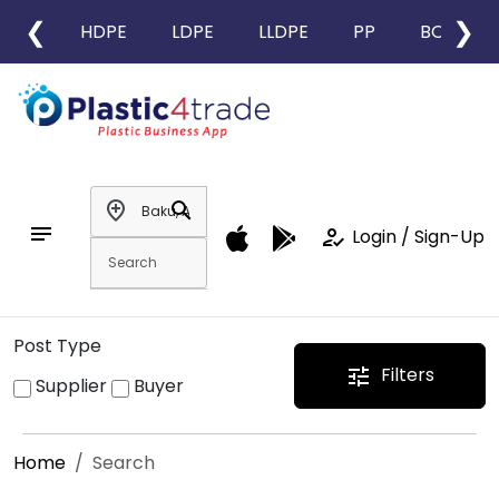
❮
❯
HDPE
LDPE
LLDPE
PP
BOPP
add_location
search
notes
how_to_reg
Login / Sign-Up
Post Type
Filters
tune
Supplier
Buyer
Home
Search