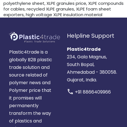
polyethylene sheet, XLPE granules price, XLPE compounds
for cables, recycled XLPE granules, XLPE foam sheet
exporters, high voltage XLPE insulation material
Helpline Support
Plastic4trade
Plastic4trade is a
234, Gala Magnus,
globally B2B plastic
South Bopal,
trade solution and
Ahmedabad - 380058.
source related of
Gujarat, India.
polymer news and
Polymer price that
call
+91 8866409966
it promises will
permanently
transform the way
of plastics and