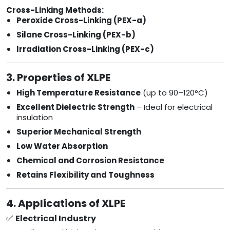
Cross-Linking Methods:
Peroxide Cross-Linking (PEX-a)
Silane Cross-Linking (PEX-b)
Irradiation Cross-Linking (PEX-c)
3. Properties of XLPE
High Temperature Resistance
(up to 90–120°C)
Excellent Dielectric Strength
– Ideal for electrical
insulation
Superior Mechanical Strength
Low Water Absorption
Chemical and Corrosion Resistance
Retains Flexibility and Toughness
4. Applications of XLPE
✅
Electrical Industry