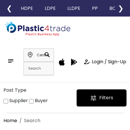
❮
❯
HDPE
LDPE
LLDPE
PP
BOPP
add_location
search
notes
how_to_reg
Login / Sign-Up
Post Type
Filters
tune
Supplier
Buyer
Home
Search