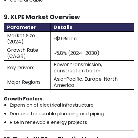
9. XLPE Market Overview
Parameter
Details
Market Size
~$9 Billion
(2024)
Growth Rate
~5.8% (2024–2030)
(CAGR)
Power transmission,
Key Drivers
construction boom
Asia-Pacific, Europe, North
Major Regions
America
Growth Factors:
Expansion of electrical infrastructure
Demand for durable plumbing and piping
Rise in renewable energy projects