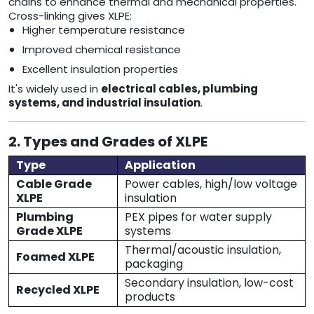
chains to enhance thermal and mechanical properties.
Cross-linking gives XLPE:
Higher temperature resistance
Improved chemical resistance
Excellent insulation properties
It's widely used in
electrical cables, plumbing
systems, and industrial insulation
.
2. Types and Grades of XLPE
Type
Application
Cable Grade
Power cables, high/low voltage
XLPE
insulation
Plumbing
PEX pipes for water supply
Grade XLPE
systems
Thermal/acoustic insulation,
Foamed XLPE
packaging
Secondary insulation, low-cost
Recycled XLPE
products