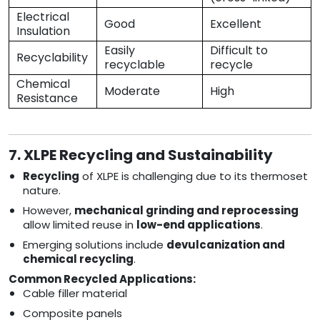
Electrical
Good
Excellent
Insulation
Easily
Difficult to
Recyclability
recyclable
recycle
Chemical
Moderate
High
Resistance
7. XLPE Recycling and Sustainability
Recycling
of XLPE is challenging due to its thermoset
nature.
However,
mechanical grinding and reprocessing
allow limited reuse in
low-end applications
.
Emerging solutions include
devulcanization and
chemical recycling
.
Common Recycled Applications:
Cable filler material
Composite panels