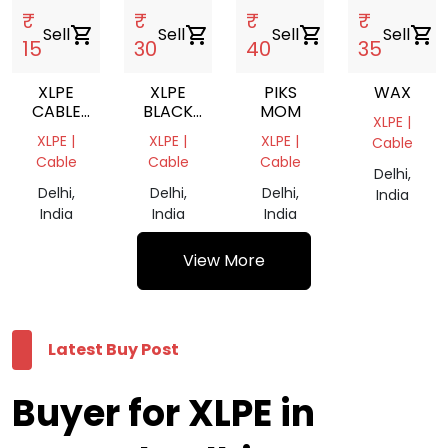
₹
₹
₹
₹
Sell
shopping_cart
Sell
shopping_cart
Sell
shopping_cart
Sell
shopping_cart
15
30
40
35
XLPE
XLPE
PIKS
WAX
CABLE
BLACK
MOM
XLPE |
SCRAP
CABLES
XLPE |
XLPE |
XLPE |
Cable
SCRAP
Cable
Cable
Cable
Delhi,
Delhi,
Delhi,
Delhi,
India
India
India
India
View More
Latest Buy Post
Buyer for XLPE in