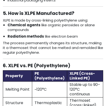
Industrial packaging inserts
5. How is XLPE Manufactured?
XLPE is made by cross-linking polyethylene using:
Chemical agents
like organic peroxides or silane
compounds
Radiation methods
like electron beam
The process permanently changes its structure, making
it a thermoset that cannot be melted and remolded like
regular polyethylene.
6. XLPE vs. PE (Polyethylene)
PE
XLPE (Cross-
Property
(Polyethylene)
Linked PE)
Stable up to 90–
Melting Point
~120°C
120°C
continuous
Thermoset
Structure
Thermoplastic
(cross-linked)