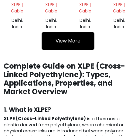
SCRAP
CABLES
CABLES
CABLES
XLPE |
XLPE |
XLPE |
XLPE |
SCRAP
GRINDING
SCRAP
Cable
Cable
Cable
Cable
Delhi,
Delhi,
Delhi,
Delhi,
India
India
India
India
View More
Complete Guide on XLPE (Cross-
Linked Polyethylene): Types,
Applications, Properties, and
Market Overview
1. What is XLPE?
XLPE (Cross-Linked Polyethylene)
is a thermoset
plastic derived from polyethylene, where chemical or
physical cross-links are introduced between polymer