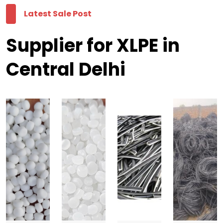
Latest Sale Post
Supplier for XLPE in
Central Delhi