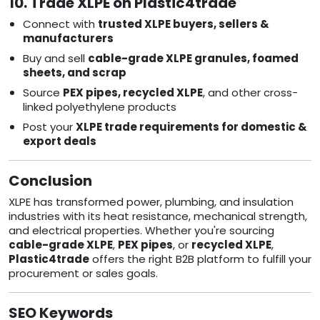
10. Trade XLPE on Plastic4trade
Connect with
trusted XLPE buyers, sellers &
manufacturers
Buy and sell
cable-grade XLPE granules, foamed
sheets, and scrap
Source
PEX pipes, recycled XLPE
, and other cross-
linked polyethylene products
Post your
XLPE trade requirements for domestic &
export deals
Conclusion
XLPE has transformed power, plumbing, and insulation
industries with its heat resistance, mechanical strength,
and electrical properties. Whether you're sourcing
cable-grade XLPE
,
PEX pipes
, or
recycled XLPE
,
Plastic4trade
offers the right B2B platform to fulfill your
procurement or sales goals.
SEO Keywords