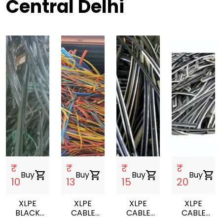
Central Delhi
₹
₹
₹
₹
Buy
shopping_cart
Buy
shopping_cart
Buy
shopping_cart
Buy
shopping_cart
10
13
15
20
XLPE
XLPE
XLPE
XLPE
BLACK
CABLE
CABLE
CABLE