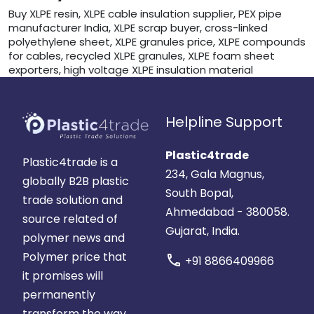
Buy XLPE resin, XLPE cable insulation supplier, PEX pipe
manufacturer India, XLPE scrap buyer, cross-linked
polyethylene sheet, XLPE granules price, XLPE compounds
for cables, recycled XLPE granules, XLPE foam sheet
exporters, high voltage XLPE insulation material
Helpline Support
Plastic4trade
Plastic4trade is a
234, Gala Magnus,
globally B2B plastic
South Bopal,
trade solution and
Ahmedabad - 380058.
source related of
Gujarat, India.
polymer news and
Polymer price that
call
+91 8866409966
it promises will
permanently
transform the way