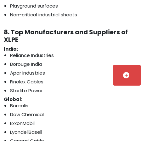
Playground surfaces
Non-critical industrial sheets
8. Top Manufacturers and Suppliers of
XLPE
India:
Reliance Industries
Borouge India
Apar Industries
add_circle
Finolex Cables
Sterlite Power
Global:
Borealis
Dow Chemical
ExxonMobil
LyondellBasell
General Cable