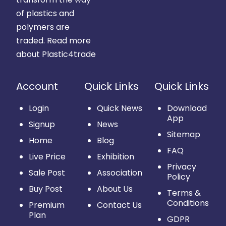
of plastics and
polymers are
traded.
Read more
about Plastic4trade
Account
Quick Links
Quick Links
Login
Quick News
Download
App
Signup
News
Sitemap
Home
Blog
FAQ
Live Price
Exhibition
Privacy
Sale Post
Association
Policy
Buy Post
About Us
Terms &
Conditions
Premium
Contact Us
Plan
GDPR