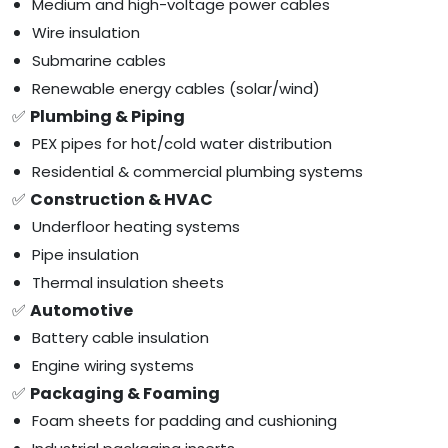
Medium and high-voltage power cables
Wire insulation
Submarine cables
Renewable energy cables (solar/wind)
✅
Plumbing & Piping
PEX pipes for hot/cold water distribution
Residential & commercial plumbing systems
✅
Construction & HVAC
Underfloor heating systems
Pipe insulation
Thermal insulation sheets
✅
Automotive
Battery cable insulation
Engine wiring systems
✅
Packaging & Foaming
Foam sheets for padding and cushioning