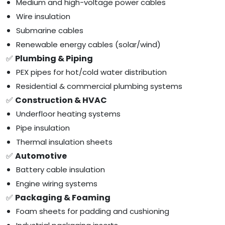
Medium and high-voltage power cables
Wire insulation
Submarine cables
Renewable energy cables (solar/wind)
✅
Plumbing & Piping
PEX pipes for hot/cold water distribution
Residential & commercial plumbing systems
✅
Construction & HVAC
Underfloor heating systems
Pipe insulation
Thermal insulation sheets
✅
Automotive
Battery cable insulation
Engine wiring systems
✅
Packaging & Foaming
Foam sheets for padding and cushioning