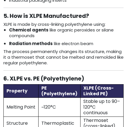
Industrial packaging inserts
5. How is XLPE Manufactured?
XLPE is made by cross-linking polyethylene using:
Chemical agents
like organic peroxides or silane
compounds
Radiation methods
like electron beam
The process permanently changes its structure, making
it a thermoset that cannot be melted and remolded like
regular polyethylene.
6. XLPE vs. PE (Polyethylene)
PE
XLPE (Cross-
Property
(Polyethylene)
Linked PE)
Stable up to 90–
Melting Point
~120°C
120°C
continuous
Thermoset
Structure
Thermoplastic
(cross-linked)