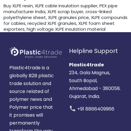
Buy XLPE resin, XLPE cable insulation supplier, PEX pipe
manufacturer India, XLPE scrap buyer, cross-linked
polyethylene sheet, XLPE granules price, XLPE compounds
for cables, recycled XLPE granules, XLPE foam sheet
exporters, high voltage XLPE insulation material
Helpline Support
Plastic4trade
Plastic4trade is a
234, Gala Magnus,
globally B2B plastic
South Bopal,
trade solution and
Ahmedabad - 380058.
source related of
Gujarat, India.
polymer news and
Polymer price that
call
+91 8866409966
it promises will
permanently
transform the way