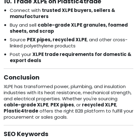
10. Trade XLPE on Plastic4trade
Connect with
trusted XLPE buyers, sellers &
manufacturers
Buy and sell
cable-grade XLPE granules, foamed
sheets, and scrap
Source
PEX pipes, recycled XLPE
, and other cross-
linked polyethylene products
Post your
XLPE trade requirements for domestic &
export deals
Conclusion
XLPE has transformed power, plumbing, and insulation
industries with its heat resistance, mechanical strength,
and electrical properties. Whether you're sourcing
cable-grade XLPE
,
PEX pipes
, or
recycled XLPE
,
Plastic4trade
offers the right B2B platform to fulfill your
procurement or sales goals.
SEO Keywords