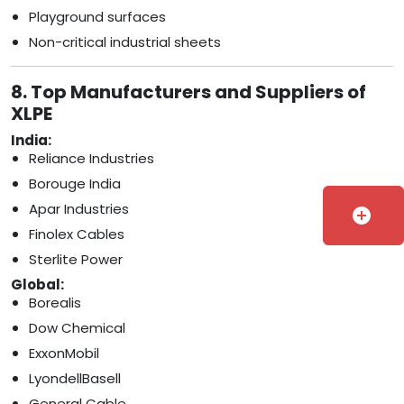
Playground surfaces
Non-critical industrial sheets
8. Top Manufacturers and Suppliers of
XLPE
India:
Reliance Industries
Borouge India
Apar Industries
add_circle
Finolex Cables
Sterlite Power
Global:
Borealis
Dow Chemical
ExxonMobil
LyondellBasell
General Cable