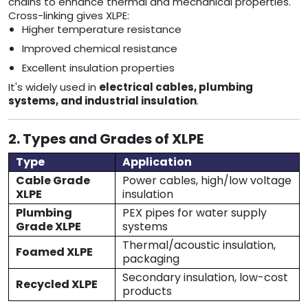
chains to enhance thermal and mechanical properties.
Cross-linking gives XLPE:
Higher temperature resistance
Improved chemical resistance
Excellent insulation properties
It's widely used in
electrical cables, plumbing
systems, and industrial insulation
.
2. Types and Grades of XLPE
Type
Application
Cable Grade
Power cables, high/low voltage
XLPE
insulation
Plumbing
PEX pipes for water supply
Grade XLPE
systems
Thermal/acoustic insulation,
Foamed XLPE
packaging
Secondary insulation, low-cost
Recycled XLPE
products