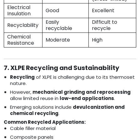
Electrical
Good
Excellent
Insulation
Easily
Difficult to
Recyclability
recyclable
recycle
Chemical
Moderate
High
Resistance
7. XLPE Recycling and Sustainability
Recycling
of XLPE is challenging due to its thermoset
nature.
However,
mechanical grinding and reprocessing
allow limited reuse in
low-end applications
.
Emerging solutions include
devulcanization and
chemical recycling
.
Common Recycled Applications:
Cable filler material
Composite panels