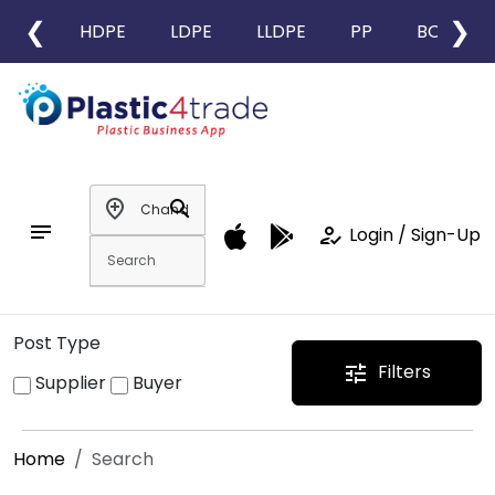
❮
❯
HDPE
LDPE
LLDPE
PP
BOPP
add_location
search
notes
how_to_reg
Login / Sign-Up
Post Type
Filters
tune
Supplier
Buyer
Home
Search