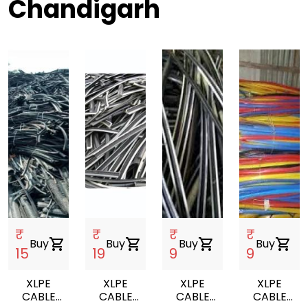
Chandigarh
₹
₹
₹
₹
Buy
shopping_cart
Buy
shopping_cart
Buy
shopping_cart
Buy
shopping_cart
15
19
9
9
XLPE
XLPE
XLPE
XLPE
CABLE
CABLE
CABLE
CABLE