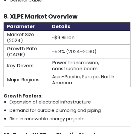
9. XLPE Market Overview
Parameter
Details
Market Size
~$9 Billion
(2024)
Growth Rate
~5.8% (2024–2030)
(CAGR)
Power transmission,
Key Drivers
construction boom
Asia-Pacific, Europe, North
Major Regions
America
Growth Factors:
Expansion of electrical infrastructure
Demand for durable plumbing and piping
Rise in renewable energy projects