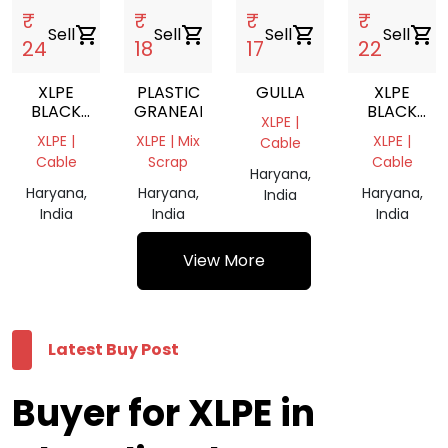
₹
₹
₹
₹
Sell
shopping_cart
Sell
shopping_cart
Sell
shopping_cart
Sell
shopping_cart
24
18
17
22
XLPE
PLASTIC
GULLA
XLPE
BLACK
GRANEALS
BLACK
XLPE |
CABLES
CABLES
XLPE |
XLPE | Mix
XLPE |
Cable
GRINDING
GRINDING
Cable
Scrap
Cable
Haryana,
Haryana,
Haryana,
Haryana,
India
India
India
India
View More
Latest Buy Post
Buyer for XLPE in