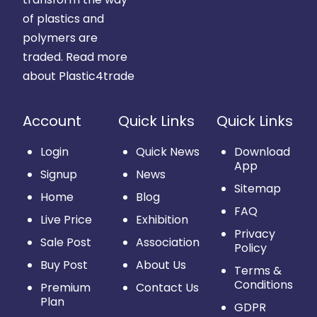
of plastics and
polymers are
traded.
Read more
about Plastic4trade
Account
Quick Links
Quick Links
Login
Quick News
Download
App
Signup
News
Sitemap
Home
Blog
FAQ
Live Price
Exhibition
Privacy
Sale Post
Association
Policy
Buy Post
About Us
Terms &
Conditions
Premium
Contact Us
Plan
GDPR