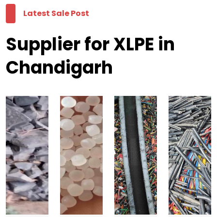
Latest Sale Post
Supplier for XLPE in
Chandigarh