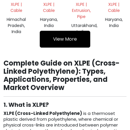
SCRAP
CABLES
GRANULE
CABLES
XLPE |
XLPE |
XLPE |
XLPE |
SCRAP
SCRAP
Cable
Cable
Extrusion,
Cable
Pipe
Himachal
Haryana,
Haryana,
Pradesh,
India
Uttarakhand,
India
India
India
View More
Complete Guide on XLPE (Cross-
Linked Polyethylene): Types,
Applications, Properties, and
Market Overview
1. What is XLPE?
XLPE (Cross-Linked Polyethylene)
is a thermoset
plastic derived from polyethylene, where chemical or
physical cross-links are introduced between polymer