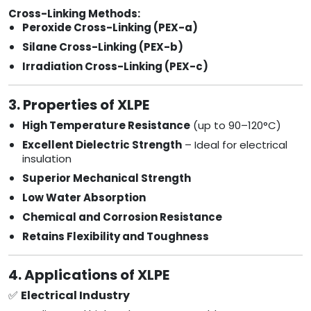
Cross-Linking Methods:
Peroxide Cross-Linking (PEX-a)
Silane Cross-Linking (PEX-b)
Irradiation Cross-Linking (PEX-c)
3. Properties of XLPE
High Temperature Resistance
(up to 90–120°C)
Excellent Dielectric Strength
– Ideal for electrical
insulation
Superior Mechanical Strength
Low Water Absorption
Chemical and Corrosion Resistance
Retains Flexibility and Toughness
4. Applications of XLPE
✅
Electrical Industry