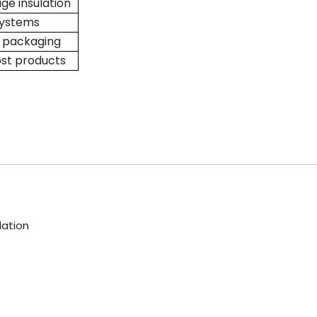
ge insulation
systems
, packaging
ost products
lation