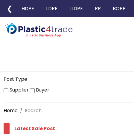
❮
HDPE
LDPE
LLDPE
PP
BOPP
Post Type
Supplier
Buyer
Home
Search
Latest Sale Post