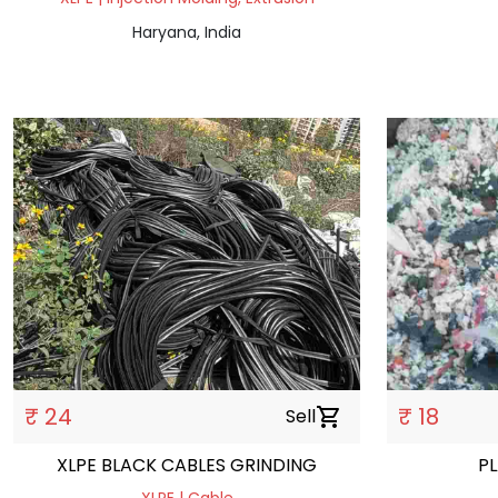
Haryana, India
₹ 24
₹ 18
Sell
shopping_cart
XLPE BLACK CABLES GRINDING
P