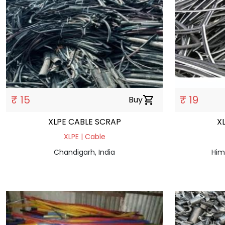
₹ 15
₹ 19
Buy
shopping_cart
XLPE CABLE SCRAP
X
XLPE | Cable
Chandigarh, India
Him