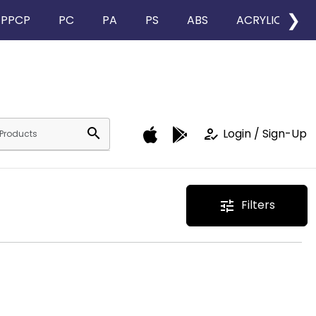
❯
PPCP
PC
PA
PS
ABS
ACRYLIC
search
how_to_reg
Login / Sign-Up
Filters
tune