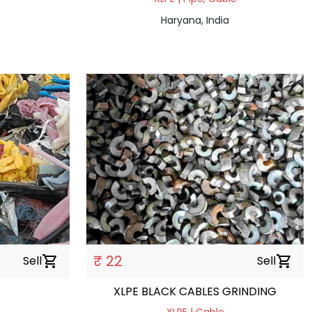
Haryana, India
₹ 22
Sell
shopping_cart
Sell
shopping_cart
XLPE BLACK CABLES GRINDING