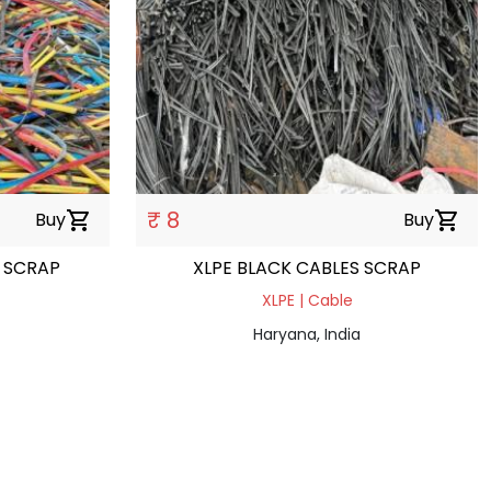
₹ 8
Buy
shopping_cart
Buy
shopping_cart
 SCRAP
XLPE BLACK CABLES SCRAP
XLPE | Cable
Haryana, India