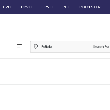
PVC
UPVC
CPVC
PET
POLYESTER
notes
add_location