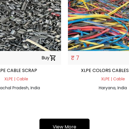
₹ 7
Buy
shopping_cart
LPE CABLE SCRAP
XLPE COLORS CABLES
XLPE | Cable
XLPE | Cable
achal Pradesh, India
Haryana, India
View More