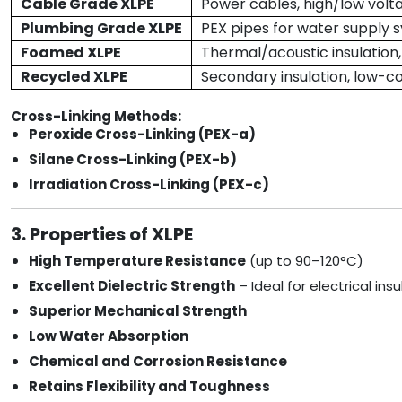
Cable Grade XLPE
Power cables, high/low volta
Plumbing Grade XLPE
PEX pipes for water supply 
Foamed XLPE
Thermal/acoustic insulation
Recycled XLPE
Secondary insulation, low-c
Cross-Linking Methods:
Peroxide Cross-Linking (PEX-a)
Silane Cross-Linking (PEX-b)
Irradiation Cross-Linking (PEX-c)
3. Properties of XLPE
High Temperature Resistance
(up to 90–120°C)
Excellent Dielectric Strength
– Ideal for electrical insu
Superior Mechanical Strength
Low Water Absorption
Chemical and Corrosion Resistance
Retains Flexibility and Toughness