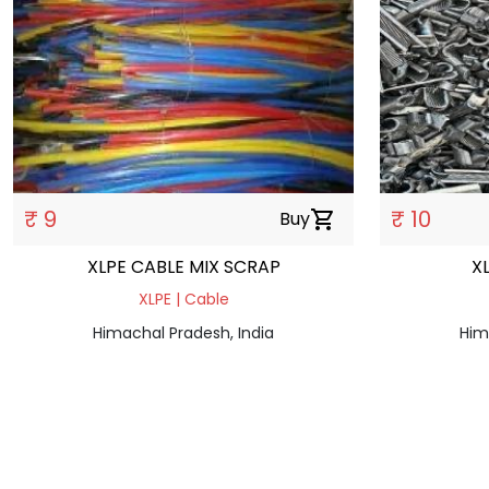
₹ 9
₹ 10
Buy
shopping_cart
XLPE CABLE MIX SCRAP
X
XLPE | Cable
Himachal Pradesh, India
Him