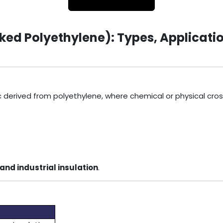
ed Polyethylene): Types, Applicatio
c derived from polyethylene, where chemical or physical cro
and industrial insulation
.