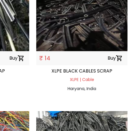
₹ 14
Buy
shopping_cart
Buy
shopping_cart
AP
XLPE BLACK CABLES SCRAP
XLPE | Cable
Haryana, India