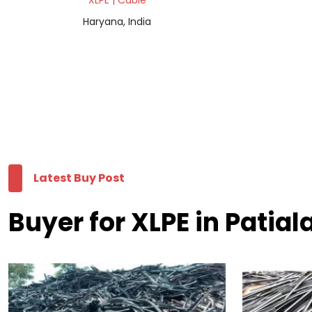
XLPE | Cable
Haryana, India
Latest Buy Post
Buyer for XLPE in Patial