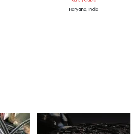
XLPE | Cable
Haryana, India