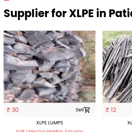
Supplier for XLPE in Pati
₹ 30
₹ 12
Sell
shopping_cart
XLPE LUMPS
X
XLPE | Injection Molding, Extrusion