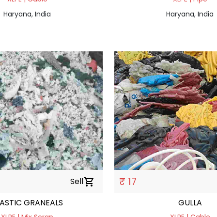
Haryana, India
Haryana, India
₹ 17
Sell
shopping_cart
LASTIC GRANEALS
GULLA