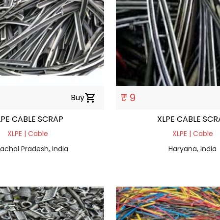
₹ 9
Buy
shopping_cart
LPE CABLE SCRAP
XLPE CABLE SCR
XLPE | Cable
XLPE | Cable
achal Pradesh, India
Haryana, India