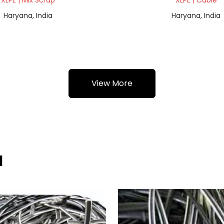
XLPE | Mix Scrap
XLPE | Cable
Haryana, India
Haryana, India
View More
a