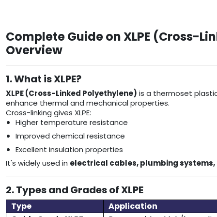
Complete Guide on XLPE (Cross-Link
Overview
1. What is XLPE?
XLPE (Cross-Linked Polyethylene)
is a thermoset plasti
enhance thermal and mechanical properties.
Cross-linking gives XLPE:
Higher temperature resistance
Improved chemical resistance
Excellent insulation properties
It's widely used in
electrical cables, plumbing systems, 
2. Types and Grades of XLPE
Type
Application