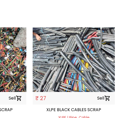
₹ 27
Sell
shopping_cart
Sell
shopping_cart
S SCRAP
XLPE BLACK CABLES SCRAP
XLPE | Pipe, Cable