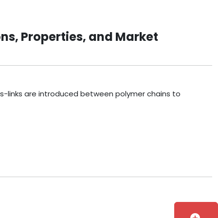
ns, Properties, and Market
ss-links are introduced between polymer chains to