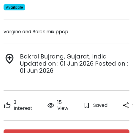
Available
vargine and Balck mix ppcp
Bakrol Bujrang, Gujarat, India
add_location
Updated on : 01 Jun 2026 Posted on :
01 Jun 2026
3
15
thumb_up
remove_red_eye
bookmark_border
Saved
share
Interest
View