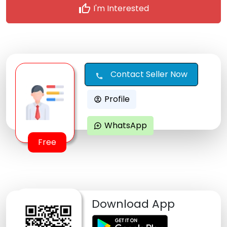
thumb_up
I'm Interested
Contact Seller Now
call
Profile
account_circle
WhatsApp
maps_ugc
Free
Download App