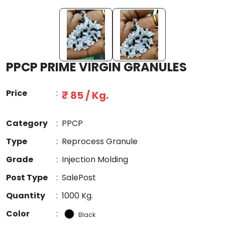
PPCP PRIME VIRGIN GRANULES
Price
:
₹ 85 / Kg.
Category
:
PPCP
Type
:
Reprocess Granule
Grade
:
Injection Molding
Post Type
:
SalePost
Quantity
:
1000 Kg.
Color
:
Black