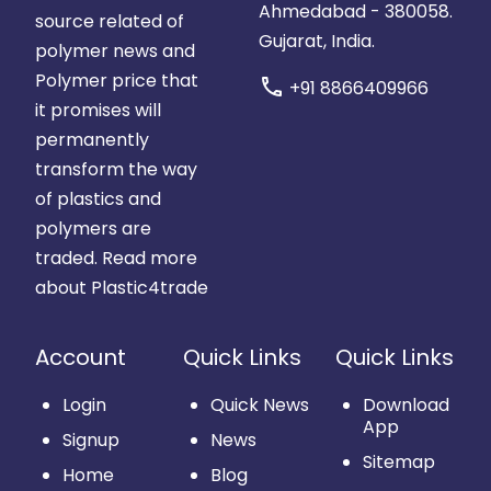
Ahmedabad - 380058.
source related of
Gujarat, India.
polymer news and
Polymer price that
call
+91 8866409966
it promises will
permanently
transform the way
of plastics and
polymers are
traded.
Read more
about Plastic4trade
Account
Quick Links
Quick Links
Login
Quick News
Download
App
Signup
News
Sitemap
Home
Blog