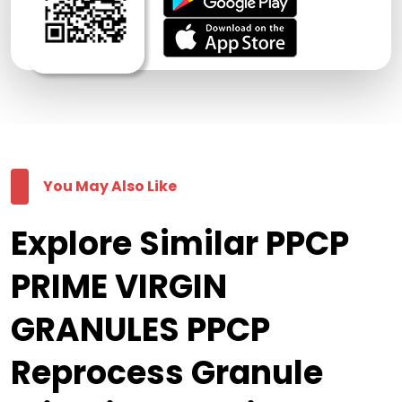
You May Also Like
Explore Similar PPCP
PRIME VIRGIN
GRANULES PPCP
Reprocess Granule