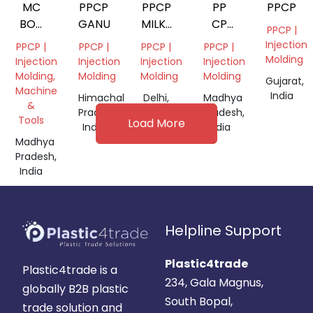
MC
PPCP
PPCP
PP
PPCP
BOX
GANULES
MILKY
CP
PPCP |
SMALL
WHITE
GRANULES
Injection
PPCP |
PPCP |
PPCP |
PPCP |
GRANULES
Molding
Injection
Injection
Injection
Injection
Molding,
Molding
Molding
Molding
Gujarat,
Machine
India
Himachal
Delhi,
Madhya
&
Pradesh,
India
Pradesh,
Tools
Load More
India
India
Madhya
Pradesh,
India
Helpline Support
Plastic4trade
Plastic4trade is a
234, Gala Magnus,
globally B2B plastic
South Bopal,
trade solution and