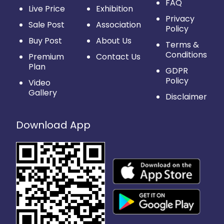
FAQ
Live Price
Exhibition
Privacy
Sale Post
Association
Policy
Buy Post
About Us
Terms &
Conditions
Premium
Contact Us
Plan
GDPR
Policy
Video
Gallery
Disclaimer
Download App