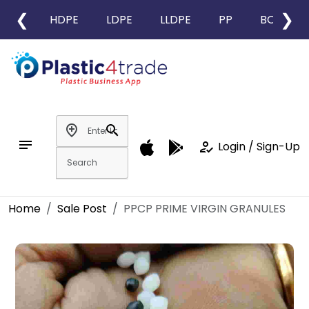
❮
❯
HDPE
LDPE
LLDPE
PP
BOPP
add_location
search
notes
how_to_reg
Login / Sign-Up
Home
Sale Post
PPCP PRIME VIRGIN GRANULES