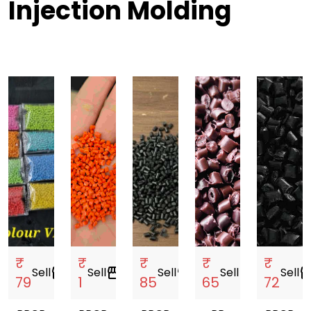
Injection Molding
₹
₹
₹
₹
₹
Sell
storefront
Sell
storefront
Sell
storefront
Sell
storefront
Sell
storef
79
1
85
65
72