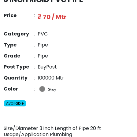
Price
:
₹ 70 / Mtr
Category
:
PVC
Type
:
Pipe
Grade
:
Pipe
Post Type
:
BuyPost
Quantity
:
100000 Mtr
Color
:
Grey
Available
Size/Diameter 3 inch Length of Pipe 20 ft
Usage/Application Plumbing