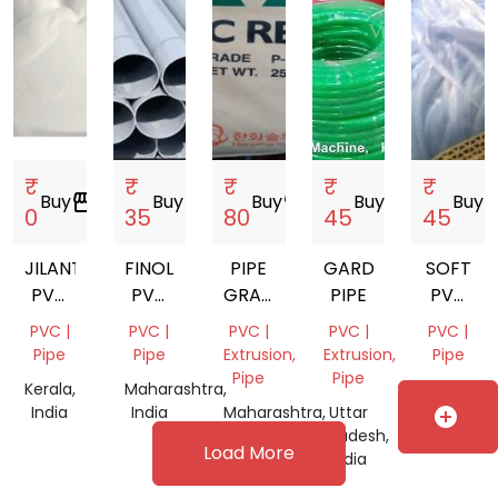
₹
₹
₹
₹
₹
Buy
storefront
Buy
storefront
Buy
storefront
Buy
storefront
Buy
store
0
35
80
45
45
JILANTAI
FINOLEX
PIPE
GARDEN
SOFT
PVC
PVC
GRADE
PIPE
PVC
RESIN
PIPE
PVC
GARDEN
PVC |
PVC |
PVC |
PVC |
PVC |
SG5
1.25
RESIN
PIPE
Pipe
Pipe
Extrusion,
Extrusion,
Pipe
K67
INCH
SCRAP
Pipe
Pipe
Kerala,
Maharashtra,
Delhi,
India
India
Maharashtra,
Uttar
India
add_circle
India
Pradesh,
Load More
India