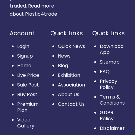
traded.
Read more
about Plastic4trade
Account
Quick Links
Quick Links
Login
Quick News
Download
App
Signup
News
Sitemap
Home
Blog
FAQ
Live Price
Exhibition
Privacy
Sale Post
Association
Policy
Buy Post
About Us
Terms &
Conditions
Premium
Contact Us
Plan
GDPR
Policy
Video
Gallery
Disclaimer