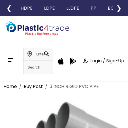
❮
❯
HDPE
LDPE
LLDPE
PP
BOPP
add_location
search
notes
how_to_reg
Login / Sign-Up
Home
Buy Post
3 INCH RIGID PVC PIPE