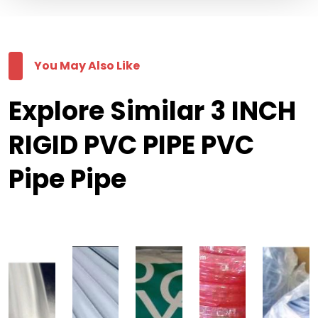
You May Also Like
Explore Similar 3 INCH
RIGID PVC PIPE PVC
Pipe Pipe