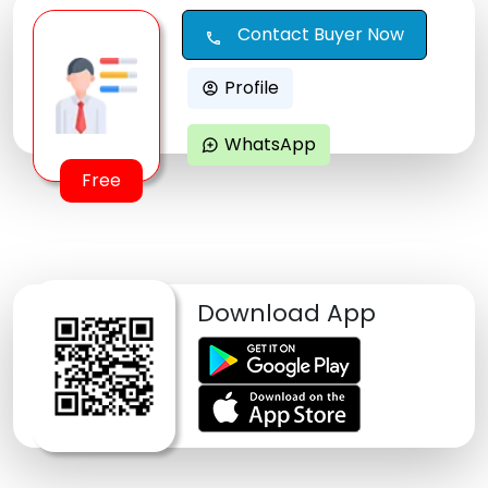
Contact Buyer Now
call
Profile
account_circle
WhatsApp
maps_ugc
Free
Download App