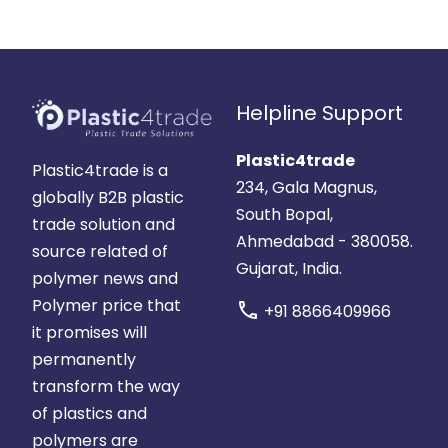
Helpline Support
Plastic4trade
Plastic4trade is a
234, Gala Magnus,
globally B2B plastic
South Bopal,
trade solution and
Ahmedabad - 380058.
source related of
Gujarat, India.
polymer news and
Polymer price that
call
+91 8866409966
it promises will
permanently
transform the way
of plastics and
polymers are