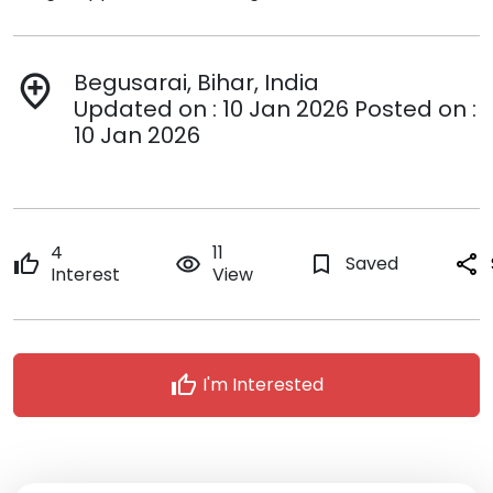
Begusarai, Bihar, India
add_location
Updated on : 10 Jan 2026 Posted on :
10 Jan 2026
4
11
thumb_up
remove_red_eye
bookmark_border
Saved
share
Interest
View
thumb_up
I'm Interested