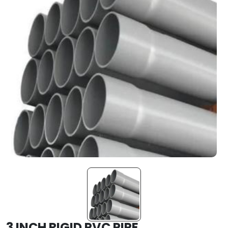
3 INCH RIGID PVC PIPE