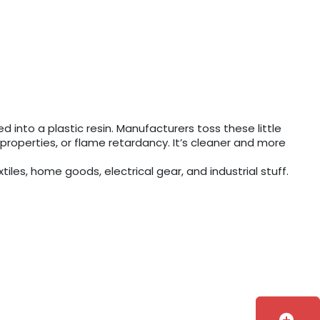
 into a plastic resin. Manufacturers toss these little
c properties, or flame retardancy. It’s cleaner and more
iles, home goods, electrical gear, and industrial stuff.