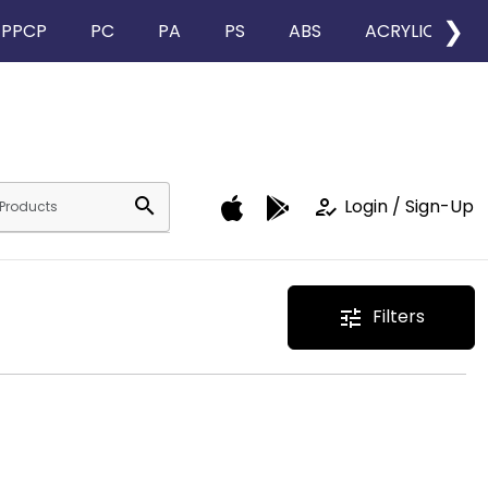
❯
PPCP
PC
PA
PS
ABS
ACRYLIC
search
how_to_reg
Login / Sign-Up
Filters
tune