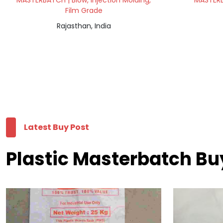
MASTERBATCH | Blow, Injection Molding,
MASTERB
Film Grade
Rajasthan, India
Latest Buy Post
Plastic Masterbatch Bu