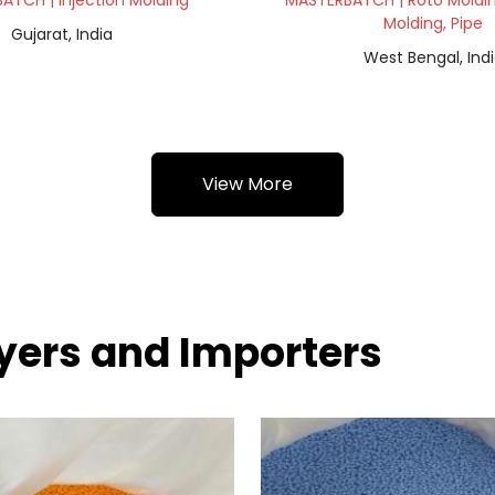
ATCH | Injection Molding
MASTERBATCH | Roto Molding
Molding, Pipe
Gujarat, India
West Bengal, Ind
View More
yers and Importers