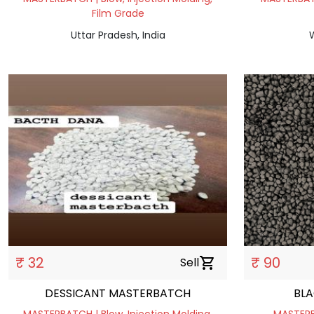
Film Grade
Uttar Pradesh, India
W
₹ 32
₹ 90
Sell
shopping_cart
DESSICANT MASTERBATCH
BL