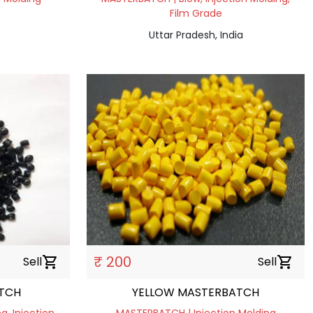
Film Grade
Uttar Pradesh, India
₹ 200
Sell
shopping_cart
Sell
shopping_cart
TCH
YELLOW MASTERBATCH