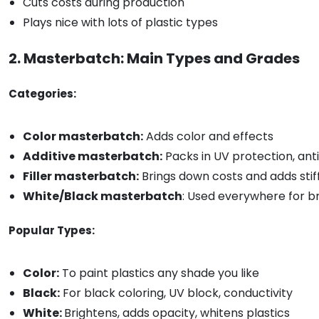
Cuts costs during production
Plays nice with lots of plastic types
2. Masterbatch: Main Types and Grades
Categories:
Color masterbatch:
Adds color and effects
Additive masterbatch:
Packs in UV protection, ant
Filler masterbatch:
Brings down costs and adds stif
White/Black masterbatch
: Used everywhere for br
Popular Types:
Color:
To paint plastics any shade you like
Black:
For black coloring, UV block, conductivity
White:
Brightens, adds opacity, whitens plastics