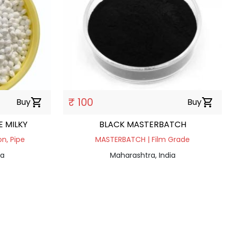
₹ 100
Buy
shopping_cart
Buy
shopping_cart
 MILKY
BLACK MASTERBATCH
n, Pipe
MASTERBATCH | Film Grade
ia
Maharashtra, India