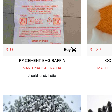
₹ 9
₹ 127
Buy
shopping_cart
PP CEMENT BAG RAFFIA
CO
MASTERBATCH | RAFFIA
MASTERB
Jharkhand, India