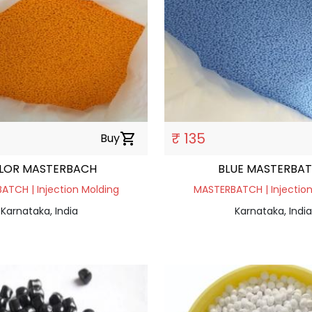
₹ 135
Buy
shopping_cart
LOR MASTERBACH
BLUE MASTERBA
ATCH | Injection Molding
MASTERBATCH | Injection
Karnataka, India
Karnataka, India