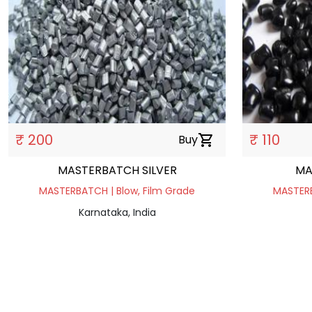
₹ 200
₹ 110
Buy
shopping_cart
MASTERBATCH SILVER
MA
MASTERBATCH | Blow, Film Grade
MASTERB
Karnataka, India