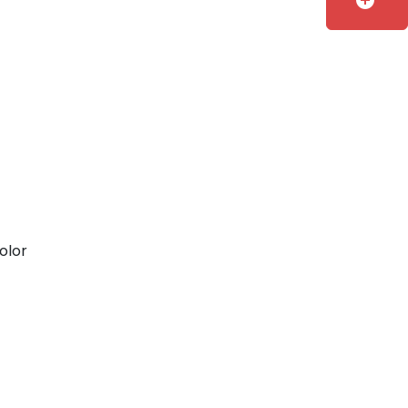
add_circle
olor