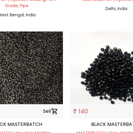
Grade, Pipe
Delhi, India
est Bengal, India
₹ 140
Sell
shopping_cart
ACK MASTERBATCH
BLACK MASTERBA