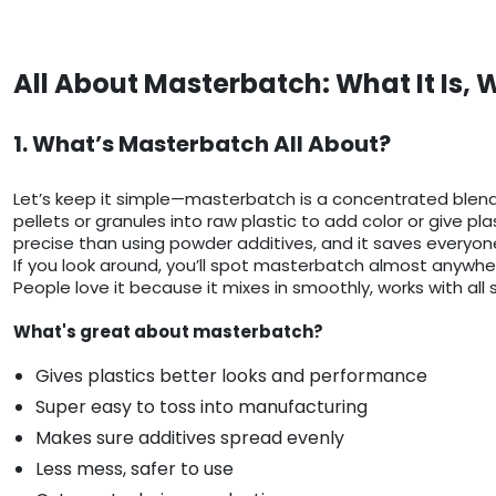
All About Masterbatch: What It Is, 
1. What’s Masterbatch All About?
Let’s keep it simple—masterbatch is a concentrated blend of
pellets or granules into raw plastic to add color or give pl
precise than using powder additives, and it saves everyo
If you look around, you’ll spot masterbatch almost anywhere 
People love it because it mixes in smoothly, works with all 
What's great about masterbatch?
Gives plastics better looks and performance
Super easy to toss into manufacturing
Makes sure additives spread evenly
Less mess, safer to use