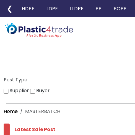
❮
HDPE
LDPE
LLDPE
PP
BOPP
Post Type
Supplier
Buyer
Home
MASTERBATCH
Latest Sale Post