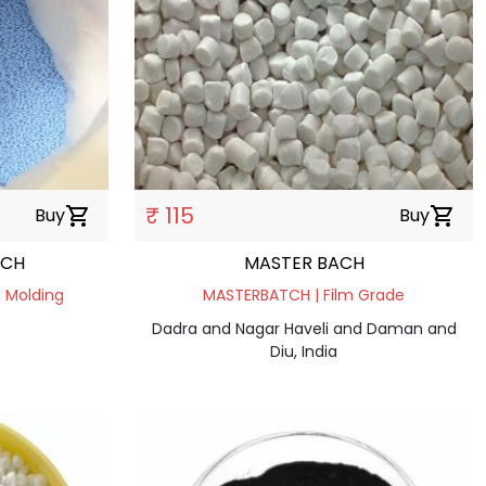
₹ 115
Buy
shopping_cart
Buy
shopping_cart
TCH
MASTER BACH
 Molding
MASTERBATCH | Film Grade
Dadra and Nagar Haveli and Daman and
Diu, India