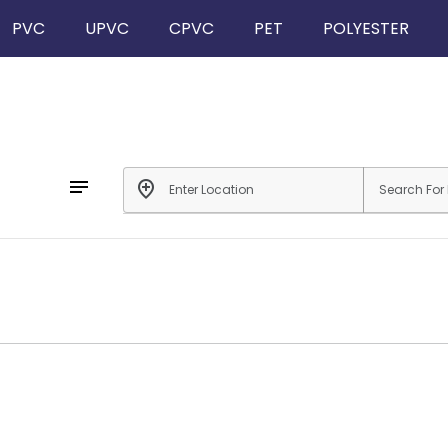
PVC
UPVC
CPVC
PET
POLYESTER
notes
add_location