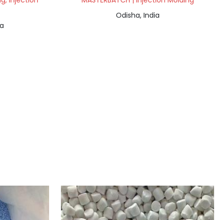
, Injection
MASTERBATCH | Injection Molding
Odisha, India
ia