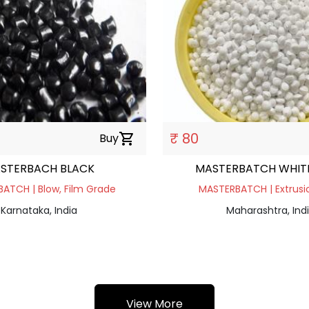
₹ 80
Buy
shopping_cart
STERBACH BLACK
MASTERBATCH WHITE
ATCH | Blow, Film Grade
MASTERBATCH | Extrusio
Karnataka, India
Maharashtra, Ind
View More