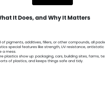
What It Does, and Why It Matters
 pigments, additives, fillers, or other compounds, all packed
astics special features like strength, UV resistance, antistati
ne a mess.
plastics show up: packaging, cars, building sites, farms, text
sorts of plastics, and keeps things safe and tidy.