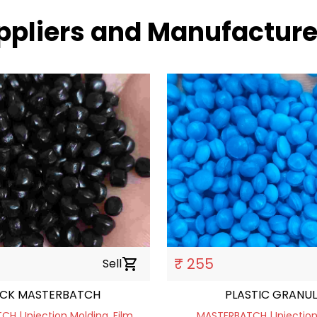
ppliers and Manufacture
₹ 255
Sell
shopping_cart
ACK MASTERBATCH
PLASTIC GRANUL
H | Injection Molding, Film
MASTERBATCH | Injection