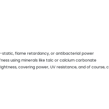
i-static, flame retardancy, or antibacterial power
fness using minerals like talc or calcium carbonate
ightness, covering power, UV resistance, and of course, c