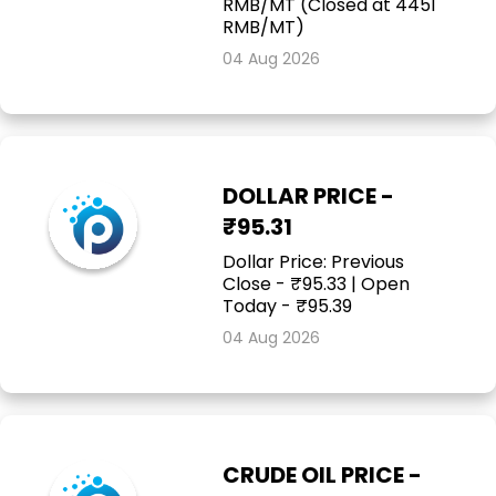
RMB/MT (Closed at 4451
RMB/MT)
04 Aug 2026
DOLLAR PRICE -
₹95.31
Dollar Price: Previous
Close - ₹95.33 | Open
Today - ₹95.39
04 Aug 2026
CRUDE OIL PRICE -