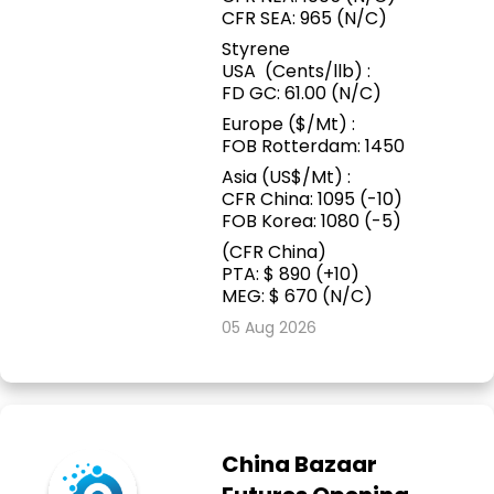
CFR SEA: 965 (N/C)
Styrene
USA (Cents/llb) :
FD GC: 61.00 (N/C)
Europe ($/Mt) :
FOB Rotterdam: 1450
Asia (US$/Mt) :
CFR China: 1095 (-10)
FOB Korea: 1080 (-5)
(CFR China)
PTA: $ 890 (+10)
MEG: $ 670 (N/C)
05 Aug 2026
China Bazaar