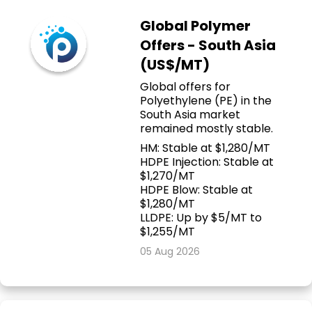
Global Polymer
Offers - South Asia
(US$/MT)
Global offers for
Polyethylene (PE) in the
South Asia market
remained mostly stable.
HM: Stable at $1,280/MT
HDPE Injection: Stable at
$1,270/MT
HDPE Blow: Stable at
$1,280/MT
LLDPE: Up by $5/MT to
$1,255/MT
05 Aug 2026