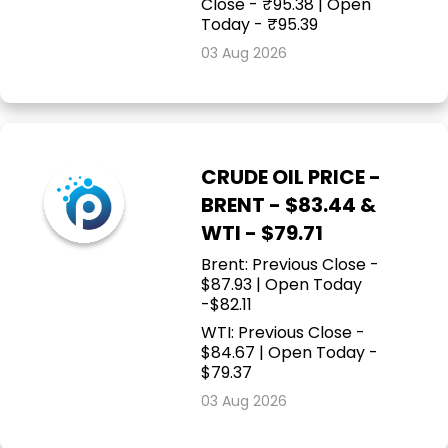
Close - ₹95.38 | Open
Today - ₹95.39
03 Aug 2026
CRUDE OIL PRICE -
BRENT - $83.44 &
WTI - $79.71
Brent: Previous Close -
$87.93 | Open Today
-$82.11
WTI: Previous Close -
$84.67 | Open Today -
$79.37
03 Aug 2026