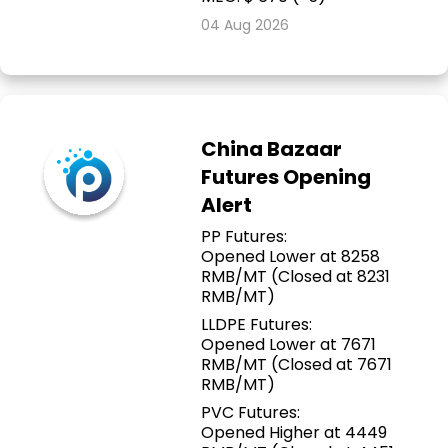
04 Aug 2026
China Bazaar
Futures Opening
Alert
PP Futures:
Opened Lower at 8258
RMB/MT (Closed at 8231
RMB/MT)
LLDPE Futures:
Opened Lower at 7671
RMB/MT (Closed at 7671
RMB/MT)
PVC Futures:
Opened Higher at 4449