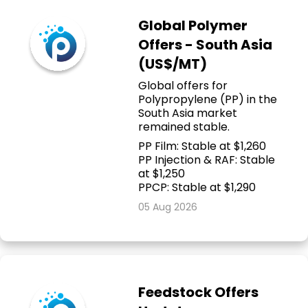
Global Polymer
Offers - South Asia
(US$/MT)
Global offers for
Polypropylene (PP) in the
South Asia market
remained stable.
PP Film: Stable at $1,260
PP Injection & RAF: Stable
at $1,250
PPCP: Stable at $1,290
05 Aug 2026
Feedstock Offers