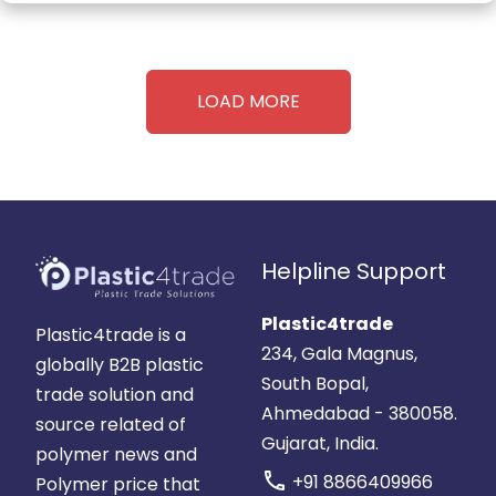
LOAD MORE
Helpline Support
Plastic4trade
Plastic4trade is a
234, Gala Magnus,
globally B2B plastic
South Bopal,
trade solution and
Ahmedabad - 380058.
source related of
Gujarat, India.
polymer news and
call
+91 8866409966
Polymer price that