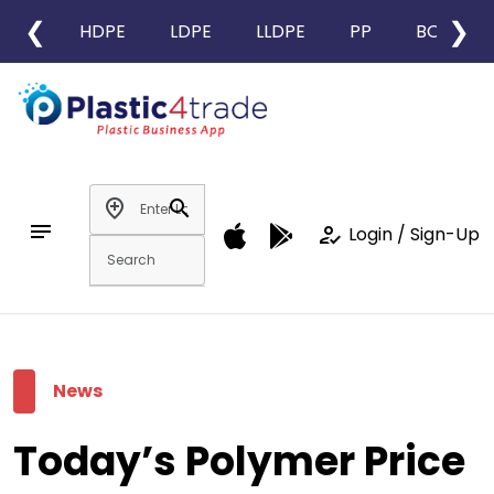
❮
❯
HDPE
LDPE
LLDPE
PP
BOPP
add_location
search
notes
how_to_reg
Login / Sign-Up
News
Today’s Polymer Price