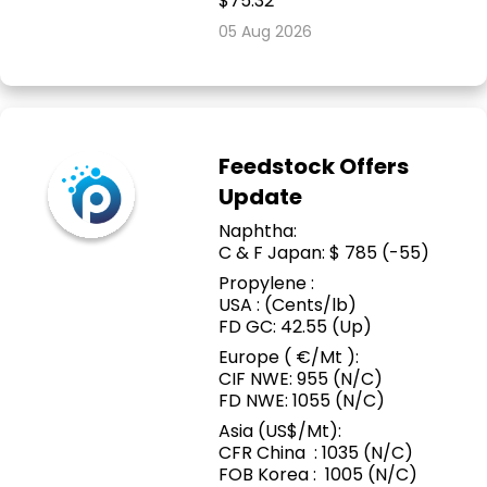
$75.32
05 Aug 2026
Feedstock Offers
Update
Naphtha:
C & F Japan: $ 785 (-55)
Propylene :
USA : (Cents/lb)
FD GC: 42.55 (Up)
Europe ( €/Mt ):
CIF NWE: 955 (N/C)
FD NWE: 1055 (N/C)
Asia (US$/Mt):
CFR China : 1035 (N/C)
FOB Korea : 1005 (N/C)