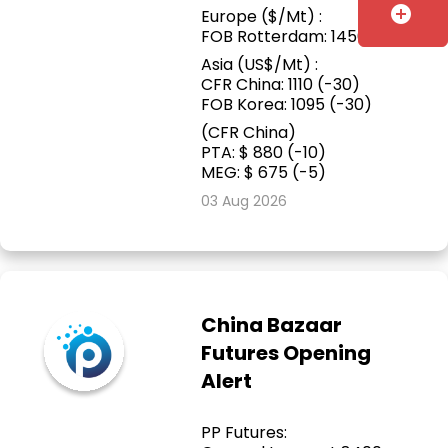
add_circle
Europe ($/Mt) :
FOB Rotterdam: 1450
Asia (US$/Mt) :
CFR China: 1110 (-30)
FOB Korea: 1095 (-30)
(CFR China)
PTA: $ 880 (-10)
MEG: $ 675 (-5)
03 Aug 2026
China Bazaar
Futures Opening
Alert
PP Futures: