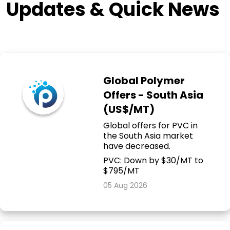
Updates & Quick News
Global Polymer
Offers - South Asia
(US$/MT)
Global offers for PVC in
the South Asia market
have decreased.
PVC: Down by $30/MT to
$795/MT
05 Aug 2026