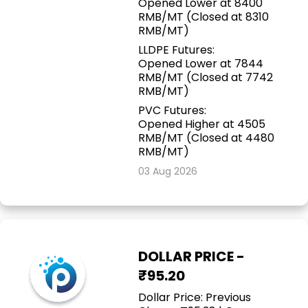
Opened Lower at 8400
RMB/MT (Closed at 8310
RMB/MT)
LLDPE Futures:
Opened Lower at 7844
RMB/MT (Closed at 7742
RMB/MT)
PVC Futures:
Opened Higher at 4505
RMB/MT (Closed at 4480
RMB/MT)
03 Aug 2026
DOLLAR PRICE -
₹95.20
Dollar Price: Previous