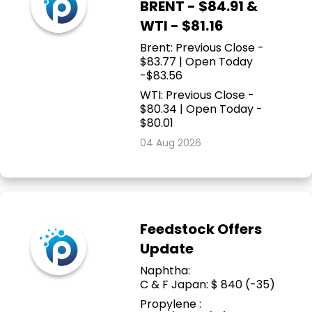
BRENT - $84.91 &
WTI - $81.16
Brent: Previous Close -
$83.77 | Open Today
-$83.56
WTI: Previous Close -
$80.34 | Open Today -
$80.01
04 Aug 2026
Feedstock Offers
Update
Naphtha:
C & F Japan: $ 840 (-35)
Propylene :