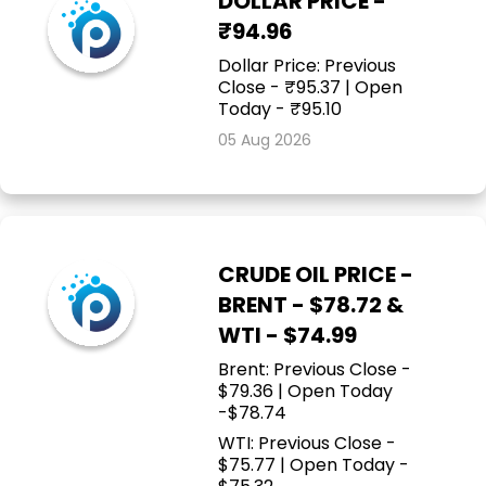
DOLLAR PRICE -
₹94.96
Dollar Price: Previous
Close - ₹95.37 | Open
Today - ₹95.10
05 Aug 2026
CRUDE OIL PRICE -
BRENT - $78.72 &
WTI - $74.99
Brent: Previous Close -
$79.36 | Open Today
-$78.74
WTI: Previous Close -
$75.77 | Open Today -