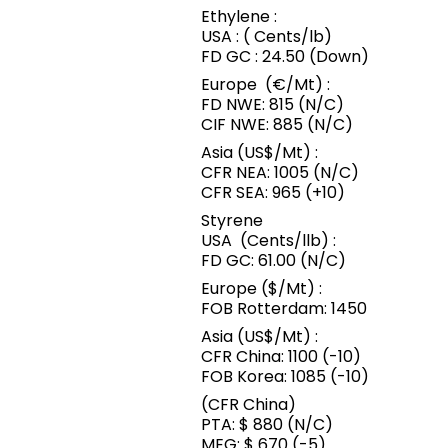
Ethylene :
USA : ( Cents/lb)
FD GC : 24.50 (Down)
Europe (€/Mt) :
FD NWE: 815 (N/C)
CIF NWE: 885 (N/C)
Asia (US$/Mt) :
CFR NEA: 1005 (N/C)
CFR SEA: 965 (+10)
Styrene
USA (Cents/llb) :
FD GC: 61.00 (N/C)
Europe ($/Mt) :
FOB Rotterdam: 1450
Asia (US$/Mt) :
CFR China: 1100 (-10)
FOB Korea: 1085 (-10)
(CFR China)
PTA: $ 880 (N/C)
MEG: $ 670 (-5)