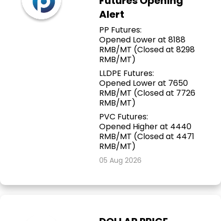
Futures Opening
Alert
PP Futures:
Opened Lower at 8188
RMB/MT (Closed at 8298
RMB/MT)
LLDPE Futures:
Opened Lower at 7650
RMB/MT (Closed at 7726
RMB/MT)
PVC Futures:
Opened Higher at 4440
RMB/MT (Closed at 4471
RMB/MT)
05 Aug 2026