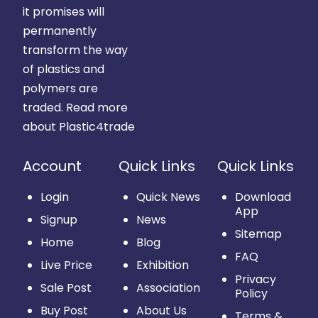
it promises will
permanently
transform the way
of plastics and
polymers are
traded.
Read more
about Plastic4trade
Account
Quick Links
Quick Links
Login
Quick News
Download
App
Signup
News
Sitemap
Home
Blog
FAQ
Live Price
Exhibition
Privacy
Sale Post
Association
Policy
Buy Post
About Us
Terms &