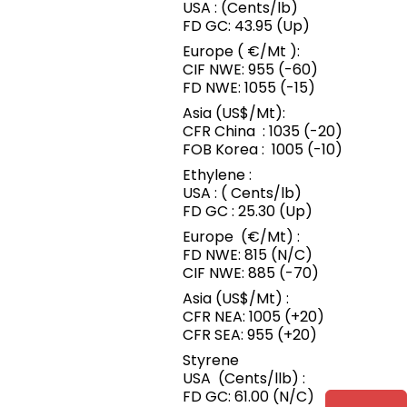
USA : (Cents/lb)
FD GC: 43.95 (Up)
Europe ( €/Mt ):
CIF NWE: 955 (-60)
FD NWE: 1055 (-15)
Asia (US$/Mt):
CFR China : 1035 (-20)
FOB Korea : 1005 (-10)
Ethylene :
USA : ( Cents/lb)
FD GC : 25.30 (Up)
Europe (€/Mt) :
FD NWE: 815 (N/C)
CIF NWE: 885 (-70)
Asia (US$/Mt) :
CFR NEA: 1005 (+20)
CFR SEA: 955 (+20)
Styrene
USA (Cents/llb) :
FD GC: 61.00 (N/C)