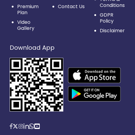
Conditions
Premium
Contact Us
Plan
GDPR
Policy
Video
Gallery
Disclaimer
Download App