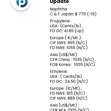
Update
Naphtha:
C & F Japan: $ 770 (-15)
Propylene :
USA : (Cents/lb)
FD GC: 41.85 (Up)
Europe ( €/Mt ):
CIF NWE: 955 (N/C)
FD NWE: 1055 (N/C)
Asia (US$/Mt):
CFR China : 1035 (N/C)
FOB Korea : 1005 (N/C)
Ethylene :
USA : ( Cents/lb)
FD GC : 24.50 (N/C)
Europe (€/Mt) :
FD NWE: 815 (N/C)
CIF NWE: 885 (N/C)
Asia (US$/Mt) :
CFR NEA: 1005 (N/C)