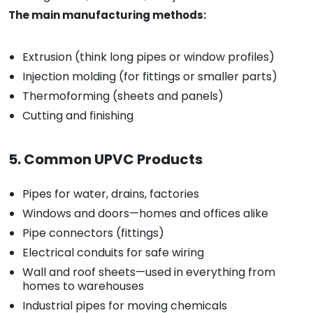
The main manufacturing methods:
Extrusion (think long pipes or window profiles)
Injection molding (for fittings or smaller parts)
Thermoforming (sheets and panels)
Cutting and finishing
5. Common UPVC Products
Pipes for water, drains, factories
Windows and doors—homes and offices alike
Pipe connectors (fittings)
Electrical conduits for safe wiring
Wall and roof sheets—used in everything from
homes to warehouses
Industrial pipes for moving chemicals