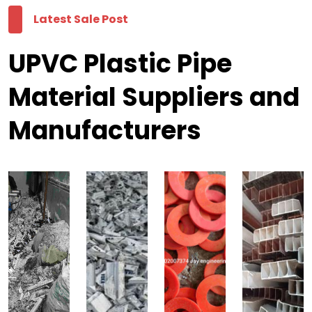
Latest Sale Post
UPVC Plastic Pipe
Material Suppliers and
Manufacturers