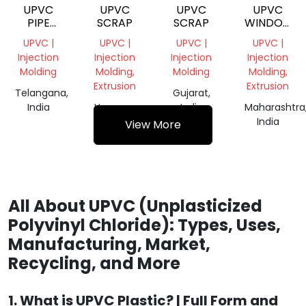
UPVC
UPVC
UPVC
UPVC
PIPE
SCRAP
SCRAP
WINDOW
FITTING
PROFILE
UPVC |
UPVC |
UPVC |
UPVC |
SCRAP
Injection
Injection
Injection
Injection
Molding
Molding,
Molding
Molding,
Extrusion
Extrusion
Telangana,
Gujarat,
India
Haryana,
India
Maharashtra
India
India
View More
All About UPVC (Unplasticized
Polyvinyl Chloride): Types, Uses,
Manufacturing, Market,
Recycling, and More
1. What is UPVC Plastic? | Full Form and