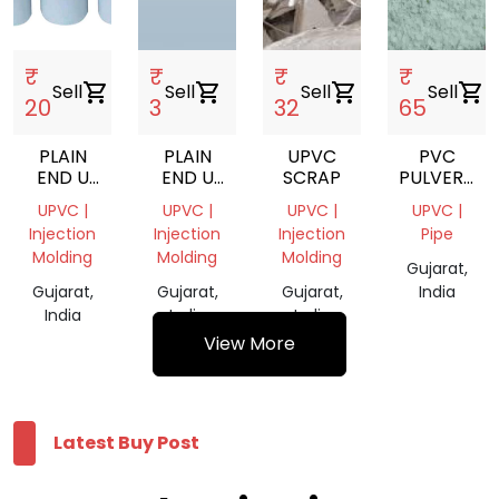
₹
₹
₹
₹
Sell
shopping_cart
Sell
shopping_cart
Sell
shopping_cart
Sell
shopping_cart
20
3
32
65
PLAIN
PLAIN
UPVC
PVC
END U
END U
SCRAP
PULVERIZER
PVC
PVC
POWDER
UPVC |
UPVC |
UPVC |
UPVC |
PIPES
PIPES
Injection
Injection
Injection
Pipe
Molding
Molding
Molding
Gujarat,
Gujarat,
Gujarat,
Gujarat,
India
India
India
India
View More
Latest Buy Post