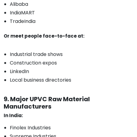
Alibaba
IndiaMART
TradeIndia
Or meet people face-to-face at:
Industrial trade shows
Construction expos
LinkedIn
Local business directories
9. Major UPVC Raw Material
Manufacturers
In India:
Finolex Industries
Supreme Industries