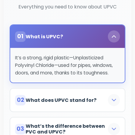
Everything you need to know about UPVC
01
What is UPVC?
It’s a strong, rigid plastic—Unplasticized
Polyvinyl Chloride—used for pipes, windows,
doors, and more, thanks to its toughness.
02
What does UPVC stand for?
Unplasticized Polyvinyl Chloride.
What’s the difference between
03
PVC and UPVC?