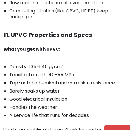
Raw material costs are all over the place
Competing plastics (like CPVC, HDPE) keep
nudging in
11. UPVC Properties and Specs
What you get with UPVC:
Density: 1.35–1.45 g/cm³
Tensile strength: 40–55 MPa
Top-notch chemical and corrosion resistance
Barely soaks up water
Good electrical insulation
Handles the weather
A service life that runs for decades
It’s strong, stable, and doesn’t ask for much in return—no