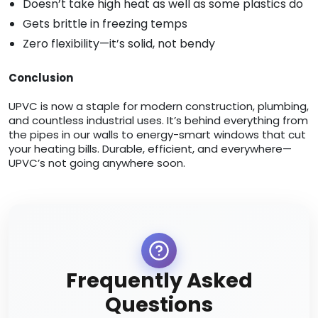
Doesn’t take high heat as well as some plastics do
Gets brittle in freezing temps
Zero flexibility—it’s solid, not bendy
Conclusion
UPVC is now a staple for modern construction, plumbing,
and countless industrial uses. It’s behind everything from
the pipes in our walls to energy-smart windows that cut
your heating bills. Durable, efficient, and everywhere—
UPVC’s not going anywhere soon.
Frequently Asked
Questions