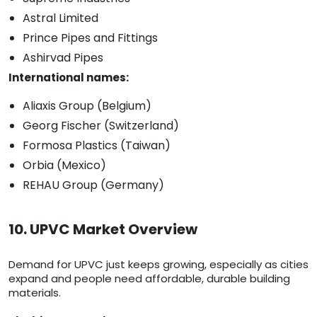
Astral Limited
Prince Pipes and Fittings
Ashirvad Pipes
International names:
Aliaxis Group (Belgium)
Georg Fischer (Switzerland)
Formosa Plastics (Taiwan)
Orbia (Mexico)
REHAU Group (Germany)
10. UPVC Market Overview
Demand for UPVC just keeps growing, especially as cities
expand and people need affordable, durable building
materials.