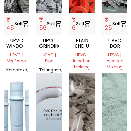
₹
₹
₹
₹
Sell
shopping_cart
Sell
shopping_cart
Sell
shopping_cart
Sell
shopping_cart
45
56
6
25
UPVC
UPVC
PLAIN
UPVC
WINDOW
GRINDING
END U
DOR
PROFILE
PVC
CSRAP
UPVC |
UPVC |
UPVC |
UPVC |
SCRAP
PIPES
Mix Scrap
Pipe
Injection
Injection
Molding
Molding
Karnataka,
Telangana,
India
India
Gujarat,
Karnataka,
India
India