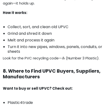
again—it holds up.
How it works:
Collect, sort, and clean old UPVC
Grind and shred it down
Melt and process it again
Turn it into new pipes, windows, panels, conduits, or
sheets
Look for the PVC recycling code—♵ (Number 3 Plastic).
8. Where to Find UPVC Buyers, Suppliers,
Manufacturers
Want to buy or sell UPVC? Check out:
Plastic4trade