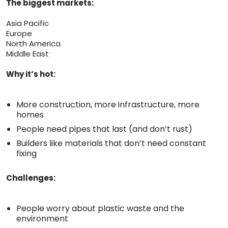
The biggest markets:
Asia Pacific
Europe
North America
Middle East
Why it’s hot:
More construction, more infrastructure, more
homes
People need pipes that last (and don’t rust)
Builders like materials that don’t need constant
fixing
Challenges:
People worry about plastic waste and the
environment