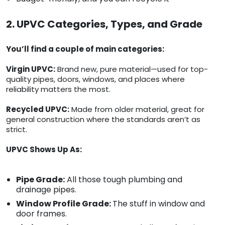
2. UPVC Categories, Types, and Grade
You’ll find a couple of main categories:
Virgin UPVC:
Brand new, pure material—used for top-
quality pipes, doors, windows, and places where
reliability matters the most.
Recycled UPVC:
Made from older material, great for
general construction where the standards aren’t as
strict.
UPVC Shows Up As:
Pipe Grade:
All those tough plumbing and
drainage pipes.
Window Profile Grade:
The stuff in window and
door frames.