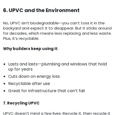
6. UPVC and the Environment
No, UPVC isn’t biodegradable—you can’t toss it in the
backyard and expect it to disappear. But it sticks around
for decades, which means less replacing and less waste.
Plus, it’s recyclable.
Why builders keep using it:
Lasts and lasts—plumbing and windows that hold
up for years
Cuts down on energy loss
Recyclable after use
Great for infrastructure that can’t fail
7. Recycling UPVC
UPVC doesn’t mind a few lives. Recycle it, then recycle it