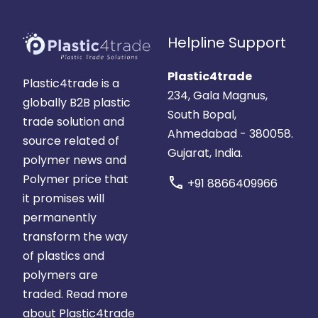
Helpline Support
Plastic4trade
Plastic4trade is a
234, Gala Magnus,
globally B2B plastic
South Bopal,
trade solution and
Ahmedabad - 380058.
source related of
Gujarat, India.
polymer news and
Polymer price that
call
+91 8866409966
it promises will
permanently
transform the way
of plastics and
polymers are
traded.
Read more
about Plastic4trade