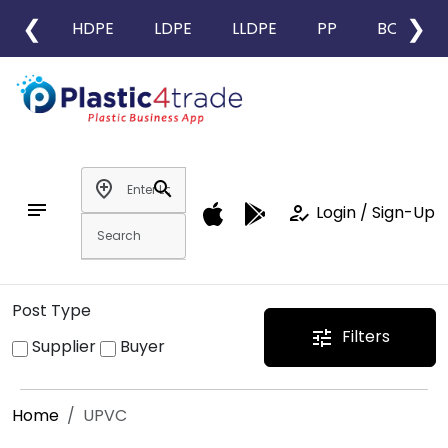
❮
❯
HDPE
LDPE
LLDPE
PP
BOPP
add_location
search
notes
how_to_reg
Login / Sign-Up
Post Type
Filters
tune
Supplier
Buyer
Home
UPVC