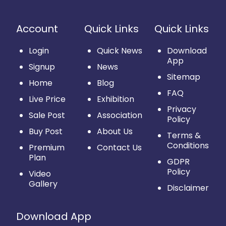
Account
Quick Links
Quick Links
Login
Quick News
Download
App
Signup
News
Sitemap
Home
Blog
FAQ
Live Price
Exhibition
Privacy
Sale Post
Association
Policy
Buy Post
About Us
Terms &
Conditions
Premium
Contact Us
Plan
GDPR
Policy
Video
Gallery
Disclaimer
Download App