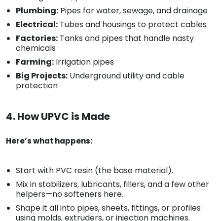
Plumbing:
Pipes for water, sewage, and drainage
Electrical:
Tubes and housings to protect cables
Factories:
Tanks and pipes that handle nasty
chemicals
Farming:
Irrigation pipes
Big Projects:
Underground utility and cable
protection
4. How UPVC is Made
Here’s what happens:
Start with PVC resin (the base material).
Mix in stabilizers, lubricants, fillers, and a few other
helpers—no softeners here.
Shape it all into pipes, sheets, fittings, or profiles
using molds, extruders, or injection machines.