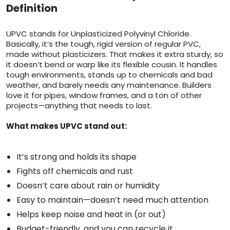
Definition
UPVC stands for Unplasticized Polyvinyl Chloride.
Basically, it’s the tough, rigid version of regular PVC,
made without plasticizers. That makes it extra sturdy, so
it doesn’t bend or warp like its flexible cousin. It handles
tough environments, stands up to chemicals and bad
weather, and barely needs any maintenance. Builders
love it for pipes, window frames, and a ton of other
projects—anything that needs to last.
What makes UPVC stand out:
It’s strong and holds its shape
Fights off chemicals and rust
Doesn’t care about rain or humidity
Easy to maintain—doesn’t need much attention
Helps keep noise and heat in (or out)
Budget-friendly, and you can recycle it