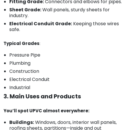
Fitting Grade:
Connectors and elbows for pipes.
Sheet Grade:
Wall panels, sturdy sheets for
industry.
Electrical Conduit Grade:
Keeping those wires
safe.
Typical Grades
:
Pressure Pipe
Plumbing
Construction
Electrical Conduit
Industrial
3. Main Uses and Products
You’ll spot UPVC almost everywhere:
Buildings:
Windows, doors, interior wall panels,
roofing sheets, partitions—inside and out