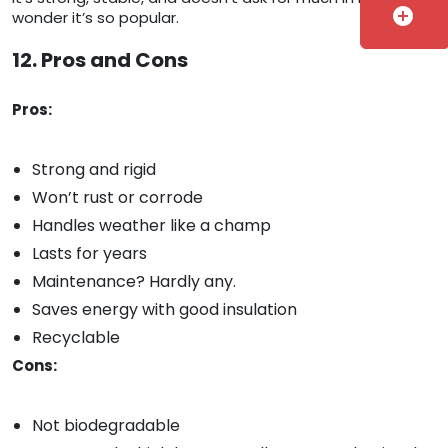
add_circle
wonder it’s so popular.
12. Pros and Cons
Pros:
Strong and rigid
Won’t rust or corrode
Handles weather like a champ
Lasts for years
Maintenance? Hardly any.
Saves energy with good insulation
Recyclable
Cons:
Not biodegradable