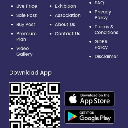
FAQ
Live Price
Exhibition
Privacy
Sale Post
Association
Policy
Buy Post
About Us
Terms &
Conditions
Premium
Contact Us
Plan
GDPR
Policy
Video
Gallery
Disclaimer
Download App