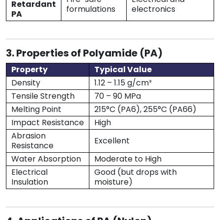
Retardant
formulations
electronics
PA
3. Properties of Polyamide (PA)
Property
Typical Value
Density
1.12 – 1.15 g/cm³
Tensile Strength
70 – 90 MPa
Melting Point
215°C (PA6), 255°C (PA66)
Impact Resistance
High
Abrasion
Excellent
Resistance
Water Absorption
Moderate to High
Electrical
Good (but drops with
Insulation
moisture)