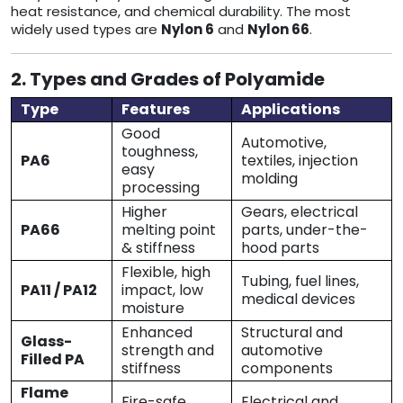
heat resistance, and chemical durability. The most
widely used types are
Nylon 6
and
Nylon 66
.
2. Types and Grades of Polyamide
Type
Features
Applications
Good
Automotive,
toughness,
PA6
textiles, injection
easy
molding
processing
Higher
Gears, electrical
PA66
melting point
parts, under-the-
& stiffness
hood parts
Flexible, high
Tubing, fuel lines,
PA11 / PA12
impact, low
medical devices
moisture
Enhanced
Structural and
Glass-
strength and
automotive
Filled PA
stiffness
components
Flame
Fire-safe
Electrical and