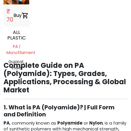
₹
Buy
shopping_cart
70
ALL
PLASTIC
PA |
Monofilament
Gujarat,
Complete Guide on PA
India
(Polyamide): Types, Grades,
Applications, Processing & Global
Market
1. What is PA (Polyamide)? | Full Form
and Definition
PA
, commonly known as
Polyamide
or
Nylon
, is a family
of synthetic polymers with high mechanical strength,