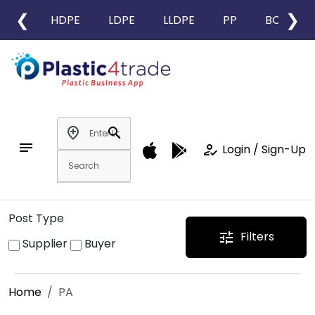
❮
❯
HDPE
LDPE
LLDPE
PP
BOPP
add_location
search
notes
how_to_reg
Login / Sign-Up
Post Type
Filters
tune
Supplier
Buyer
Home
PA