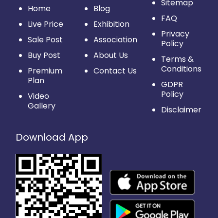
Sitemap
Home
Blog
FAQ
Live Price
Exhibition
Privacy
Sale Post
Association
Policy
Buy Post
About Us
Terms &
Conditions
Premium
Contact Us
Plan
GDPR
Policy
Video
Gallery
Disclaimer
Download App