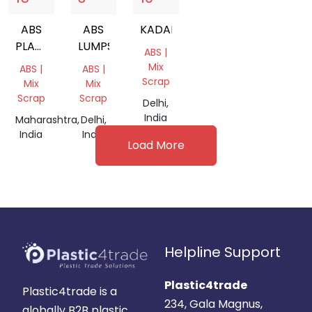
ABS
ABS
KADAK
PLASTIC
LUMPS
ABS |
SCRAP
Mix
ABS |
ABS |
Scrap
Mix
Mix
Scrap
Scrap
Delhi,
India
Maharashtra,
Delhi,
India
India
Load More
Helpline Support
Plastic4trade
Plastic4trade is a
234, Gala Magnus,
globally B2B plastic