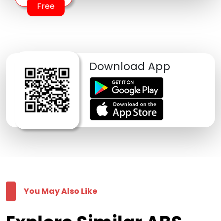
Free
Download App
You May Also Like