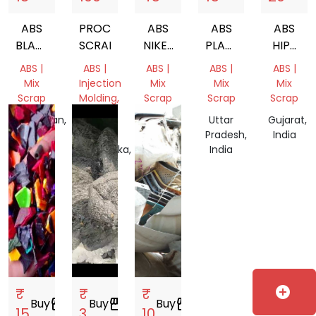
ABS
PROCESSOR
ABS
ABS
ABS
BLACK
SCRAP
NIKEL
PLASTIC
HIPS
PLASTIC
PLATED
SCRAP
MIX
ABS |
ABS |
ABS |
ABS |
ABS |
SCRAP
PLASTIC
PLASTIC
Mix
Injection
Mix
Mix
Mix
SCRAP
Scrap
Molding,
Scrap
Scrap
Scrap
Mix
Rajasthan,
Delhi,
Uttar
Gujarat,
Scrap
India
India
Pradesh,
India
Karnataka,
India
India
add_circle
₹
₹
₹
Buy
storefront
Buy
storefront
Buy
storefront
15
3
10