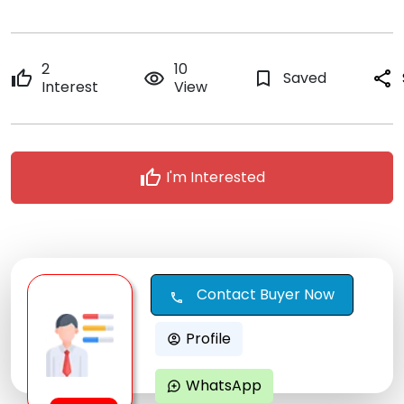
2
10
thumb_up
remove_red_eye
bookmark_border
Saved
share
Interest
View
thumb_up
I'm Interested
Contact Buyer Now
call
Profile
account_circle
WhatsApp
maps_ugc