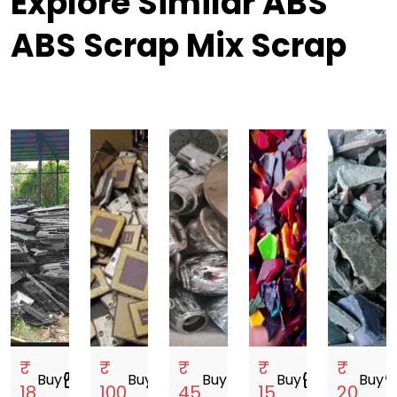
Explore Similar ABS
ABS Scrap Mix Scrap
₹
₹
₹
₹
₹
Buy
storefront
Buy
storefront
Buy
storefront
Buy
storefront
Buy
storef
18
100
45
15
20