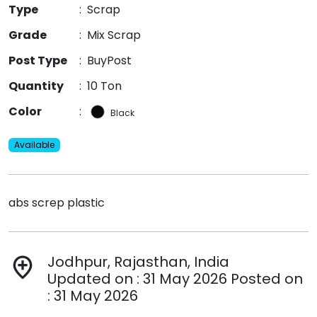
Type
:
Scrap
Grade
:
Mix Scrap
Post Type
:
BuyPost
Quantity
:
10 Ton
Color
:
Black
Available
abs screp plastic
Jodhpur, Rajasthan, India
add_location
Updated on : 31 May 2026 Posted on
: 31 May 2026