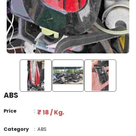
ABS
Price
:
₹ 18 / Kg.
Category
:
ABS