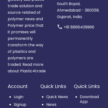
South Bopal,
trade solution and
Ahmedabad - 380058.
source related of
Gujarat, India.
polymer news and
Polymer price that
call
+91 8866409966
it promises will
permanently
transform the way
of plastics and
polymers are
traded.
Read more
about Plastic4trade
Account
Quick Links
Quick Links
Login
Quick News
Download
App
Signup
News