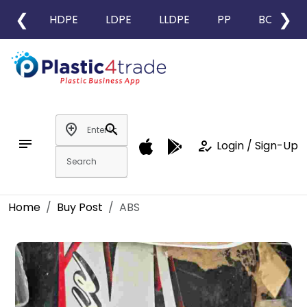
❮
❯
HDPE
LDPE
LLDPE
PP
BOPP
add_location
search
notes
how_to_reg
Login / Sign-Up
Home
Buy Post
ABS