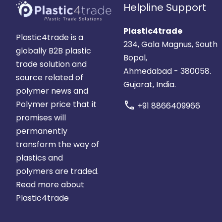
Helpline Support
Plastic4trade
Plastic4trade is a
234, Gala Magnus, South
globally B2B plastic
Bopal,
trade solution and
Ahmedabad - 380058.
source related of
Gujarat, India.
polymer news and
Polymer price that it
call
+91 8866409966
promises will
permanently
transform the way of
plastics and
polymers are traded.
Read more about
Plastic4trade