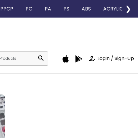
❯
PPCP
PC
PA
PS
ABS
ACRYLIC
search
how_to_reg
Login / Sign-Up