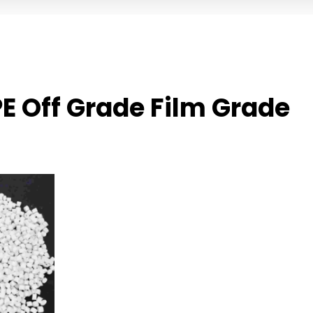
E Off Grade Film Grade