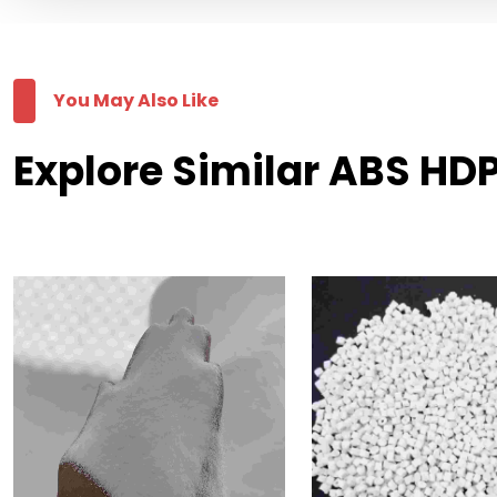
You May Also Like
Explore Similar ABS HDP