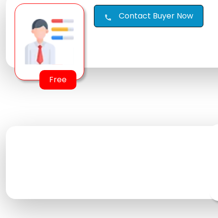
Contact Buyer Now
call
Free