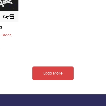
Buy
storefront
ES
m Grade,
a
Load More