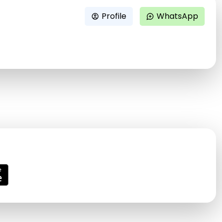
Profile
WhatsApp
account_circle
maps_ugc