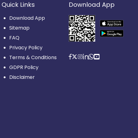
Quick Links
Download App
Download App
Sitemap
FAQ
Privacy Policy
Terms & Conditions
GDPR Policy
Disclaimer