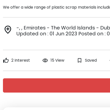
We offer a wide range of plastic scrap materials includ
-, , Emirates - The World Islands - Du
add_location
Updated on : 01 Jun 2023 Posted on : 0
thumb_up
2 Interest
remove_red_eye
15 View
bookmark_border
Saved