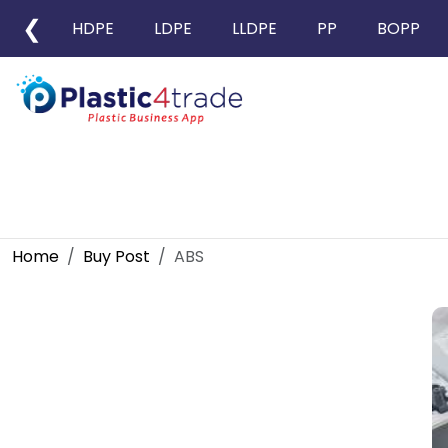
❮
HDPE
LDPE
LLDPE
PP
BOPP
Home
Buy Post
ABS