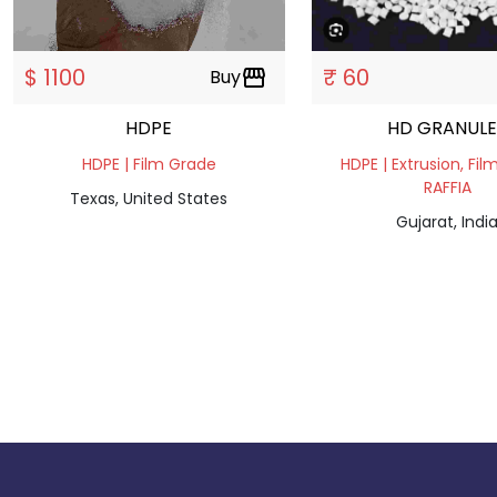
$ 1100
₹ 60
Buy
storefront
HDPE
HD GRANUL
HDPE | Film Grade
HDPE | Extrusion, Fil
RAFFIA
Texas, United States
Gujarat, Indi