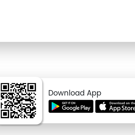
Download App