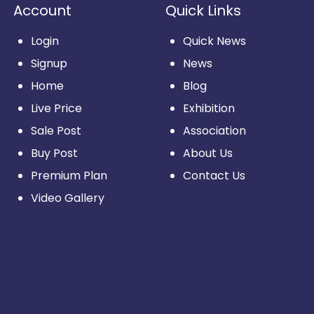
Account
Quick Links
Login
Quick News
Signup
News
Home
Blog
Live Price
Exhibition
Sale Post
Association
Buy Post
About Us
Premium Plan
Contact Us
Video Gallery