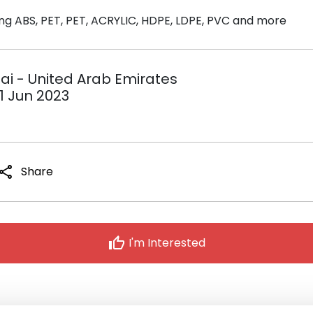
ing ABS, PET, PET, ACRYLIC, HDPE, LDPE, PVC and more
bai - United Arab Emirates
1 Jun 2023
share
Share
thumb_up
I'm Interested