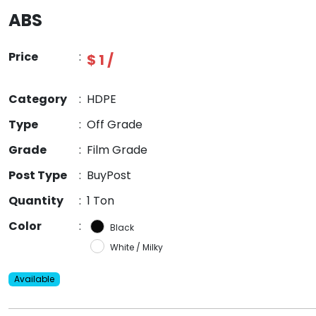
ABS
Price
:
$ 1 /
Category
:
HDPE
Type
:
Off Grade
Grade
:
Film Grade
Post Type
:
BuyPost
Quantity
:
1 Ton
Color
:
Black
White / Milky
Available