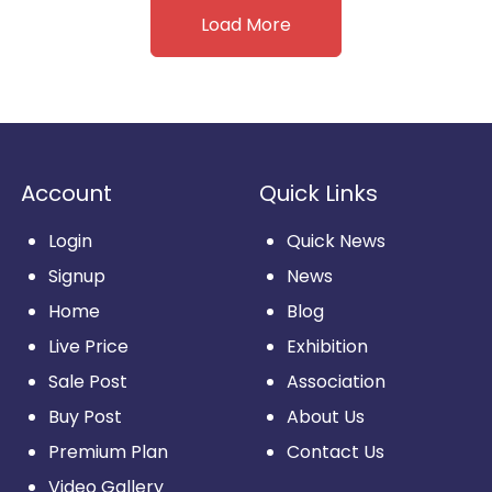
Load More
Account
Quick Links
Login
Quick News
Signup
News
Home
Blog
Live Price
Exhibition
Sale Post
Association
Buy Post
About Us
Premium Plan
Contact Us
Video Gallery