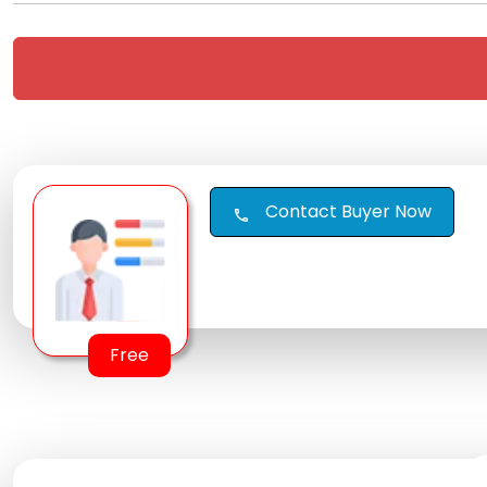
Contact Buyer Now
call
Free