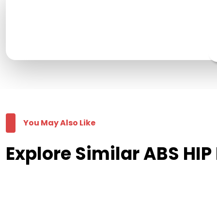
You May Also Like
Explore Similar ABS HI