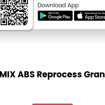
Download App
P MIX ABS Reprocess Gran