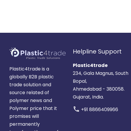
Helpline Support
Plastic4trade
Plastic4trade is a
234, Gala Magnus, South
globally B2B plastic
Bopal,
trade solution and
Ahmedabad - 380058.
source related of
Gujarat, India.
polymer news and
Polymer price that it
call
+91 8866409966
promises will
permanently