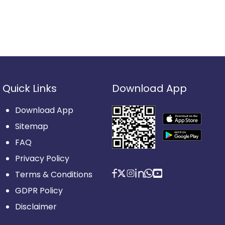
Quick Links
Download App
Download App
Sitemap
FAQ
Privacy Policy
Terms & Conditions
GDPR Policy
Disclaimer