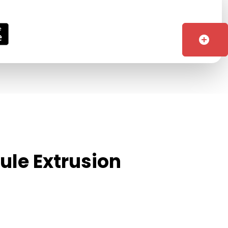
add_circle
ule Extrusion