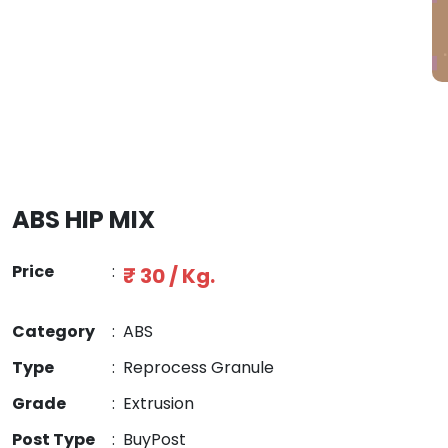
ABS HIP MIX
Price
:
₹ 30 / Kg.
Category
:
ABS
Type
:
Reprocess Granule
Grade
:
Extrusion
Post Type
:
BuyPost