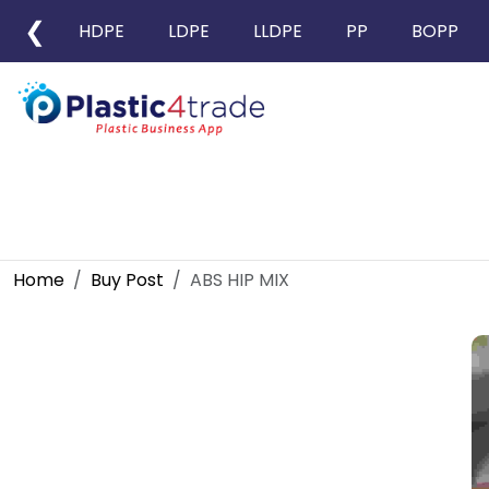
❮
HDPE
LDPE
LLDPE
PP
BOPP
Home
Buy Post
ABS HIP MIX