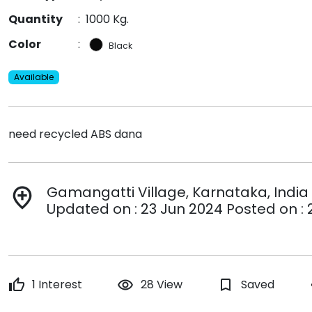
Quantity
:
1000 Kg.
Color
:
Black
Available
need recycled ABS dana
Gamangatti Village, Karnataka, India
add_location
Updated on : 23 Jun 2024 Posted on : 
thumb_up
1 Interest
remove_red_eye
28 View
bookmark_border
Saved