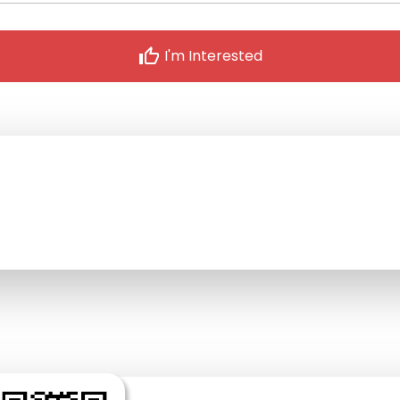
thumb_up
I'm Interested