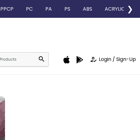
❯
PPCP
PC
PA
PS
ABS
ACRYLIC
search
how_to_reg
Login / Sign-Up