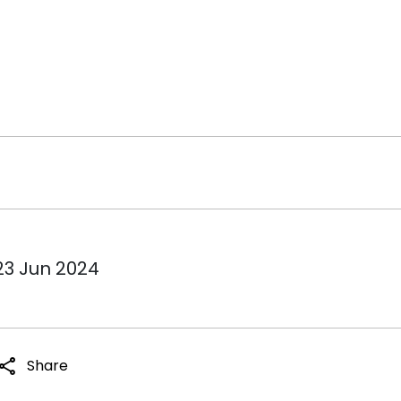
23 Jun 2024
share
Share