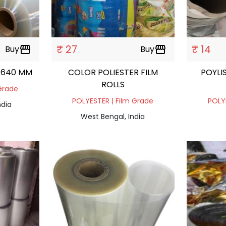
₹ 27
₹ 14
Buy
storefront
Buy
storefront
L 640 MM
COLOR POLIESTER FILM
POYLI
ROLLS
Grade
POLYESTER | Film Grade
POLY
ndia
West Bengal, India