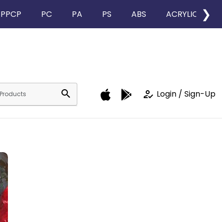
❯
PPCP
PC
PA
PS
ABS
ACRYLIC
search
how_to_reg
Login / Sign-Up