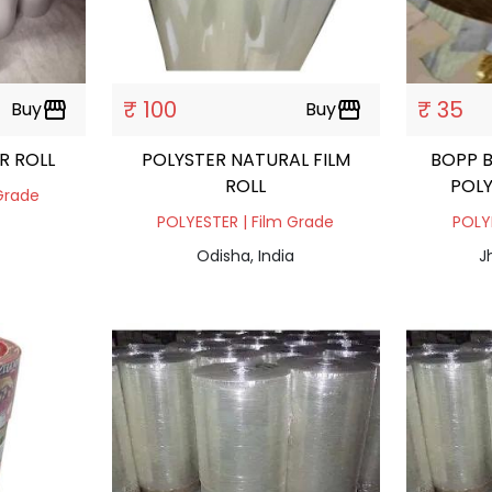
₹ 100
₹ 35
Buy
storefront
Buy
storefront
R ROLL
POLYSTER NATURAL FILM
BOPP B
ROLL
POLY
Grade
POLYESTER | Film Grade
POLY
Odisha, India
J