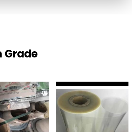
m Grade