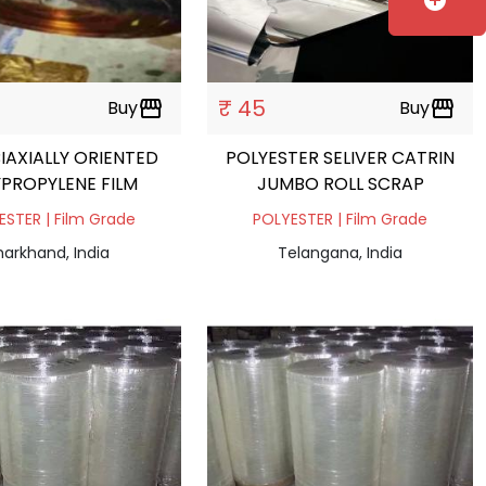
add_circle
₹ 45
Buy
storefront
Buy
storefront
IAXIALLY ORIENTED
POLYESTER SELIVER CATRIN
PROPYLENE FILM
JUMBO ROLL SCRAP
ESTER | Film Grade
POLYESTER | Film Grade
harkhand, India
Telangana, India