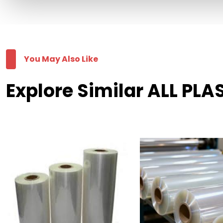
You May Also Like
Explore Similar ALL PLA