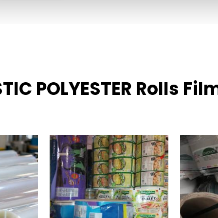
STIC POLYESTER Rolls Fil