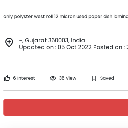
only polyster west roll 12 micron used paper dish lamin
-, Gujarat 360003, India
add_location
Updated on : 05 Oct 2022 Posted on :
thumb_up
6 Interest
remove_red_eye
38 View
bookmark_border
Saved