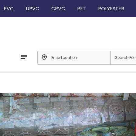
PVC
UPVC
CPVC
PET
POLYESTER
notes
add_location