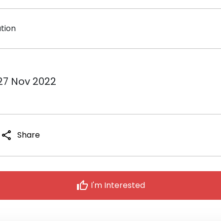
ation
 27 Nov 2022
share
Share
thumb_up
I'm Interested