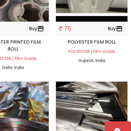
₹ 75
Buy
storefront
Buy
storefront
STER PRINTED FILM
POLYESTER FILM ROLL
ROLL
POLYESTER | Film Grade
ESTER | Film Grade
Gujarat, India
Delhi, India