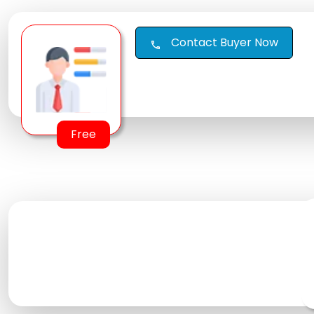
Contact Buyer Now
call
Free