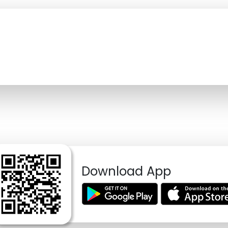
Download App