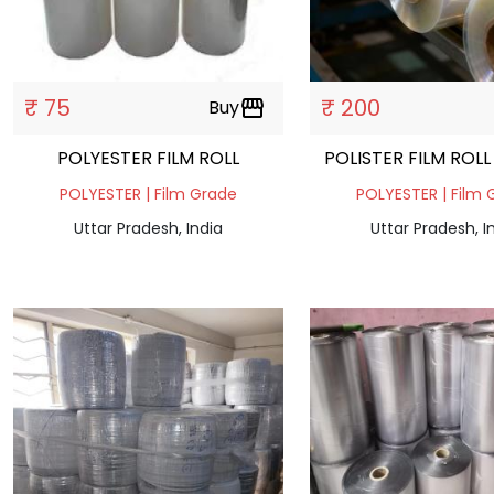
₹ 75
₹ 200
Buy
storefront
POLYESTER FILM ROLL
POLISTER FILM ROL
POLYESTER | Film Grade
POLYESTER | Film 
Uttar Pradesh, India
Uttar Pradesh, I