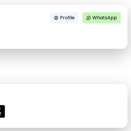
Profile
WhatsApp
account_circle
maps_ugc