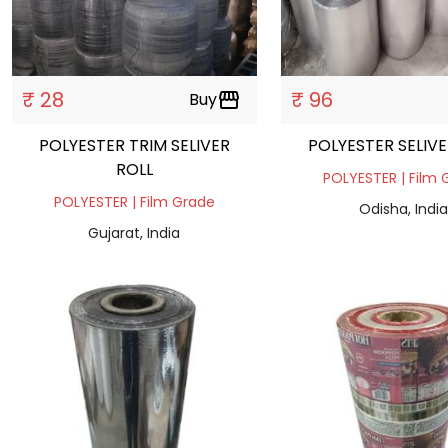
₹ 28
₹ 96
Buy
storefront
POLYESTER TRIM SELIVER
POLYESTER SELIVE
ROLL
POLYESTER | Film 
POLYESTER | Film Grade
Odisha, India
Gujarat, India