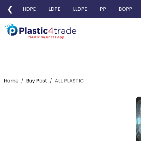
❮
HDPE
LDPE
LLDPE
PP
BOPP
Home
Buy Post
ALL PLASTIC