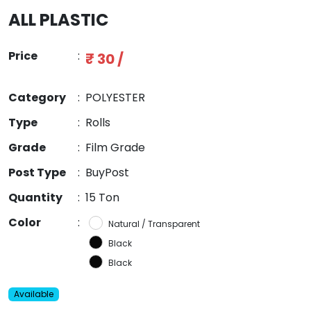
ALL PLASTIC
Price
:
₹ 30 /
Category
:
POLYESTER
Type
:
Rolls
Grade
:
Film Grade
Post Type
:
BuyPost
Quantity
:
15 Ton
Color
:
Natural / Transparent
Black
Black
Available