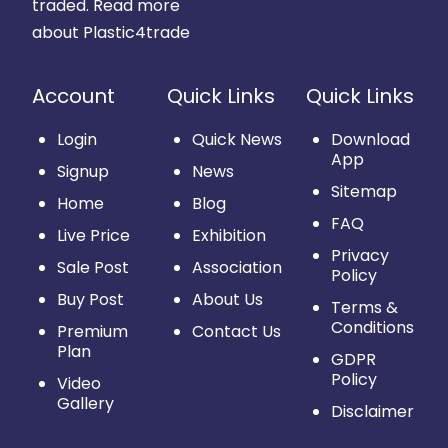
traded.
Read more
about Plastic4trade
Account
Quick Links
Quick Links
Login
Quick News
Download
App
Signup
News
Sitemap
Home
Blog
FAQ
Live Price
Exhibition
Privacy
Sale Post
Association
Policy
Buy Post
About Us
Terms &
Conditions
Premium
Contact Us
Plan
GDPR
Policy
Video
Gallery
Disclaimer