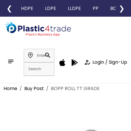
❮
❯
HDPE
LDPE
LLDPE
PP
BOPP
add_location
search
notes
how_to_reg
Login / Sign-Up
Home
Buy Post
BOPP ROLL TT GRADE