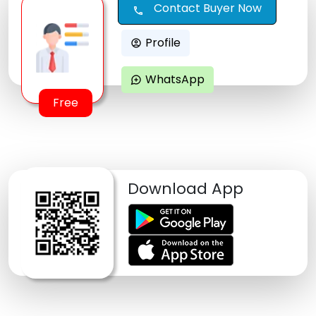
Contact Buyer Now
call
Profile
account_circle
WhatsApp
maps_ugc
Free
Download App