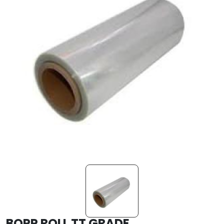
BOPP ROLL TT GRADE