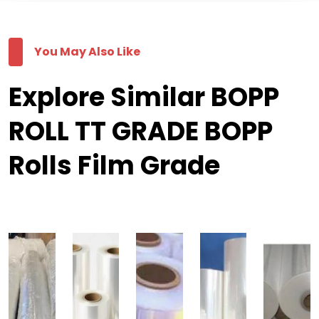
You May Also Like
Explore Similar BOPP
ROLL TT GRADE BOPP
Rolls Film Grade