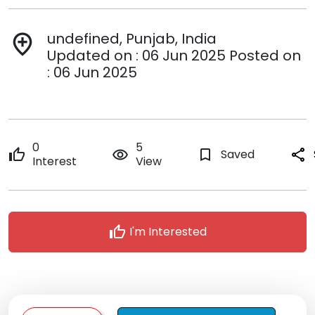
undefined, Punjab, India
add_location
Updated on : 06 Jun 2025 Posted on
: 06 Jun 2025
0
5
thumb_up
remove_red_eye
bookmark_border
Saved
share
Interest
View
thumb_up
I'm Interested