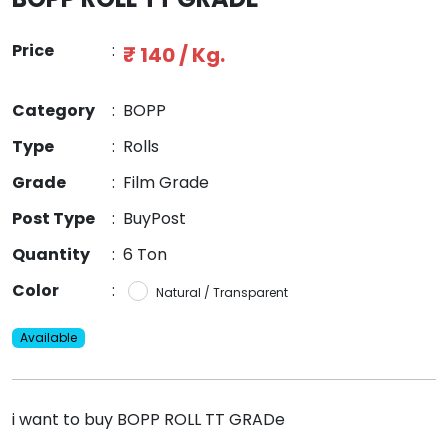
Price
:
₹ 140 / Kg.
Category
:
BOPP
Type
:
Rolls
Grade
:
Film Grade
Post Type
:
BuyPost
Quantity
:
6 Ton
Color
:
Natural / Transparent
Available
i want to buy BOPP ROLL TT GRADe