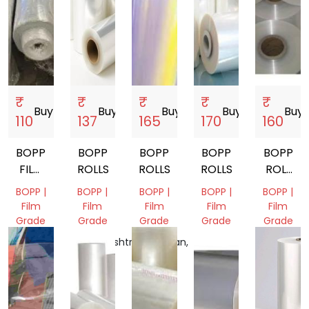
₹
₹
₹
₹
₹
Buy
storefront
Buy
storefront
Buy
storefront
Buy
storefront
Buy
sto
110
137
165
170
160
BOPP
BOPP
BOPP
BOPP
BOPP
FILM
ROLLS
ROLLS
ROLLS
ROLL
SCRAP
TT
BOPP |
BOPP |
BOPP |
BOPP |
BOPP |
GRADE
Film
Film
Film
Film
Film
Grade
Grade
Grade
Grade
Grade
Delhi,
Maharashtra,
Rajasthan,
Gujarat,
Tamil
India
India
India
India
Nadu,
India