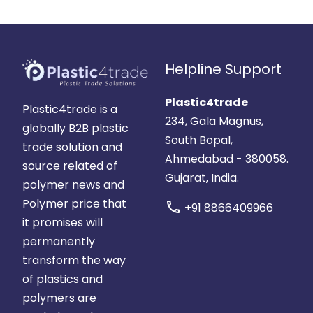
Helpline Support
Plastic4trade
Plastic4trade is a
234, Gala Magnus,
globally B2B plastic
South Bopal,
trade solution and
Ahmedabad - 380058.
source related of
Gujarat, India.
polymer news and
Polymer price that
call
+91 8866409966
it promises will
permanently
transform the way
of plastics and
polymers are