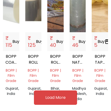
₹
₹
₹
₹
₹
Buy
storefront
Buy
storefront
Buy
storefront
Buy
storefront
Buy
storefront
115
125
40
46
5
BOPP
BOPP
BOPP
BOPP
BOPP
COATING
ROLL
ROLL
NATURAL
TAPE
ROLLS
SCRAP
FILM
PACKAG
BOPP |
BOPP |
BOPP |
BOPP |
BOPP |
ROLL
Film
Film
Film
Film
Film
Grade
Grade
Grade
Grade
Grade
Gujarat,
Gujarat,
Bihar,
Madhya
Gujarat,
India
India
India
Pradesh,
India
Load More
India