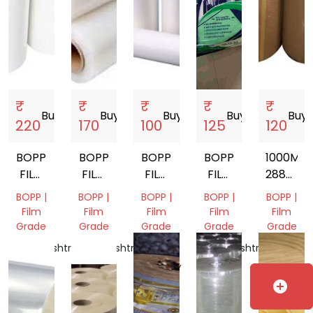
₹
₹
₹
₹
₹
Buy
storefront
Buy
storefront
Buy
storefront
Buy
storefront
Buy
sto
220
170
100
125
120
BOPP
BOPP
BOPP
BOPP
1000M
FILM
FILM
FILM
FILM
288MM
ROLL
ROLL
ROLL
WITH
BROWN
BOPP |
BOPP |
BOPP |
BOPP |
BOPP |
LAMINATED
BOPP
Film
Film
Film
Film
Film
ROLL
FILM
Grade
Grade
Grade
Grade
Grade
Maharashtra,
Maharashtra,
Uttar
Maharashtra,
Gujarat,
India
India
Pradesh,
India
India
India
add_circle