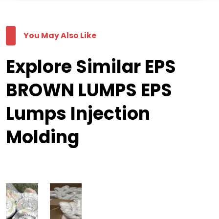
You May Also Like
Explore Similar EPS
BROWN LUMPS EPS
Lumps Injection
Molding