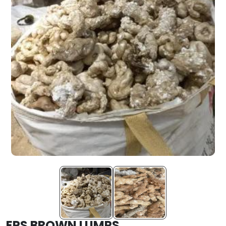
EPS BROWN LUMPS