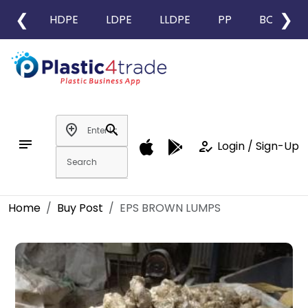
❮
❯
HDPE
LDPE
LLDPE
PP
BOPP
add_location
search
notes
how_to_reg
Login / Sign-Up
Home
Buy Post
EPS BROWN LUMPS