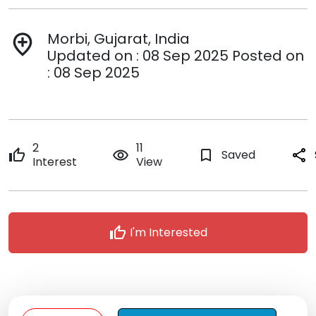
Morbi, Gujarat, India
add_location
Updated on : 08 Sep 2025 Posted on
: 08 Sep 2025
2
11
thumb_up
remove_red_eye
bookmark_border
Saved
share
Interest
View
thumb_up
I'm Interested