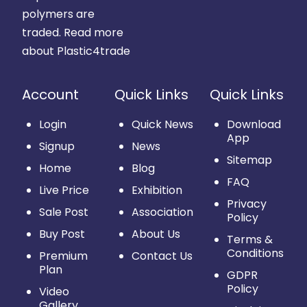
polymers are
traded.
Read more
about Plastic4trade
Account
Quick Links
Quick Links
Login
Quick News
Download
App
Signup
News
Sitemap
Home
Blog
FAQ
Live Price
Exhibition
Privacy
Sale Post
Association
Policy
Buy Post
About Us
Terms &
Conditions
Premium
Contact Us
Plan
GDPR
Policy
Video
Gallery