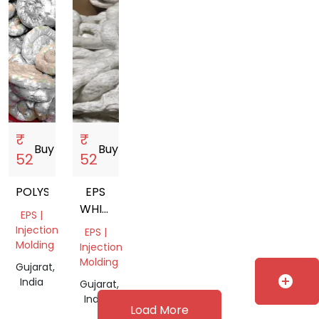
₹
₹
Buy
storefront
Buy
storefront
52
52
POLYSTYRENE
EPS
WHITE
EPS |
LUMPS
Injection
EPS |
Molding
Injection
Molding
Gujarat,
add_circle
India
Gujarat,
India
Load More