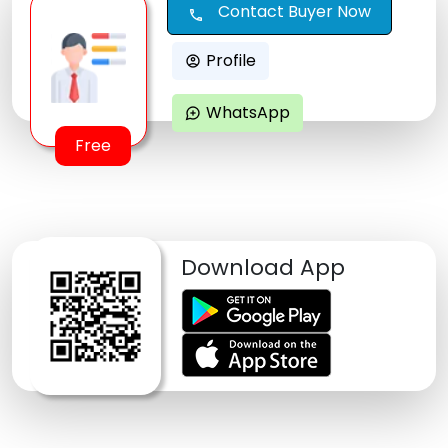
Contact Buyer Now
call
Profile
account_circle
WhatsApp
maps_ugc
Free
Download App