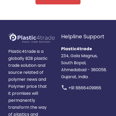
Helpline Support
Plastic4trade
Plastic4trade is a
234, Gala Magnus,
globally B2B plastic
South Bopal,
trade solution and
Ahmedabad - 380058.
source related of
Gujarat, India.
polymer news and
Polymer price that
call
+91 8866409966
it promises will
permanently
transform the way
of plastics and