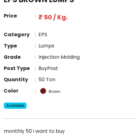
Price
:
₹ 50 / Kg.
Category
:
EPS
Type
:
Lumps
Grade
:
Injection Molding
Post Type
:
BuyPost
Quantity
:
50 Ton
Color
:
Brown
Available
monthly 50 i want to buy