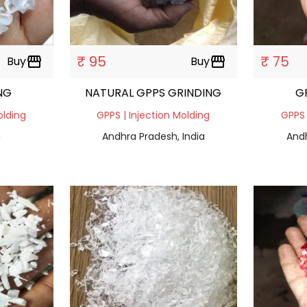
₹ 95
₹ 75
Buy
storefront
Buy
storefront
NG
NATURAL GPPS GRINDING
G
olding
GPPS | Injection Molding
GPPS 
a
Andhra Pradesh, India
Andh