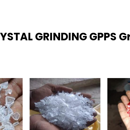
RYSTAL GRINDING GPPS Gr