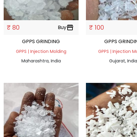
₹ 80
₹ 100
Buy
storefront
GPPS GRINDING
GPPS GRINDI
GPPS | Injection Molding
GPPS | Injection M
Maharashtra, India
Gujarat, Indi