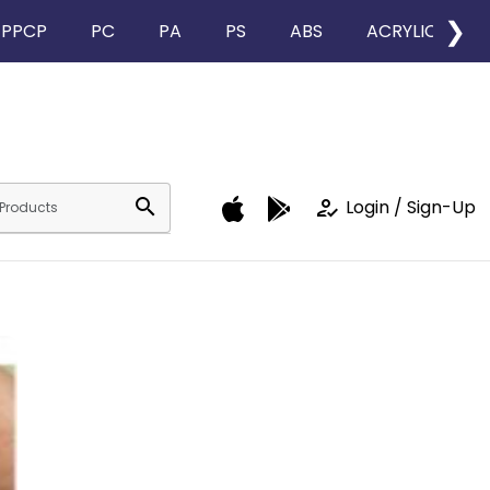
❯
PPCP
PC
PA
PS
ABS
ACRYLIC
search
how_to_reg
Login / Sign-Up