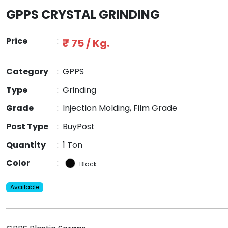
GPPS CRYSTAL GRINDING
Price
:
₹ 75 / Kg.
Category
:
GPPS
Type
:
Grinding
Grade
:
Injection Molding, Film Grade
Post Type
:
BuyPost
Quantity
:
1 Ton
Color
:
Black
Available