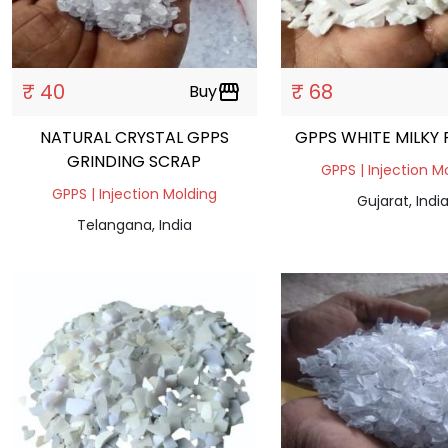
₹ 40
₹ 68
Buy
storefront
NATURAL CRYSTAL GPPS
GPPS WHITE MILKY
GRINDING SCRAP
GPPS | Injection M
GPPS | Injection Molding
Gujarat, Indi
Telangana, India