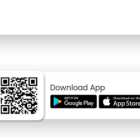
Download App