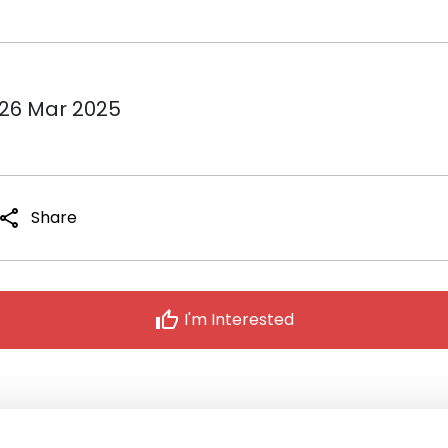
 26 Mar 2025
share
Share
thumb_up
I'm Interested