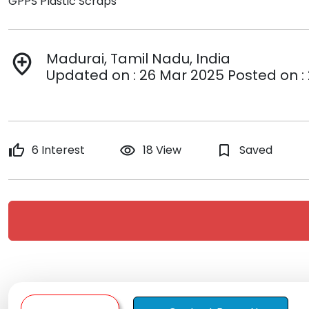
GPPS Plastic Scraps
Madurai, Tamil Nadu, India
add_location
Updated on : 26 Mar 2025 Posted on :
thumb_up
6 Interest
remove_red_eye
18 View
bookmark_border
Saved