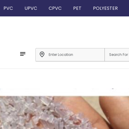
PVC
UPVC
CPVC
PET
POLYESTER
notes
add_location