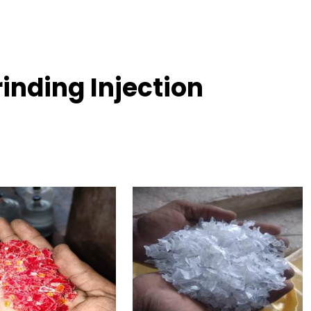
inding Injection