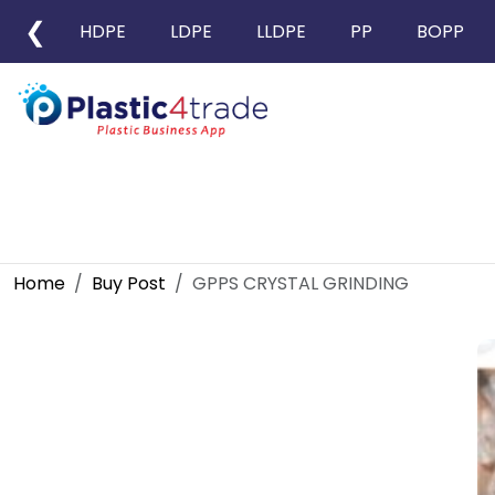
❮
HDPE
LDPE
LLDPE
PP
BOPP
Home
Buy Post
GPPS CRYSTAL GRINDING