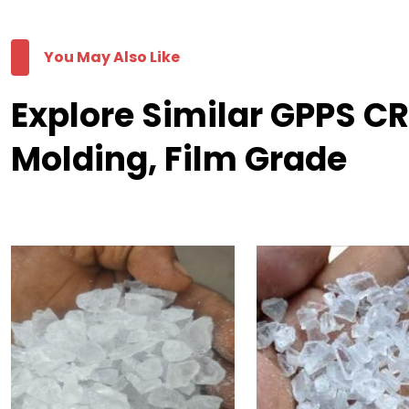
You May Also Like
Explore Similar GPPS C
Molding, Film Grade