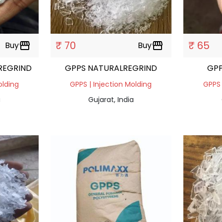
₹ 70
₹ 65
Buy
storefront
Buy
storefront
 REGRIND
GPPS NATURALREGRIND
GPP
olding
GPPS | Injection Molding
GPPS 
a
Gujarat, India