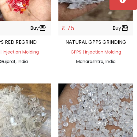
add_circle
₹ 75
Buy
storefront
Buy
storefront
S RED REGRIND
NATURAL GPPS GRINDING
| Injection Molding
GPPS | Injection Molding
Gujarat, India
Maharashtra, India