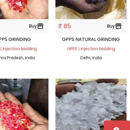
₹ 85
Buy
storefront
Buy
storefront
PPS GRINDING
GPPS NATURAL GRINDING
| Injection Molding
GPPS | Injection Molding
ra Pradesh, India
Delhi, India