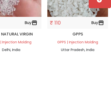
add_circle
₹ 110
Buy
storefront
Buy
storefront
 NATURAL VIRGIN
GPPS
| Injection Molding
GPPS | Injection Molding
Delhi, India
Uttar Pradesh, India