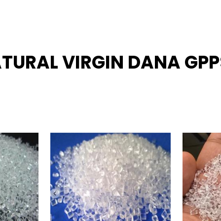
ATURAL VIRGIN DANA GPPS