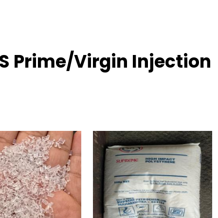
 Prime/Virgin Injection