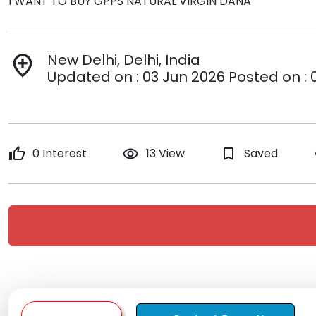
I WANT TO BUY GPPS NATURAL VIRGIN DANA
New Delhi, Delhi, India
add_location
Updated on : 03 Jun 2026 Posted on : 
thumb_up
0 Interest
remove_red_eye
13 View
bookmark_border
Saved