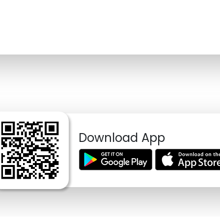
Download App