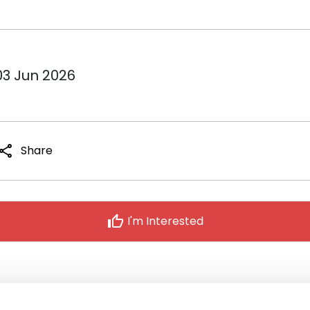
03 Jun 2026
share
Share
thumb_up
I'm Interested