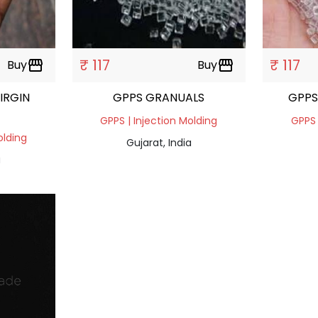
₹ 117
₹ 117
Buy
storefront
Buy
storefront
IRGIN
GPPS GRANUALS
GPPS
GPPS | Injection Molding
GPPS 
olding
Gujarat, India
a