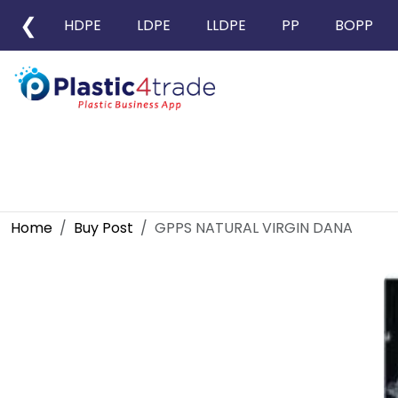
❮
HDPE
LDPE
LLDPE
PP
BOPP
Home
Buy Post
GPPS NATURAL VIRGIN DANA