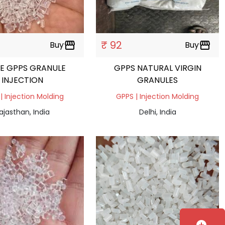
₹ 92
Buy
storefront
Buy
storefront
E GPPS GRANULE
GPPS NATURAL VIRGIN
INJECTION
GRANULES
| Injection Molding
GPPS | Injection Molding
ajasthan, India
Delhi, India