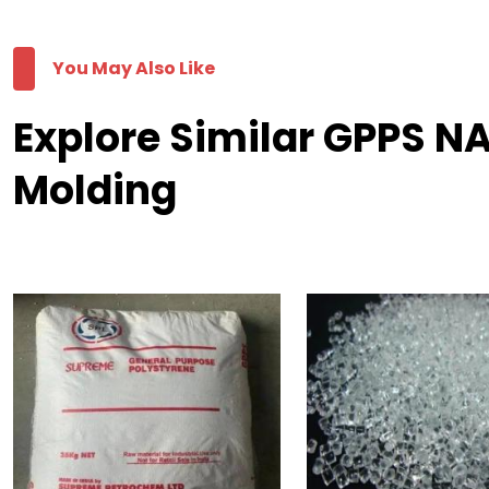
You May Also Like
Explore Similar GPPS N
Molding