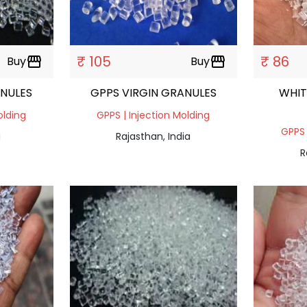
₹ 105
₹ 86
Buy
storefront
Buy
storefront
ANULES
GPPS VIRGIN GRANULES
WHIT
olding
GPPS | Injection Molding
GPPS 
a
Rajasthan, India
R