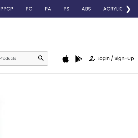
❯
PPCP
PC
PA
PS
ABS
ACRYLIC
search
how_to_reg
Login / Sign-Up