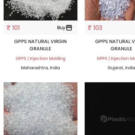
₹ 101
₹ 103
Buy
storefront
GPPS NATURAL VIRGIN
GPPS NATURAL V
GRANULE
GRANULE
GPPS | Injection Molding
GPPS | Injection M
Maharashtra, India
Gujarat, Indi