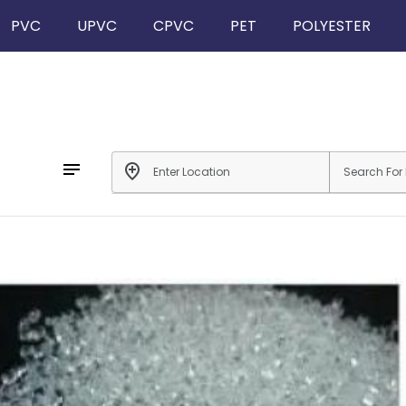
PVC
UPVC
CPVC
PET
POLYESTER
notes
add_location