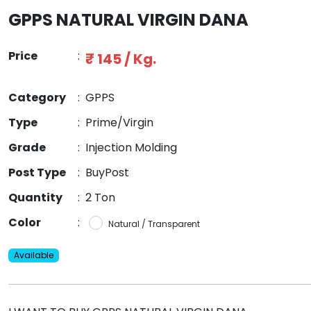
GPPS NATURAL VIRGIN DANA
Price
:
₹ 145 / Kg.
Category
:
GPPS
Type
:
Prime/Virgin
Grade
:
Injection Molding
Post Type
:
BuyPost
Quantity
:
2 Ton
Color
:
Natural / Transparent
Available