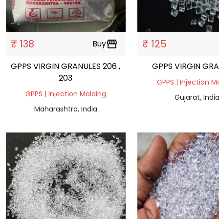
₹ 138
₹ 125
Buy
storefront
GPPS VIRGIN GRANULES 206 ,
GPPS VIRGIN GR
203
GPPS | Injection M
GPPS | Injection Molding
Gujarat, Indi
Maharashtra, India