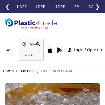
❮
❯
HDPE
LDPE
LLDPE
PP
BOPP
add_location
search
notes
how_to_reg
Login / Sign-Up
Home
Buy Post
GPPS RAW SCRAP