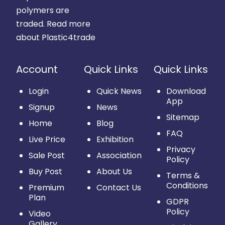
polymers are
traded.
Read more
about Plastic4trade
Account
Quick Links
Quick Links
Login
Quick News
Download
App
Signup
News
Sitemap
Home
Blog
FAQ
Live Price
Exhibition
Privacy
Sale Post
Association
Policy
Buy Post
About Us
Terms &
Conditions
Premium
Contact Us
Plan
GDPR
Policy
Video
Gallery