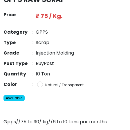
Price
:
₹ 75 / Kg.
Category
:
GPPS
Type
:
Scrap
Grade
:
Injection Molding
Post Type
:
BuyPost
Quantity
:
10 Ton
Color
:
Natural / Transparent
Available
Gpps//75 to 90/ kg//6 to 10 tons par months