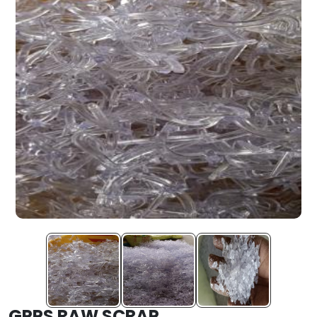
GPPS RAW SCRAP