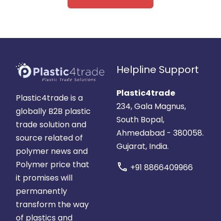
Helpline Support
Plastic4trade
Plastic4trade is a
234, Gala Magnus,
globally B2B plastic
South Bopal,
trade solution and
Ahmedabad - 380058.
source related of
Gujarat, India.
polymer news and
Polymer price that
call
+91 8866409966
it promises will
permanently
transform the way
of plastics and