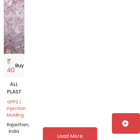
₹
Buy
storefront
40
ALL
PLASTIC
GPPS |
Injection
Molding
add_circle
Rajasthan,
India
Load More