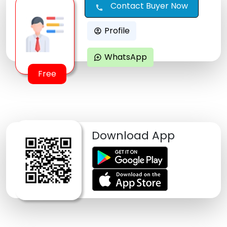
Contact Buyer Now
call
Profile
account_circle
WhatsApp
maps_ugc
Free
Download App