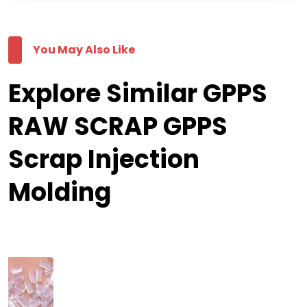
You May Also Like
Explore Similar GPPS
RAW SCRAP GPPS
Scrap Injection
Molding