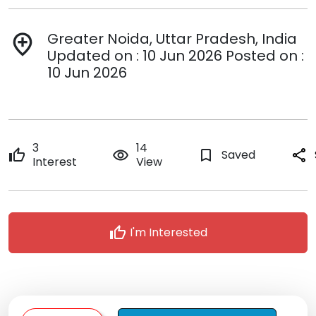
Greater Noida, Uttar Pradesh, India
add_location
Updated on : 10 Jun 2026 Posted on :
10 Jun 2026
3
14
thumb_up
remove_red_eye
bookmark_border
Saved
share
Interest
View
thumb_up
I'm Interested