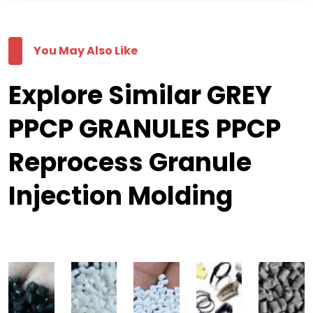
You May Also Like
Explore Similar GREY
PPCP GRANULES PPCP
Reprocess Granule
Injection Molding