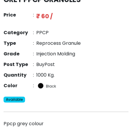
Price
:
₹ 60 /
Category
:
PPCP
Type
:
Reprocess Granule
Grade
:
Injection Molding
Post Type
:
BuyPost
Quantity
:
1000 Kg.
Color
:
Black
Available
Ppcp grey colour