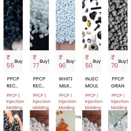
₹
₹
₹
₹
₹
Buy
storefront
Buy
storefront
Buy
storefront
Buy
storefront
Buy
storef
55
77
90
50
70
PPCP
PPCP
WHITE
INJECTION
PPCP
RECYCLE
RECYCLE
MILKY
MOULDING
GRANUL
GRANULES
GRANULES
PPCP
PPCP |
PPCP |
PPCP |
PPCP |
PPCP |
Injection
Injection
Injection
Injection
Injection
Molding
Molding,
Molding
Molding
Molding
Film
Tamil
Telangana,
Gujarat,
Gujarat,
Grade
Nadu,
India
India
India
India
Gujarat,