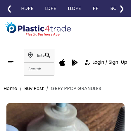
❮
❯
HDPE
LDPE
LLDPE
PP
BOPP
add_location
search
notes
how_to_reg
Login / Sign-Up
Home
Buy Post
GREY PPCP GRANULES