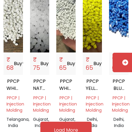
₹
₹
₹
₹
₹
add_circle
Buy
storefront
Buy
storefront
Buy
storefront
Buy
storefront
Buy
storef
68
75
65
65
63
PPCP
PPCP
PPCP
PPCP
PPCP
WHITE
NATURAL
WHITE
YELLOW
BLUE
MILKY
REPROCESS
MILKY
REPROCESS
REPROC
PPCP |
PPCP |
PPCP |
PPCP |
PPCP |
REPROCESS
GRANULES
REPROCESSED
GRANULES
GRANUL
Injection
Injection
Injection
Injection
Injection
GRANULES
GRANULES
Molding
Molding
Molding
Molding
Molding
Telangana,
Gujarat,
Gujarat,
Delhi,
Delhi,
India
India
India
India
India
Load More