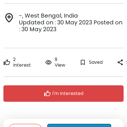
-, West Bengal, India
add_location
Updated on : 30 May 2023 Posted on
: 30 May 2023
2
9
thumb_up
remove_red_eye
bookmark_border
Saved
share
Interest
View
thumb_up
I'm Interested