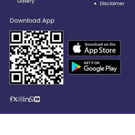
Gallery
Disclaimer
Download App