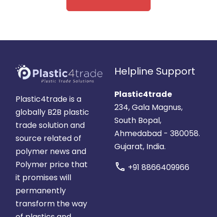
Helpline Support
Plastic4trade
Plastic4trade is a
234, Gala Magnus,
globally B2B plastic
South Bopal,
trade solution and
Ahmedabad - 380058.
source related of
Gujarat, India.
polymer news and
Polymer price that
call
+91 8866409966
it promises will
permanently
transform the way
of plastics and