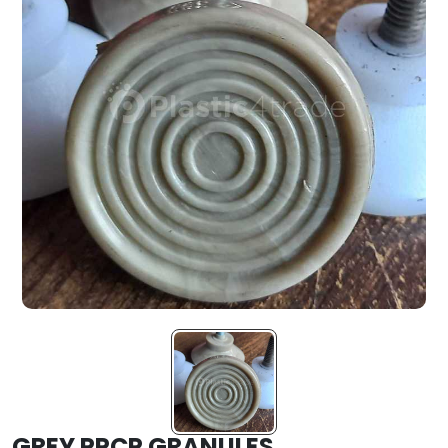
GREY PPCP GRANULES