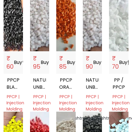
India
₹
₹
₹
₹
₹
Buy
storefront
Buy
storefront
Buy
storefront
Buy
storefront
Buy
storef
60
95
85
90
70
PPCP
NATURAL
PPCP
NATURAL
PP /
BLACK
UNBREAKABLE
ORANGE
UNBREAKABLE
PPCP
GRANULES
PPCP
SUPER
PPCP
PPCP |
PPCP |
PPCP |
PPCP |
PPCP |
GRANULS
UNBREAKABLE
GRANULS
Injection
Injection
Injection
Injection
Injection
Molding
Molding
Molding
Molding
Molding
Gujarat,
Gujarat,
Maharashtra,
Maharashtra,
Telangan
India
India
India
India
India