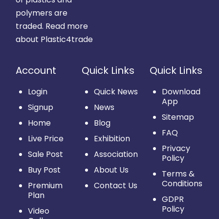
polymers are
traded.
Read more
about Plastic4trade
Account
Quick Links
Quick Links
Login
Quick News
Download
App
Signup
News
Sitemap
Home
Blog
FAQ
Live Price
Exhibition
Privacy
Sale Post
Association
Policy
Buy Post
About Us
Terms &
Conditions
Premium
Contact Us
Plan
GDPR
Policy
Video