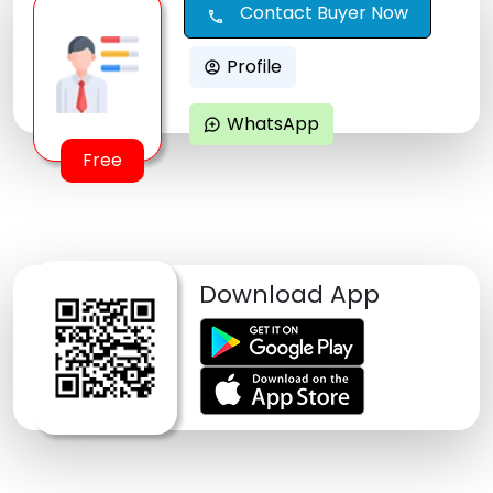
Contact Buyer Now
call
Profile
account_circle
WhatsApp
maps_ugc
Free
Download App