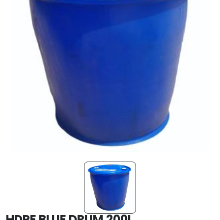
HDPE BLUE DRUM 200L