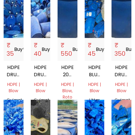
₹
₹
₹
₹
₹
Buy
storefront
Buy
storefront
Buy
storefront
Buy
storefront
Buy
s
35
40
550
45
350
HDPE
HDPE
HDPE
HDPE
HDPE
DRUM
DRUM
200
BLUE
DRUM
40 L
200
LTR
DRUM
SCRAP
HDPE |
HDPE |
HDPE |
HDPE |
HDPE |
LTR
DRUM
SCRAP
Blow
Blow
Blow,
Blow
Blow
SCRAP
200LT
Roto
Gujarat,
Gujarat,
Uttar
Gujarat,
Molding
India
India
Pradesh,
India
Gujarat,
India
India