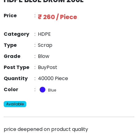
Price
:
₹ 260 / Piece
Category
:
HDPE
Type
:
Scrap
Grade
:
Blow
Post Type
:
BuyPost
Quantity
:
40000 Piece
Color
:
Blue
Available
price deepened on product quality