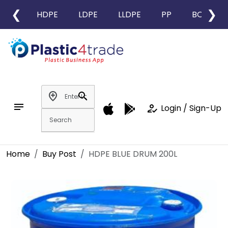
❮
❯
HDPE
LDPE
LLDPE
PP
BOPP
add_location
search
notes
how_to_reg
Login / Sign-Up
Home
Buy Post
HDPE BLUE DRUM 200L