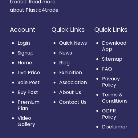
traded.
Read more
about Plastic4trade
Account
Quick Links
Quick Links
Login
Quick News
Download
App
Signup
News
Sitemap
Home
Blog
FAQ
Live Price
Exhibition
Privacy
Sale Post
Association
Policy
Buy Post
About Us
Terms &
Conditions
Premium
Contact Us
Plan
GDPR
Policy
Video
Gallery
Disclaimer