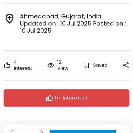
Ahmedabad, Gujarat, India
add_location
Updated on : 10 Jul 2025 Posted on :
10 Jul 2025
4
12
thumb_up
remove_red_eye
bookmark_border
Saved
share
Interest
View
thumb_up
I'm Interested