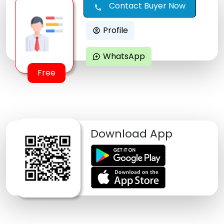
Contact Buyer Now
call
Profile
account_circle
WhatsApp
maps_ugc
Free
Download App