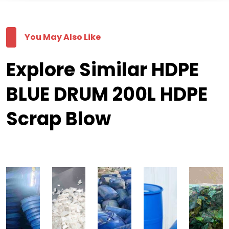
You May Also Like
Explore Similar HDPE
BLUE DRUM 200L HDPE
Scrap Blow