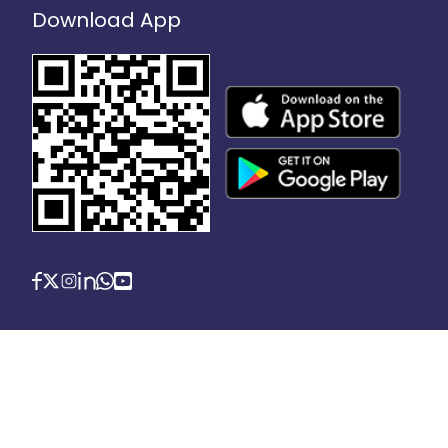
Download App