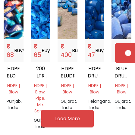
₹
₹
₹
₹
₹
Buy
storefront
Buy
storefront
Buy
storefront
Buy
storefront
Buy
store
add_circle
68
65
400
47
50
HDPE
200
HDPE
HDPE
BLUE
BLOW
LTR
BLUDRAM
DRUM
DRUM
SCRAP
HDPE
SCRAP
SCRAP
HDPE |
HDPE |
HDPE |
HDPE |
HDPE |
DRUM
Blow
Blow,
Blow
Blow
Blow
Pipe,
Punjab,
Gujarat,
Telangana,
Gujarat,
Mix
India
India
India
India
Scrap
Load More
Gujarat,
India