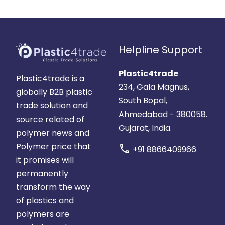
Helpline Support
Plastic4trade
Plastic4trade is a
234, Gala Magnus,
globally B2B plastic
South Bopal,
trade solution and
Ahmedabad - 380058.
source related of
Gujarat, India.
polymer news and
Polymer price that
call
+91 8866409966
it promises will
permanently
transform the way
of plastics and
polymers are