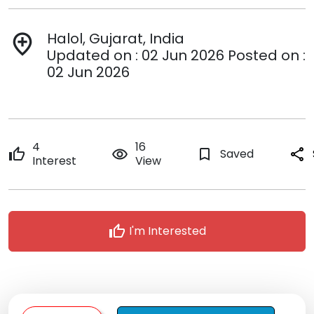
Halol, Gujarat, India
add_location
Updated on : 02 Jun 2026 Posted on :
02 Jun 2026
4
16
thumb_up
remove_red_eye
bookmark_border
Saved
share
Interest
View
thumb_up
I'm Interested