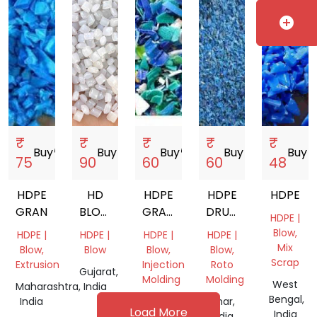
add_circle
₹
₹
₹
₹
₹
Buy
storefront
Buy
storefront
Buy
storefront
Buy
storefront
Buy
store
75
90
60
60
48
HDPE
HD
HDPE
HDPE
HDPE
GRANDING
BLOW
GRANDING
DRUM
HDPE |
GRANULES
MIX
GRINDING
Blow,
HDPE |
HDPE |
HDPE |
HDPE |
Mix
Blow,
Blow
Blow,
Blow,
Scrap
Extrusion
Injection
Roto
Gujarat,
Molding
Molding
West
Maharashtra,
India
Bengal,
India
Gujarat,
Bihar,
Load More
India
India
India