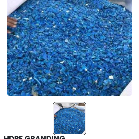
HDPE GRANDING