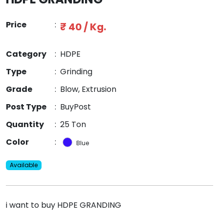
Price
:
₹ 40 / Kg.
Category
:
HDPE
Type
:
Grinding
Grade
:
Blow, Extrusion
Post Type
:
BuyPost
Quantity
:
25 Ton
Color
:
Blue
Available
i want to buy HDPE GRANDING