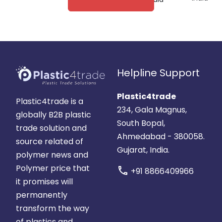
Helpline Support
Plastic4trade
Plastic4trade is a
234, Gala Magnus,
globally B2B plastic
South Bopal,
trade solution and
Ahmedabad - 380058.
source related of
Gujarat, India.
polymer news and
Polymer price that
call
+91 8866409966
it promises will
permanently
transform the way
of plastics and