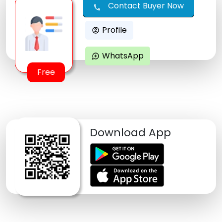
Contact Buyer Now
call
Profile
account_circle
WhatsApp
maps_ugc
Free
Download App