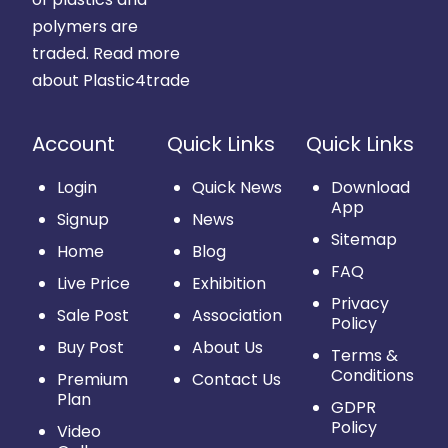
polymers are
traded.
Read more
about Plastic4trade
Account
Quick Links
Quick Links
Login
Quick News
Download
App
Signup
News
Sitemap
Home
Blog
FAQ
Live Price
Exhibition
Privacy
Sale Post
Association
Policy
Buy Post
About Us
Terms &
Conditions
Premium
Contact Us
Plan
GDPR
Policy
Video