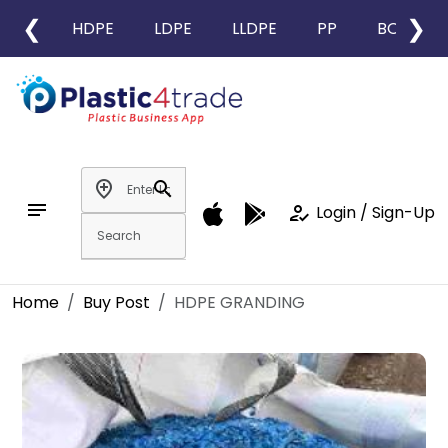
❮
❯
HDPE
LDPE
LLDPE
PP
BOPP
add_location
search
notes
how_to_reg
Login / Sign-Up
Home
Buy Post
HDPE GRANDING