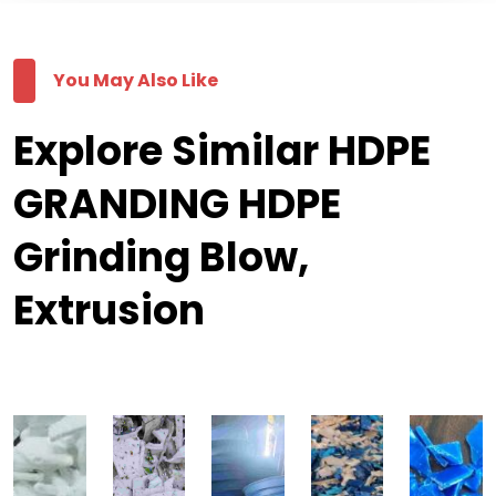
You May Also Like
Explore Similar HDPE
GRANDING HDPE
Grinding Blow,
Extrusion