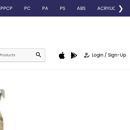
❯
PPCP
PC
PA
PS
ABS
ACRYLIC
search
how_to_reg
Login / Sign-Up