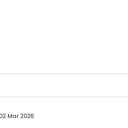
 02 Mar 2026