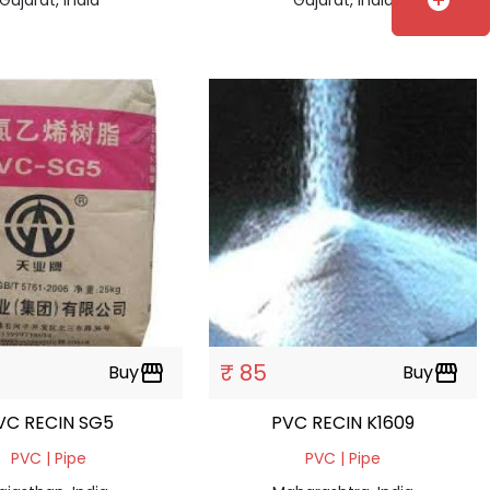
add_circle
₹ 85
Buy
storefront
Buy
storefront
VC RECIN SG5
PVC RECIN K1609
PVC | Pipe
PVC | Pipe