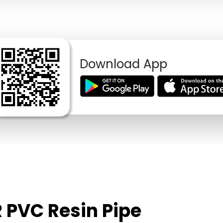
Download App
 PVC Resin Pipe