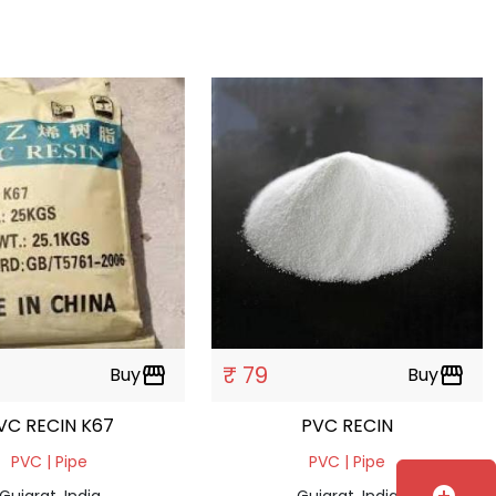
₹ 79
Buy
storefront
Buy
storefront
VC RECIN K67
PVC RECIN
PVC | Pipe
PVC | Pipe
Gujarat, India
Gujarat, India