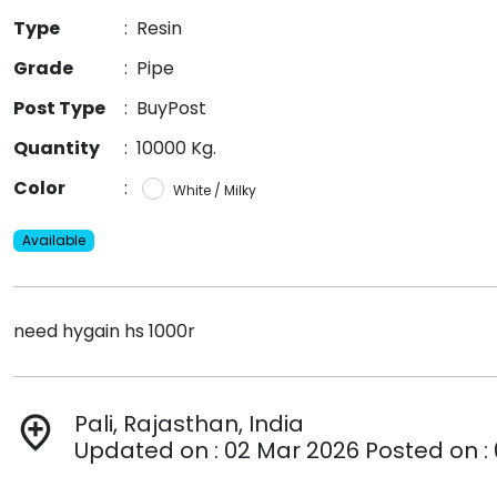
Type
:
Resin
Grade
:
Pipe
Post Type
:
BuyPost
Quantity
:
10000 Kg.
Color
:
White / Milky
Available
need hygain hs 1000r
Pali, Rajasthan, India
add_location
Updated on : 02 Mar 2026 Posted on :