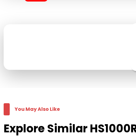
You May Also Like
Explore Similar HS1000R