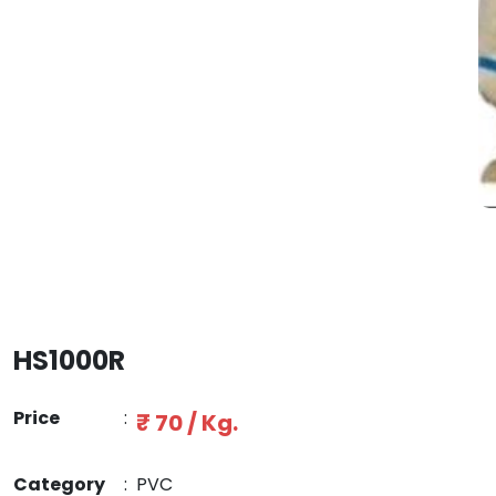
HS1000R
Price
:
₹ 70 / Kg.
Category
:
PVC