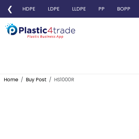
❮
HDPE
LDPE
LLDPE
PP
BOPP
Home
Buy Post
HS1000R