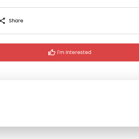
hare
Share
thumb_up
I'm Interested