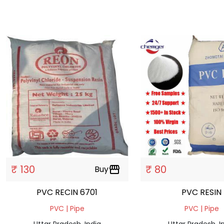
₹ 130
₹ 80
Buy
storefront
PVC RECIN 6701
PVC RESIN
PVC | Pipe
PVC | Pipe
Uttar Pradesh, India
Uttar Pradesh, I