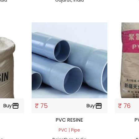
₹ 75
₹ 76
Buy
storefront
Buy
storefront
PVC RESINE
P
PVC | Pipe