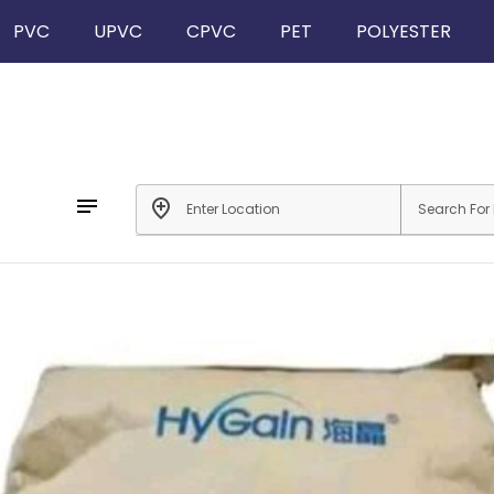
PVC
UPVC
CPVC
PET
POLYESTER
notes
add_location