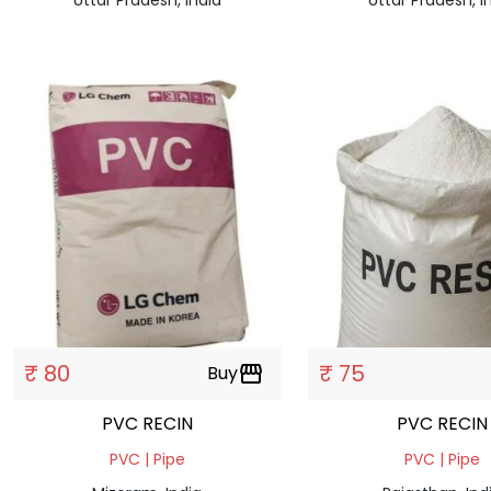
₹ 80
₹ 75
Buy
storefront
PVC RECIN
PVC RECIN
PVC | Pipe
PVC | Pipe