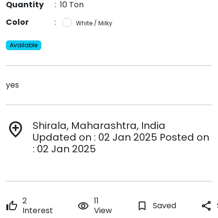
Quantity
:
10 Ton
Color
:
White / Milky
Available
yes
Shirala, Maharashtra, India
add_location
Updated on : 02 Jan 2025 Posted on
: 02 Jan 2025
2
11
thumb_up
remove_red_eye
bookmark_border
Saved
share
Interest
View