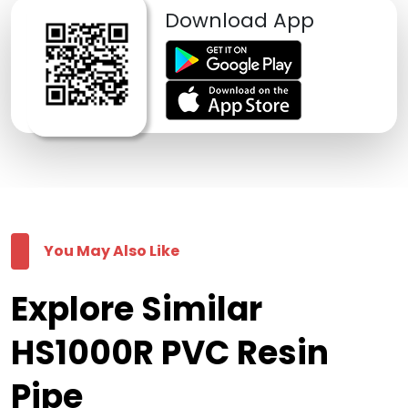
Download App
You May Also Like
Explore Similar
HS1000R PVC Resin
Pipe