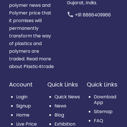
Gujarat, India.
polymer news and
Polymer price that
call
+91 8866409966
it promises will
permanently
transform the way
of plastics and
polymers are
traded.
Read more
about Plastic4trade
Account
Quick Links
Quick Links
Login
Quick News
Download
App
Signup
News
Sitemap
Home
Blog
FAQ
Live Price
Exhibition