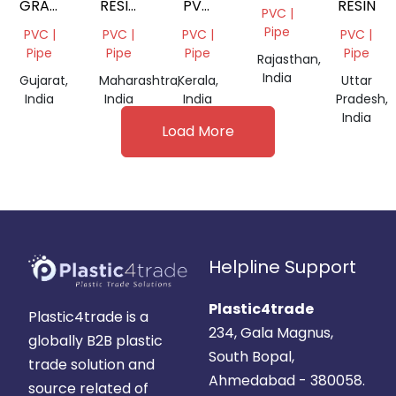
GRADE
RESIN
PVC
RESIN
PVC |
PVC
K67
RESIN
Pipe
PVC |
PVC |
PVC |
PVC |
PASTE
SG5
Pipe
Pipe
Pipe
Pipe
Rajasthan,
RESIN
K67
India
Gujarat,
Maharashtra,
Kerala,
Uttar
India
India
India
Pradesh,
India
Load More
Helpline Support
Plastic4trade
Plastic4trade is a
234, Gala Magnus,
globally B2B plastic
South Bopal,
trade solution and
Ahmedabad - 380058.
source related of