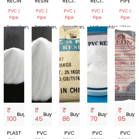
RECIN
RESINE
RECIN
RECIN
PIPE
SG5
K1609
PVC |
PVC |
PVC |
PVC |
PVC |
Pipe
Pipe
Pipe
Pipe
Pipe
Rajasthan,
Rajasthan,
Rajasthan,
Maharashtra,
Uttar
India
India
India
India
Pradesh,
India
₹
₹
₹
₹
₹
Buy
storefront
Buy
storefront
Buy
storefront
Buy
storefront
Buy
store
100
45
86
70
95
PLASTIC
PVC
PVC
PVC
PVC