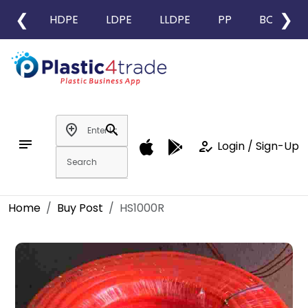
❮
❯
HDPE
LDPE
LLDPE
PP
BOPP
add_location
search
notes
how_to_reg
Login / Sign-Up
Home
Buy Post
HS1000R