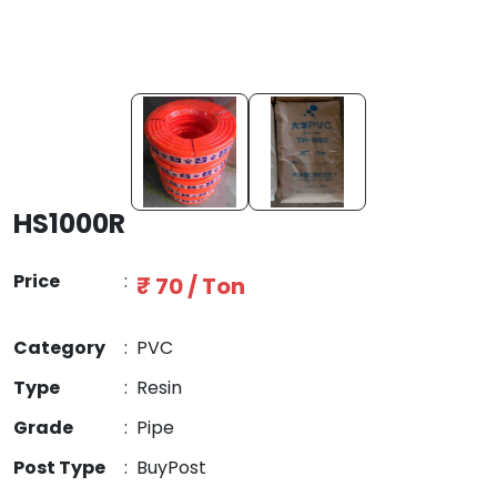
HS1000R
Price
:
₹ 70 / Ton
Category
:
PVC
Type
:
Resin
Grade
:
Pipe
Post Type
:
BuyPost