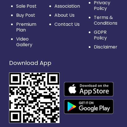
Privacy
Sale Post
Association
Policy
Buy Post
About Us
Terms &
Conditions
Premium
Contact Us
Plan
GDPR
Policy
Video
Gallery
Disclaimer
Download App