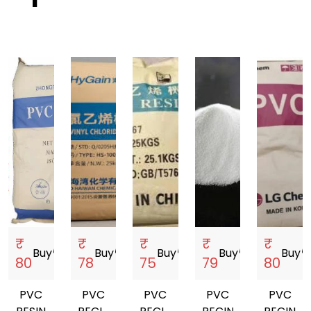
₹
₹
₹
₹
₹
Buy
storefront
Buy
storefront
Buy
storefront
Buy
storefront
Buy
storef
80
78
75
79
80
PVC
PVC
PVC
PVC
PVC