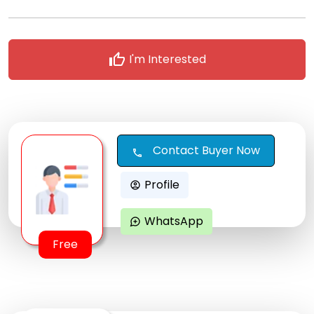
thumb_up
I'm Interested
Contact Buyer Now
call
Profile
account_circle
WhatsApp
maps_ugc
Free