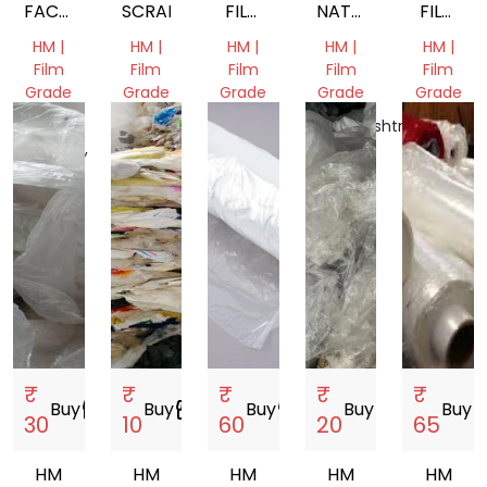
FACTORY
SCRAP
FILM
NATURAL
FILM
WASTE
SCRAP
FILM
SCRAP
HM |
HM |
HM |
HM |
HM |
SCRAP
SCRAP
Film
Film
Film
Film
Film
Grade
Grade
Grade
Grade
Grade
Madhya
Gujarat,
Gujarat,
Maharashtra,
Gujarat,
Pradesh,
India
India
India
India
India
₹
₹
₹
₹
₹
Buy
storefront
Buy
storefront
Buy
storefront
Buy
storefront
Buy
store
30
10
60
20
65
HM
HM
HM
HM
HM