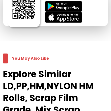
You May Also Like
Explore Similar
LD,PP,HM,NYLON HM
Rolls, Scrap Film
Grade, Mix Scrap