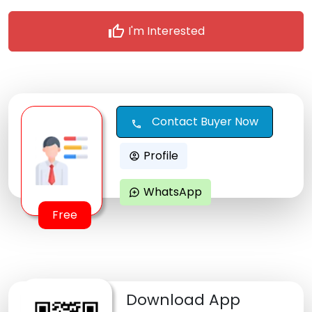
thumb_up
I'm Interested
Contact Buyer Now
call
Profile
account_circle
WhatsApp
maps_ugc
Free
Download App