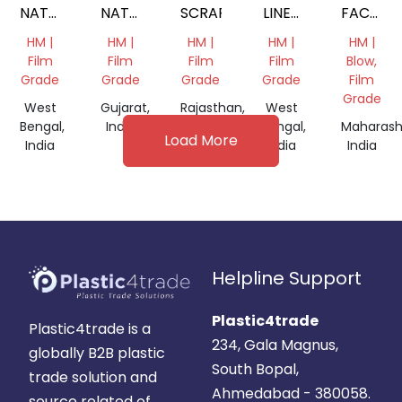
NATURAL
NATURAL
SCRAP
LINER
FACTOR
FILM
FILM
ROLLS
WASTE
HM |
HM |
HM |
HM |
HM |
SCRAP
ROLL
SCRAP
Film
Film
Film
Film
Blow,
Grade
Grade
Grade
Grade
Film
Grade
West
Gujarat,
Rajasthan,
West
Bengal,
India
India
Bengal,
Maharash
Load More
India
India
India
Helpline Support
Plastic4trade
Plastic4trade is a
234, Gala Magnus,
globally B2B plastic
South Bopal,
trade solution and
Ahmedabad - 380058.
source related of