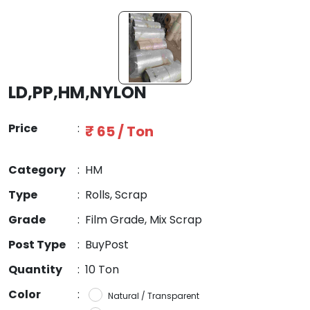
LD,PP,HM,NYLON
Price
:
₹ 65 / Ton
Category
:
HM
Type
:
Rolls, Scrap
Grade
:
Film Grade, Mix Scrap
Post Type
:
BuyPost
Quantity
:
10 Ton
Color
:
Natural / Transparent