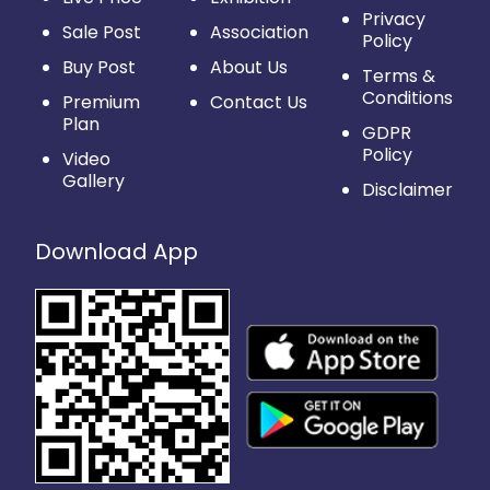
Privacy
Sale Post
Association
Policy
Buy Post
About Us
Terms &
Conditions
Premium
Contact Us
Plan
GDPR
Policy
Video
Gallery
Disclaimer
Download App