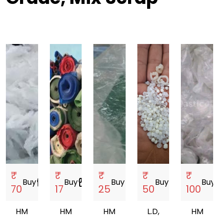
₹
₹
₹
₹
₹
Buy
storefront
Buy
storefront
Buy
storefront
Buy
storefront
Buy
sto
70
17
25
50
100
HM
HM
HM
L.D,
HM