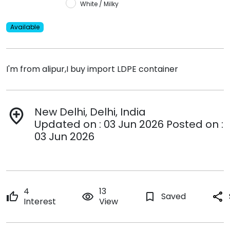
White / Milky
Available
I'm from alipur,I buy import LDPE container
New Delhi, Delhi, India
add_location
Updated on : 03 Jun 2026 Posted on :
03 Jun 2026
4
13
thumb_up
remove_red_eye
bookmark_border
Saved
share
Interest
View