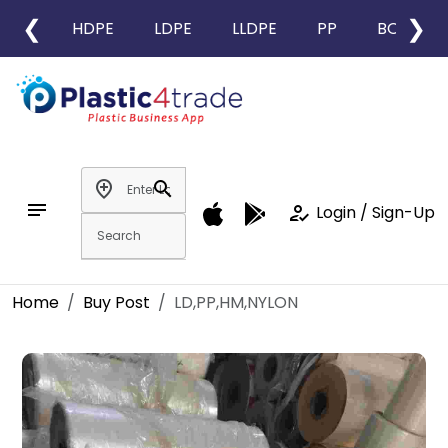
❮
❯
HDPE
LDPE
LLDPE
PP
BOPP
add_location
search
notes
how_to_reg
Login / Sign-Up
Home
Buy Post
LD,PP,HM,NYLON