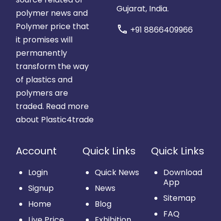
Gujarat, India.
polymer news and
Polymer price that
call
+91 8866409966
it promises will
permanently
transform the way
of plastics and
polymers are
traded.
Read more
about Plastic4trade
Account
Quick Links
Quick Links
Login
Quick News
Download
App
Signup
News
Sitemap
Home
Blog
FAQ
Live Price
Exhibition