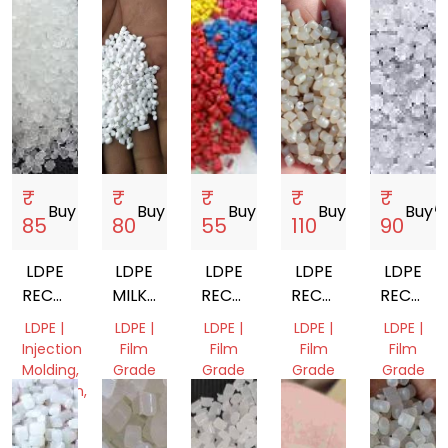
₹
₹
₹
₹
₹
Buy
storefront
Buy
storefront
Buy
storefront
Buy
storefront
Buy
storef
85
80
55
110
90
LDPE
LDPE
LDPE
LDPE
LDPE
RECYCLED
MILKY
RECYCLED
RECYCLED
RECYCL
GRANULES
GRANULES
GRANULES
GRANULES
GRANUL
LDPE |
LDPE |
LDPE |
LDPE |
LDPE |
Injection
Film
Film
Film
Film
Molding,
Grade
Grade
Grade
Grade
Extrusion,
Gujarat,
Odisha,
Odisha,
Gujarat,
Film
India
India
India
India
Grade