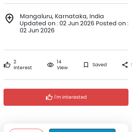
Mangaluru, Karnataka, India
add_location
Updated on : 02 Jun 2026 Posted on :
02 Jun 2026
2
14
thumb_up
remove_red_eye
bookmark_border
Saved
share
Interest
View
thumb_up
I'm Interested