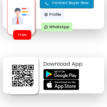
Contact Buyer Now
call
Profile
account_circle
WhatsApp
maps_ugc
Free
Download App