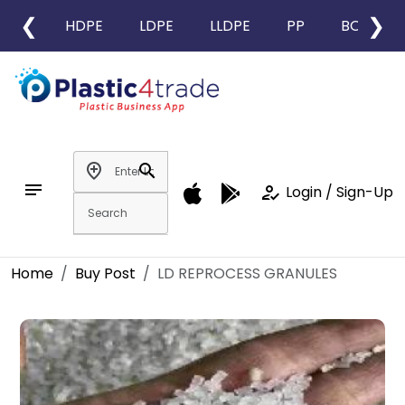
❮
❯
HDPE
LDPE
LLDPE
PP
BOPP
add_location
search
notes
how_to_reg
Login / Sign-Up
Home
Buy Post
LD REPROCESS GRANULES