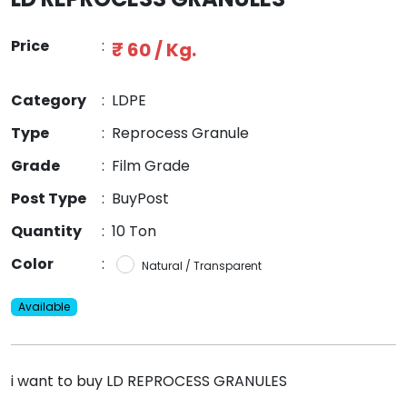
Price
:
₹ 60 / Kg.
Category
:
LDPE
Type
:
Reprocess Granule
Grade
:
Film Grade
Post Type
:
BuyPost
Quantity
:
10 Ton
Color
:
Natural / Transparent
Available
i want to buy LD REPROCESS GRANULES