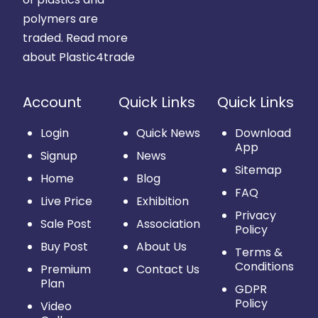
polymers are
traded.
Read more
about Plastic4trade
Account
Quick Links
Quick Links
Login
Quick News
Download
App
Signup
News
Sitemap
Home
Blog
FAQ
Live Price
Exhibition
Privacy
Sale Post
Association
Policy
Buy Post
About Us
Terms &
Conditions
Premium
Contact Us
Plan
GDPR
Policy
Video