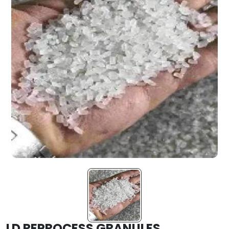
LD REPROCESS GRANULES