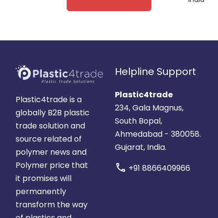
India
Helpline Support
Plastic4trade
Plastic4trade is a
234, Gala Magnus,
globally B2B plastic
South Bopal,
trade solution and
Ahmedabad - 380058.
source related of
Gujarat, India.
polymer news and
Polymer price that
call
+91 8866409966
it promises will
permanently
transform the way
of plastics and