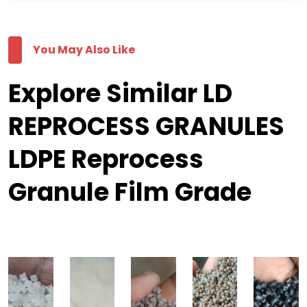
You May Also Like
Explore Similar LD
REPROCESS GRANULES
LDPE Reprocess
Granule Film Grade