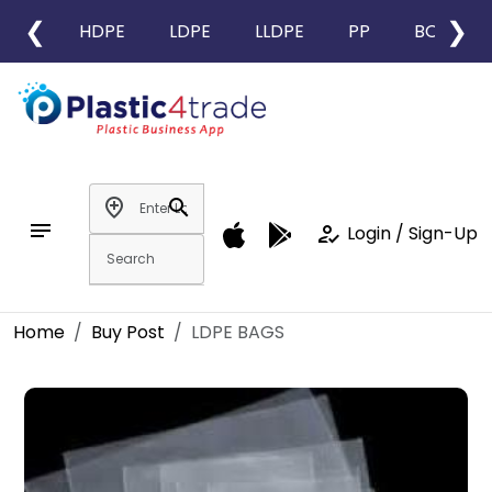
❮
❯
HDPE
LDPE
LLDPE
PP
BOPP
add_location
search
notes
how_to_reg
Login / Sign-Up
Home
Buy Post
LDPE BAGS