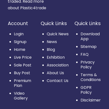
traded.
Read more
about Plastic4trade
Account
Quick Links
Quick Links
Login
Quick News
Download
App
Signup
News
Sitemap
Home
Blog
FAQ
Live Price
Exhibition
Privacy
Sale Post
Association
Policy
Buy Post
About Us
Terms &
Conditions
Premium
Contact Us
Plan
GDPR
Policy
Video
Gallery
Disclaimer