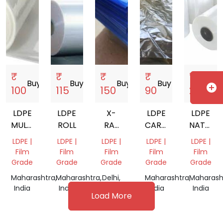
₹
₹
₹
₹
₹
Buy
storefront
Buy
storefront
Buy
storefront
Buy
storefront
Buy
s
add_circle
100
115
150
90
230
LDPE
LDPE
X-
LDPE
LDPE
MULTILAYER
ROLL
RAY
CARRY
NATURA
FILM
FLIM
BAGS
FILM
LDPE |
LDPE |
LDPE |
LDPE |
LDPE |
ROLL
ROLL
Film
Film
Film
Film
Film
Grade
Grade
Grade
Grade
Grade
Maharashtra,
Maharashtra,
Delhi,
Maharashtra,
Maharash
India
India
India
India
India
Load More