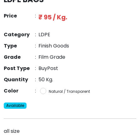
Price
:
₹ 95 / Kg.
Category
:
LDPE
Type
:
Finish Goods
Grade
:
Film Grade
Post Type
:
BuyPost
Quantity
:
50 Kg.
Color
:
Natural / Transparent
Available
all size