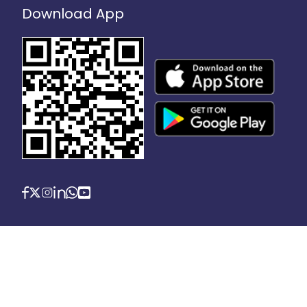
Download App