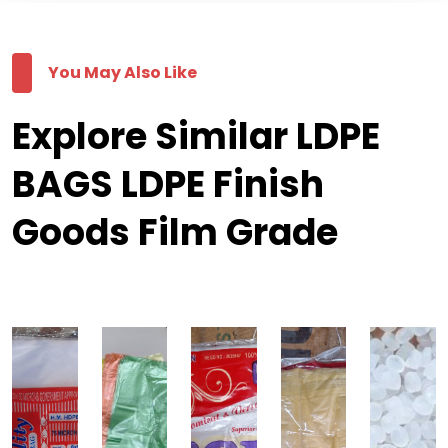
You May Also Like
Explore Similar LDPE
BAGS LDPE Finish
Goods Film Grade