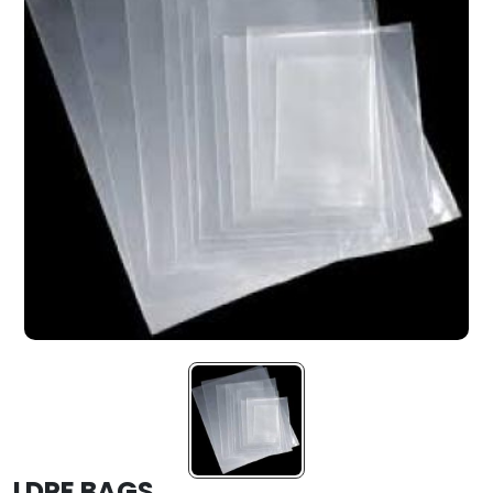
LDPE BAGS