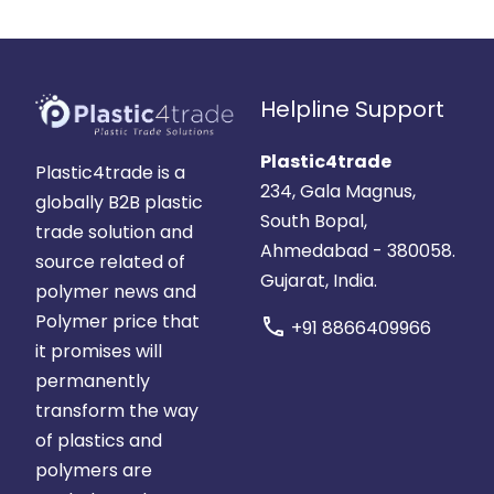
Helpline Support
Plastic4trade
Plastic4trade is a
234, Gala Magnus,
globally B2B plastic
South Bopal,
trade solution and
Ahmedabad - 380058.
source related of
Gujarat, India.
polymer news and
Polymer price that
call
+91 8866409966
it promises will
permanently
transform the way
of plastics and
polymers are