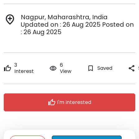
Nagpur, Maharashtra, India
add_location
Updated on : 26 Aug 2025 Posted on
: 26 Aug 2025
3
6
thumb_up
remove_red_eye
bookmark_border
Saved
share
Interest
View
thumb_up
I'm Interested