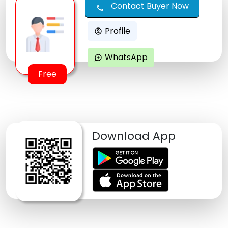
Contact Buyer Now
call
Profile
account_circle
WhatsApp
maps_ugc
Free
Download App