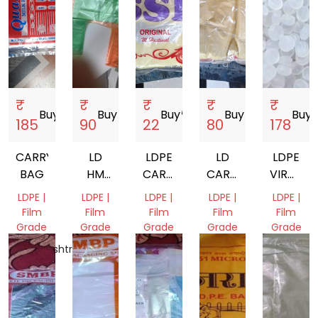
₹
₹
₹
₹
₹
Buy
storefront
Buy
storefront
Buy
storefront
Buy
storefront
Buy
sto
185
90
22
80
178
CARRY
LD
LDPE
LD
LDPE
BAG
HM
CARRY
CARRY
VIRGIN
CARRY
BAG
BAG
GRANUL
LDPE |
LDPE |
LDPE |
LDPE |
LDPE |
BAG
FA002
Film
Film
Film
Film
Film
Grade
Grade
Grade
Grade
Grade
Maharashtra,
Kerala,
Kerala,
Kerala,
Dadra
India
India
India
India
and
Nagar
Haveli
and