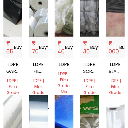
₹
₹
₹
₹
₹
Buy
storefront
Buy
storefront
Buy
storefront
Buy
storefront
Buy
s
65
70
40
30
000
LDPE
LDPE
LDPE
LDPE
LDPE
GARBAGE
FILM
SCRAP
BLACK
LDPE |
BAGS
ROLLS
FILM
FILM
Film
LDPE |
LDPE |
LDPE |
LDPE |
5TO7
SHEET
Grade,
Film
Film
Film
Film
Mix
Grade
Grade
Grade
Grade
Scrap
Gujarat,
Uttar
Gujarat,
Andhra
West
India
Pradesh,
India
Pradesh,
Bengal,
India
India
India