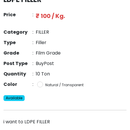
Price
:
₹ 100 / Kg.
Category
:
FILLER
Type
:
Filler
Grade
:
Film Grade
Post Type
:
BuyPost
Quantity
:
10 Ton
Color
:
Natural / Transparent
Available
i want to LDPE FILLER