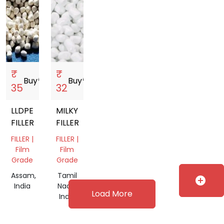
₹
₹
Buy
storefront
Buy
storefront
35
32
LLDPE
MILKY
FILLER
FILLER
FILLER |
FILLER |
Film
Film
Grade
Grade
Assam,
Tamil
add_circle
India
Nadu,
Load More
India