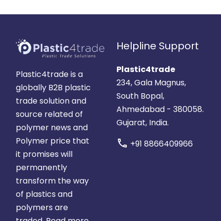
Helpline Support
Plastic4trade
Plastic4trade is a
234, Gala Magnus,
globally B2B plastic
South Bopal,
trade solution and
Ahmedabad - 380058.
source related of
Gujarat, India.
polymer news and
Polymer price that
call
+91 8866409966
it promises will
permanently
transform the way
of plastics and
polymers are
traded.
Read more