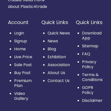
about Plastic4trade
Account
Quick Links
Quick Links
Login
Quick News
Download
App
Signup
News
Sitemap
Home
Blog
FAQ
Live Price
Exhibition
Privacy
Sale Post
Association
Policy
Buy Post
About Us
Terms &
Conditions
Premium
Contact Us
Plan
GDPR
Policy
Video
Gallery
Disclaimer