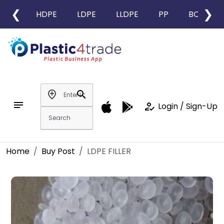
❮
❯
HDPE
LDPE
LLDPE
PP
BOPP
add_location
search
notes
how_to_reg
Login / Sign-Up
Home
Buy Post
LDPE FILLER