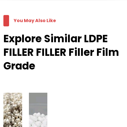
You May Also Like
Explore Similar LDPE
FILLER FILLER Filler Film
Grade