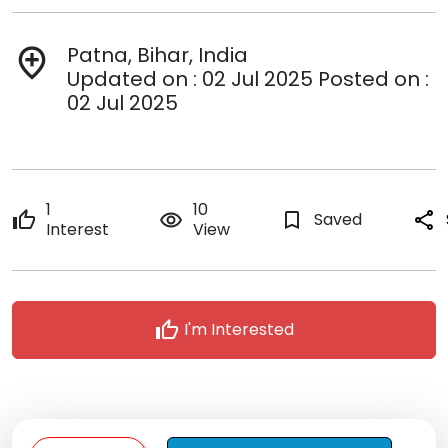
Patna, Bihar, India
add_location
Updated on : 02 Jul 2025 Posted on :
02 Jul 2025
1
10
thumb_up
remove_red_eye
bookmark_border
Saved
share
Interest
View
thumb_up
I'm Interested