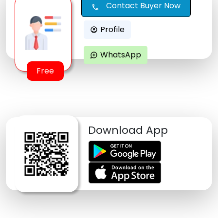
Contact Buyer Now
call
Profile
account_circle
WhatsApp
maps_ugc
Free
Download App