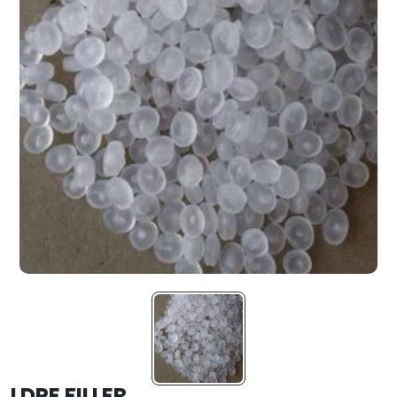
LDPE FILLER