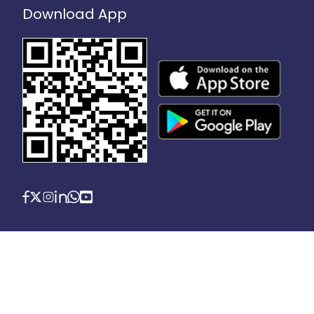
Download App