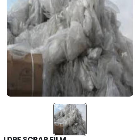
LDPE SCRAP FILM