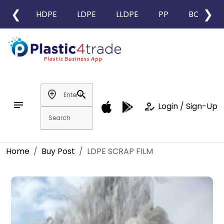
❮
❯
HDPE
LDPE
LLDPE
PP
BOPP
add_location
search
notes
how_to_reg
Login / Sign-Up
Home
Buy Post
LDPE SCRAP FILM