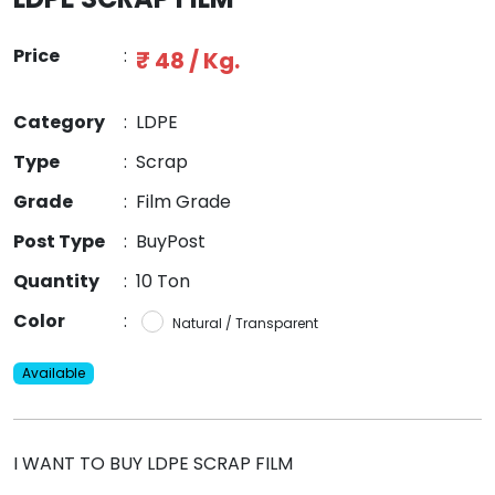
Price
:
₹ 48 / Kg.
Category
:
LDPE
Type
:
Scrap
Grade
:
Film Grade
Post Type
:
BuyPost
Quantity
:
10 Ton
Color
:
Natural / Transparent
Available
I WANT TO BUY LDPE SCRAP FILM