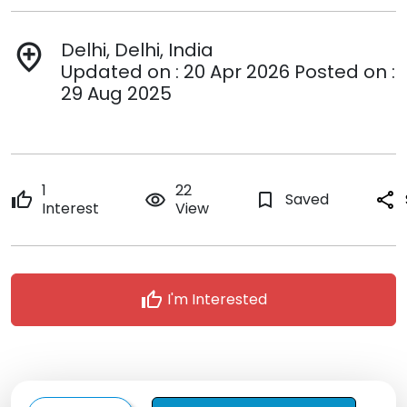
Delhi, Delhi, India
add_location
Updated on : 20 Apr 2026 Posted on :
29 Aug 2025
1
22
thumb_up
remove_red_eye
bookmark_border
Saved
share
Interest
View
thumb_up
I'm Interested