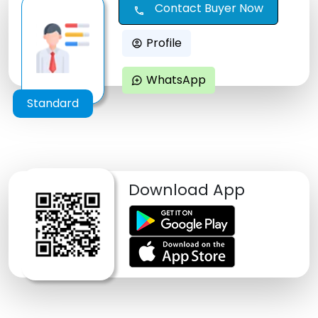
Contact Buyer Now
call
Profile
account_circle
WhatsApp
maps_ugc
Standard
Download App