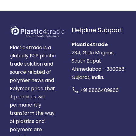
Helpline Support
Plastic4trade
Plastic4trade is a
234, Gala Magnus,
globally B2B plastic
South Bopal,
trade solution and
Ahmedabad - 380058.
source related of
Gujarat, India.
polymer news and
Polymer price that
call
+91 8866409966
it promises will
permanently
transform the way
of plastics and
polymers are