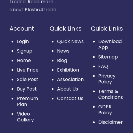
traded.
Read more
about Plastic4trade
Account
Quick Links
Quick Links
Login
Quick News
Download
App
Signup
News
Sitemap
Home
Blog
FAQ
Live Price
Exhibition
Privacy
Sale Post
Association
Policy
Buy Post
About Us
Terms &
Conditions
Premium
Contact Us
Plan
GDPR
Policy
Video
Gallery
Disclaimer