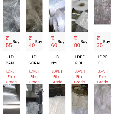
₹
₹
₹
₹
₹
Buy
storefront
Buy
storefront
Buy
storefront
Buy
storefront
Buy
storef
55
40
60
80
35
LD
LD
LD
LDPE
LDPE
PANNI
SCRAP
NYLON
ROLL
FILM
PLANT
ROLL
SCRAP
SCRAP
LDPE |
LDPE |
LDPE |
LDPE |
LDPE |
WASTE
SCRAP
Film
Film
Film
Film
Film
Grade
Grade
Grade
Grade,
Grade
RAFFIA
Gujarat,
Haryana,
Delhi,
Uttar
India
India
India
Delhi,
Pradesh,
India
India