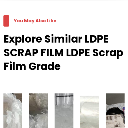
You May Also Like
Explore Similar LDPE
SCRAP FILM LDPE Scrap
Film Grade