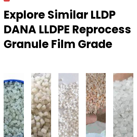
Explore Similar LLDP
DANA LLDPE Reprocess
Granule Film Grade