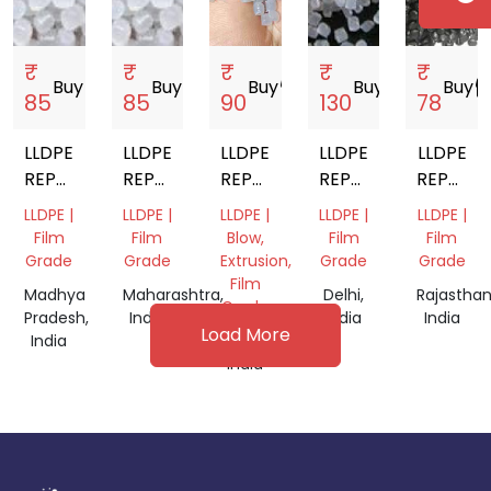
₹
₹
₹
₹
₹
Buy
storefront
Buy
storefront
Buy
storefront
Buy
storefront
Buy
storef
85
85
90
130
78
LLDPE
LLDPE
LLDPE
LLDPE
LLDPE
REPROCESSED
REPROCESSED
REPROCESSED
REPROCESSED
REPROC
GRANULES
GRANULES
GRANULE
GRANULES
GRANUL
LLDPE |
LLDPE |
LLDPE |
LLDPE |
LLDPE |
Film
Film
Blow,
Film
Film
Grade
Grade
Extrusion,
Grade
Grade
Film
Madhya
Maharashtra,
Delhi,
Rajasthan
Grade
Pradesh,
India
India
India
Load More
India
Gujarat,
India