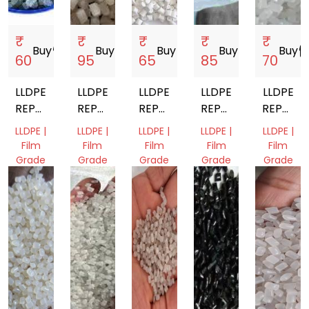
₹
₹
₹
₹
₹
Buy
storefront
Buy
storefront
Buy
storefront
Buy
storefront
Buy
storef
60
95
65
85
70
LLDPE
LLDPE
LLDPE
LLDPE
LLDPE
REPROCESSED
REPROCESSED
REPROCESSED
REPROCESSED
REPROC
GRANULES
GRANULES
GRANULE
GRANULES
GRANUL
LLDPE |
LLDPE |
LLDPE |
LLDPE |
LLDPE |
Film
Film
Film
Film
Film
Grade
Grade
Grade
Grade
Grade
Gujarat,
Gujarat,
Gujarat,
Gujarat,
Gujarat,
India
India
India
India
India