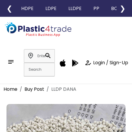
❮
❯
HDPE
LDPE
LLDPE
PP
BOPP
add_location
search
notes
how_to_reg
Login / Sign-Up
Home
Buy Post
LLDP DANA