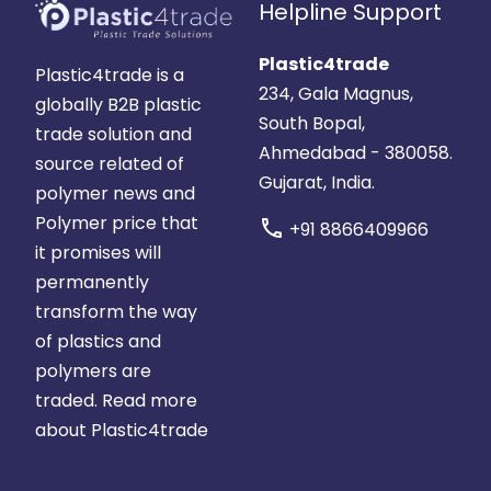
Helpline Support
Plastic4trade
Plastic4trade is a
234, Gala Magnus,
globally B2B plastic
South Bopal,
trade solution and
Ahmedabad - 380058.
source related of
Gujarat, India.
polymer news and
Polymer price that
call
+91 8866409966
it promises will
permanently
transform the way
of plastics and
polymers are
traded.
Read more
about Plastic4trade