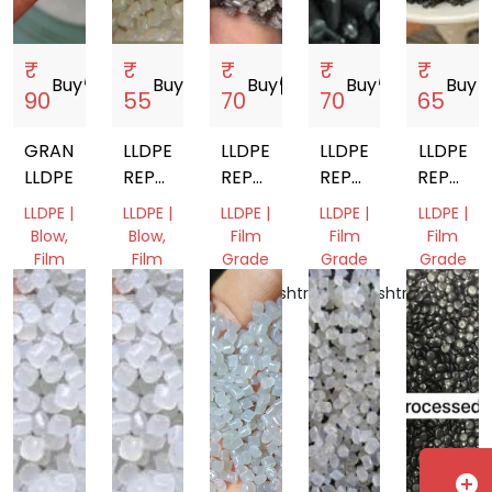
₹
₹
₹
₹
₹
Buy
storefront
Buy
storefront
Buy
storefront
Buy
storefront
Buy
store
90
55
70
70
65
GRANULES
LLDPE
LLDPE
LLDPE
LLDPE
LLDPE
REPROCESSED
REPROCESSED
REPROCESSED
REPROC
GRANULES
GRANULES
GRANULES
GRANUL
LLDPE |
LLDPE |
LLDPE |
LLDPE |
LLDPE |
Blow,
Blow,
Film
Film
Film
Film
Film
Grade
Grade
Grade
Grade
Grade
Maharashtra,
Maharashtra,
Gujarat,
Gujarat,
Punjab,
India
India
India
India
India
add_circle