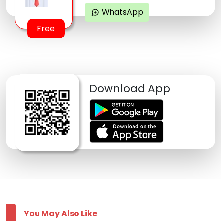
WhatsApp
maps_ugc
Free
Download App
You May Also Like