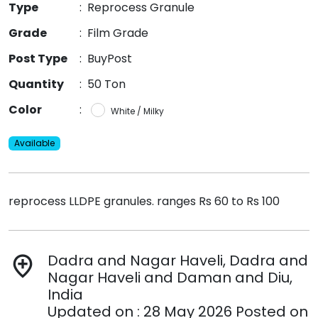
Type
:
Reprocess Granule
Grade
:
Film Grade
Post Type
:
BuyPost
Quantity
:
50 Ton
Color
:
White / Milky
Available
reprocess LLDPE granules. ranges Rs 60 to Rs 100
Dadra and Nagar Haveli, Dadra and
add_location
Nagar Haveli and Daman and Diu,
India
Updated on : 28 May 2026 Posted on