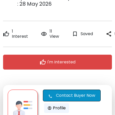
: 28 May 2026
1
11
thumb_up
remove_red_eye
bookmark_border
Saved
share
Interest
View
thumb_up
I'm Interested
Contact Buyer Now
call
Profile
account_circle