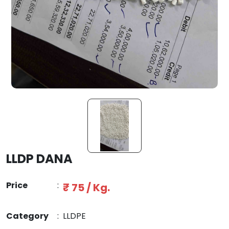
LLDP DANA
Price
:
₹ 75 / Kg.
Category
:
LLDPE