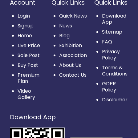
Account
Quick Links
Quick Links
Login
Quick News
Download
App
Signup
News
Sitemap
Home
Blog
FAQ
Live Price
Exhibition
Privacy
Sale Post
Association
Policy
Buy Post
About Us
Terms &
Conditions
Premium
Contact Us
Plan
GDPR
Policy
Video
Gallery
Disclaimer
Download App