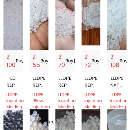
₹
₹
₹
₹
₹
Buy
storefront
Buy
storefront
Buy
storefront
Buy
storefront
Buy
sto
100
55
70
72
108
LD
LLDPE
LLDPE
LLDPE
LLDPE
REPROCESS
REPROCESSED
REPROCESSED
REPROCESSED
NATURA
GRANULES
GRANULES
GRANULES
GRANULES
VIRGIN
LLDPE |
LLDPE |
LLDPE |
LLDPE |
LLDPE |
GRANUL
Injection
Blow,
Injection
Injection
Injection
Molding
Injection
Molding
Molding
Molding
Molding
West
Haryana,
Uttar
West
Bengal,
Karnataka,
India
Pradesh,
Bengal,
India
India
India
India