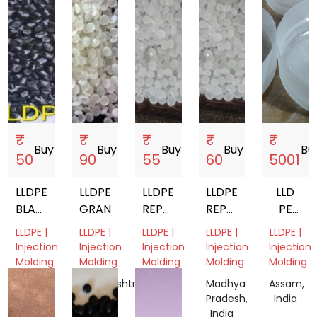
₹
₹
₹
₹
₹
Buy
storefront
Buy
storefront
Buy
storefront
Buy
storefront
Bu
50
90
55
60
5001
LLDPE
LLDPE
LLDPE
LLDPE
LLD
BLACK
GRANUALS
REPROCESSED
REPROCESSED
PE
REPROCESSED
GRANULES
GRANULES
AND
LLDPE |
LLDPE |
LLDPE |
LLDPE |
LLDPE |
GRANULES
HDPE
Injection
Injection
Injection
Injection
Injection
MIX
Molding
Molding
Molding
Molding
Molding
PUSH
Gujarat,
Maharashtra,
Gujarat,
Madhya
Assam,
CAPS
India
India
India
Pradesh,
India
FOR
India