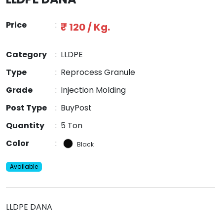
Price
:
₹ 120 / Kg.
Category
:
LLDPE
Type
:
Reprocess Granule
Grade
:
Injection Molding
Post Type
:
BuyPost
Quantity
:
5 Ton
Color
:
Black
Available
LLDPE DANA