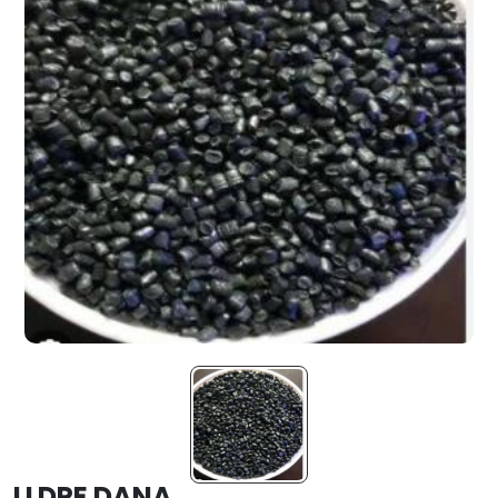
LLDPE DANA