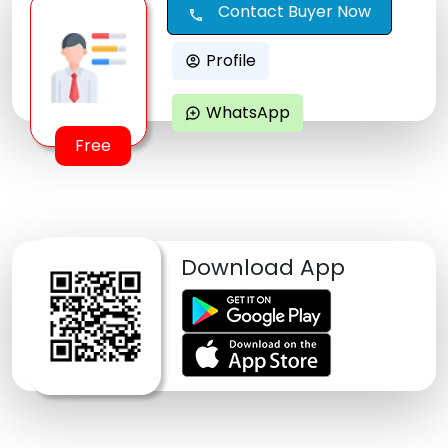
Contact Buyer Now
call
Profile
account_circle
WhatsApp
maps_ugc
Free
Download App