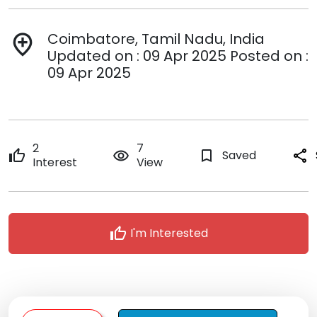
Coimbatore, Tamil Nadu, India
add_location
Updated on : 09 Apr 2025 Posted on :
09 Apr 2025
2
7
thumb_up
remove_red_eye
bookmark_border
Saved
share
Interest
View
thumb_up
I'm Interested