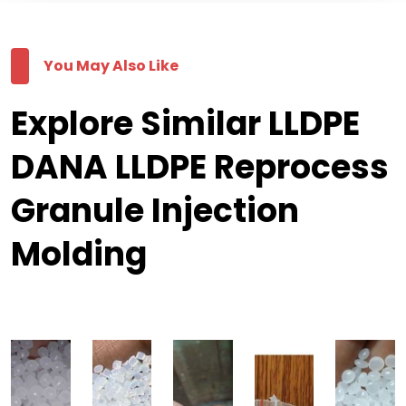
You May Also Like
Explore Similar LLDPE
DANA LLDPE Reprocess
Granule Injection
Molding