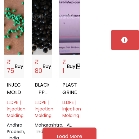
20 L
WATER
JAR
add_circle
₹
₹
₹
Buy
storefront
Buy
storefront
Buy
storefront
75
80
1
INJECTION
BLACK
PLASTIC
MOLDING
PP
GRINDING
DANA
LLDPE |
LLDPE |
LLDPE |
Injection
Injection
Injection
Molding
Molding
Molding
Andhra
Maharashtra,
AL,
Pradesh,
India
USA
Load More
India