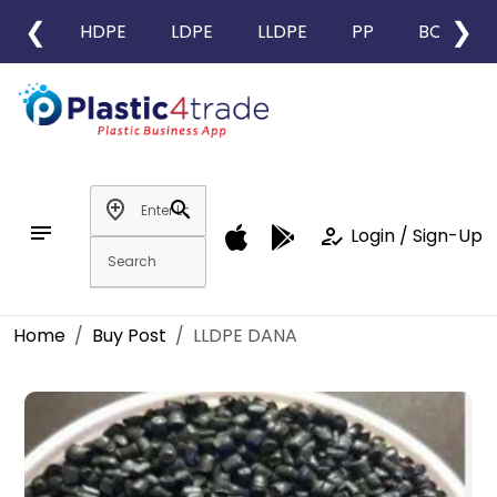
❮
❯
HDPE
LDPE
LLDPE
PP
BOPP
add_location
search
notes
how_to_reg
Login / Sign-Up
Home
Buy Post
LLDPE DANA