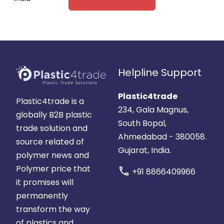
Helpline Support
Plastic4trade
Plastic4trade is a
234, Gala Magnus,
globally B2B plastic
South Bopal,
trade solution and
Ahmedabad - 380058.
source related of
Gujarat, India.
polymer news and
Polymer price that
call
+91 8866409966
it promises will
permanently
transform the way
of plastics and