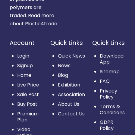
polymers are
traded.
Read more
about Plastic4trade
Account
Quick Links
Quick Links
Login
Quick News
Download
App
Signup
News
Sitemap
Home
Blog
FAQ
Live Price
Exhibition
Privacy
Sale Post
Association
Policy
Buy Post
About Us
Terms &
Conditions
Premium
Contact Us
Plan
GDPR
Policy
Video