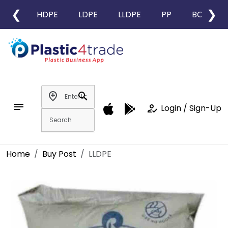
❮
❯
HDPE
LDPE
LLDPE
PP
BOPP
add_location
search
notes
how_to_reg
Login / Sign-Up
Home
Buy Post
LLDPE