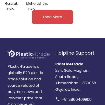
Gujarat,
Maharashtra,
India
India
Load More
Helpline Support
Plastic4trade
Plastic4trade is a
234, Gala Magnus,
globally B2B plastic
South Bopal,
trade solution and
Ahmedabad - 380058.
source related of
Gujarat, India.
polymer news and
Polymer price that
call
+91 8866409966
it promises will