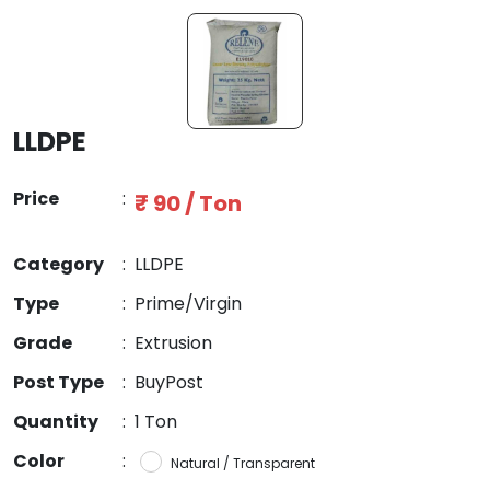
LLDPE
Price
:
₹ 90 / Ton
Category
:
LLDPE
Type
:
Prime/Virgin
Grade
:
Extrusion
Post Type
:
BuyPost
Quantity
:
1 Ton
Color
:
Natural / Transparent