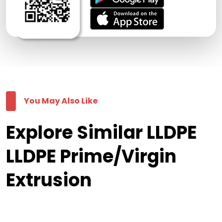
You May Also Like
Explore Similar LLDPE
LLDPE Prime/Virgin
Extrusion