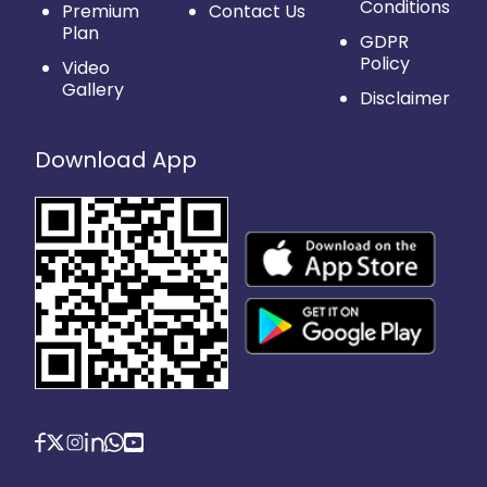
Conditions
Premium
Contact Us
Plan
GDPR
Policy
Video
Gallery
Disclaimer
Download App