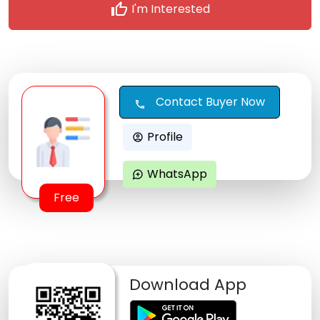
thumb_up
I'm Interested
Contact Buyer Now
call
Profile
account_circle
WhatsApp
maps_ugc
Free
Download App