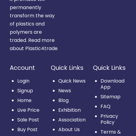
permanently
transform the way
of plastics and
polymers are
traded.
Read more
about Plastic4trade
Account
Quick Links
Quick Links
Login
Quick News
Download
App
Signup
News
Sitemap
Home
Blog
FAQ
Live Price
Exhibition
Privacy
Sale Post
Association
Policy
Buy Post
About Us
Terms &