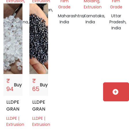
Extrusion,
Extrusion
Film
Molding,
Film
Film
Grade
Extrusion
Grade
Rajasthan,
Grade
India
Maharashtra,
Karnataka,
Uttar
Telangana,
India
India
Pradesh,
India
India
₹
₹
Buy
storefront
Buy
storefront
94
65
add_circle
LLDPE
LLDPE
GRANULES
GRANUALS
LLDPE |
LLDPE |
Extrusion
Extrusion