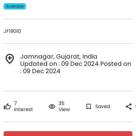
Available
JF19010
Jamnagar, Gujarat, India
add_location
Updated on : 09 Dec 2024 Posted on
: 09 Dec 2024
7
35
thumb_up
remove_red_eye
bookmark_border
Saved
share
Interest
View