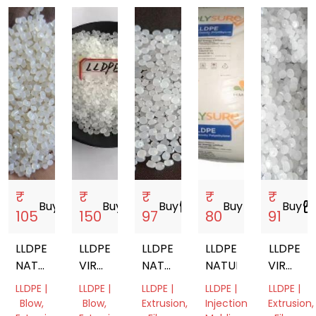
₹
₹
₹
₹
₹
Buy
storefront
Buy
storefront
Buy
storefront
Buy
storefront
Buy
storefro
105
150
97
80
91
LLDPE
LLDPE
LLDPE
LLDPE
LLDPE
NATURAL
VIRGIN
NATURAL
NATURAL
VIRGIN
GRANULE
GRANULES
VIRGIN
NATURA
LLDPE |
LLDPE |
LLDPE |
LLDPE |
LLDPE |
GRANULES
GRANUL
Blow,
Blow,
Extrusion,
Injection
Extrusion,