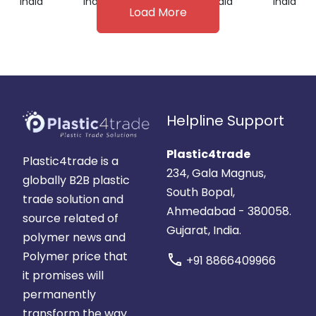
India
India
India
India
India
Load More
Helpline Support
Plastic4trade
Plastic4trade is a
234, Gala Magnus,
globally B2B plastic
South Bopal,
trade solution and
Ahmedabad - 380058.
source related of
Gujarat, India.
polymer news and
Polymer price that
call
+91 8866409966
it promises will
permanently
transform the way