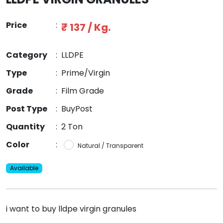
Price
:
₹ 137 / Kg.
Category
:
LLDPE
Type
:
Prime/Virgin
Grade
:
Film Grade
Post Type
:
BuyPost
Quantity
:
2 Ton
Color
:
Natural / Transparent
Available
i want to buy lldpe virgin granules