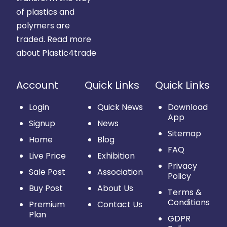
of plastics and
polymers are
traded.
Read more
about Plastic4trade
Account
Quick Links
Quick Links
Login
Quick News
Download
App
Signup
News
Sitemap
Home
Blog
FAQ
Live Price
Exhibition
Privacy
Sale Post
Association
Policy
Buy Post
About Us
Terms &
Conditions
Premium
Contact Us
Plan
GDPR