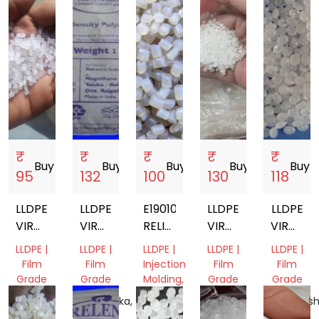
₹
₹
₹
₹
₹
Buy
storefront
Buy
storefront
Buy
storefront
Buy
storefront
Buy
store
95
132
100
130
118
LLDPE
LLDPE
E19010
LLDPE
LLDPE
VIRGIN
VIRGIN
RELIANCE
VIRGIN
VIRGIN
GRANULES
GRANULES
LLDPE
GRANULES
GRANUL
LLDPE |
LLDPE |
LLDPE |
LLDPE |
LLDPE |
Film
Film
Injection
Film
Film
Grade
Grade
Molding,
Grade
Grade
Film
Gujarat,
Karnataka,
Gujarat,
Maharash
Grade
India
India
India
India