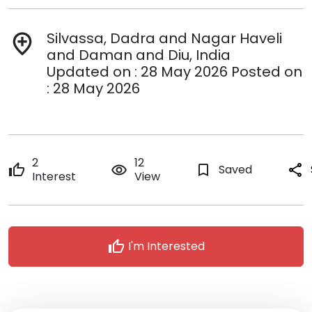
Silvassa, Dadra and Nagar Haveli
add_location
and Daman and Diu, India
Updated on : 28 May 2026 Posted on
: 28 May 2026
2
12
thumb_up
remove_red_eye
bookmark_border
Saved
share
Interest
View
thumb_up
I'm Interested