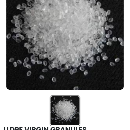
LLDPE VIRGIN GRANULES