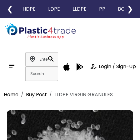
❮
❯
HDPE
LDPE
LLDPE
PP
BOPP
add_location
search
notes
how_to_reg
Login / Sign-Up
Home
Buy Post
LLDPE VIRGIN GRANULES