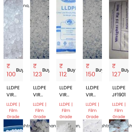
Telangana,
India
India
₹
₹
₹
₹
₹
Buy
storefront
Buy
storefront
Buy
storefront
Buy
storefront
Buy
sto
100
123
112
150
127
LLDPE
LLDPE
LLDPE
LLDPE
LLDPE
VIRGIN
VIRGIN
VIRGIN
VIRGIN
JF19010
GRANULES
GRANULES
GRANULES
GRANULES
LLDPE |
LLDPE |
LLDPE |
LLDPE |
LLDPE |
F18
Film
Film
Film
Film
Film
Grade
Grade
Grade
Grade
Grade
Maharashtra,
Uttarakhand,
Rajasthan,
Maharashtra,
Maharash