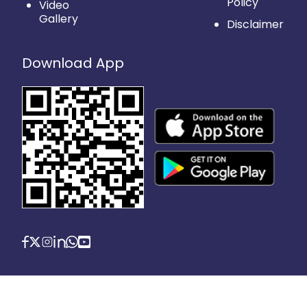
Policy
Video
Gallery
Disclaimer
Download App