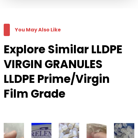
You May Also Like
Explore Similar LLDPE
VIRGIN GRANULES
LLDPE Prime/Virgin
Film Grade