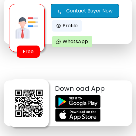
Contact Buyer Now
call
Profile
account_circle
WhatsApp
maps_ugc
Free
Download App