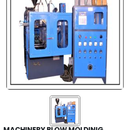
MACHINERY BLOW MOLDINIG