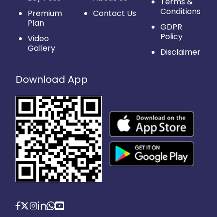
Terms &
Conditions
Premium
Contact Us
Plan
GDPR
Policy
Video
Gallery
Disclaimer
Download App