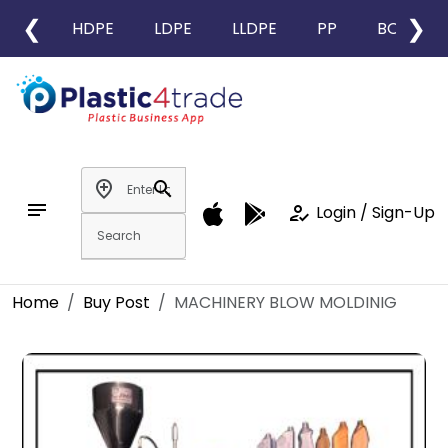
❮
❯
HDPE
LDPE
LLDPE
PP
BOPP
add_location
search
notes
how_to_reg
Login / Sign-Up
Home
Buy Post
MACHINERY BLOW MOLDINIG