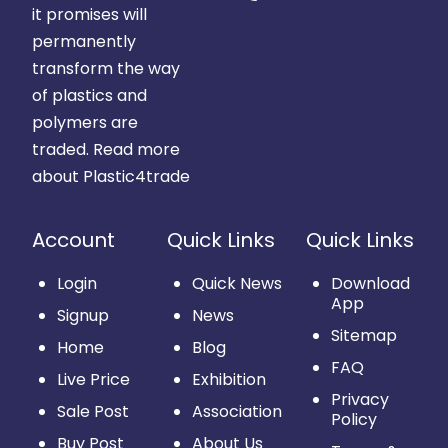
it promises will
permanently
transform the way
of plastics and
polymers are
traded.
Read more
about Plastic4trade
Account
Quick Links
Quick Links
Login
Quick News
Download
App
Signup
News
Sitemap
Home
Blog
FAQ
Live Price
Exhibition
Privacy
Sale Post
Association
Policy
Buy Post
About Us