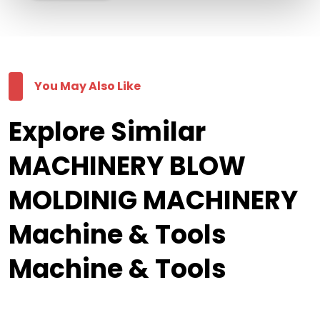
You May Also Like
Explore Similar
MACHINERY BLOW
MOLDINIG MACHINERY
Machine & Tools
Machine & Tools