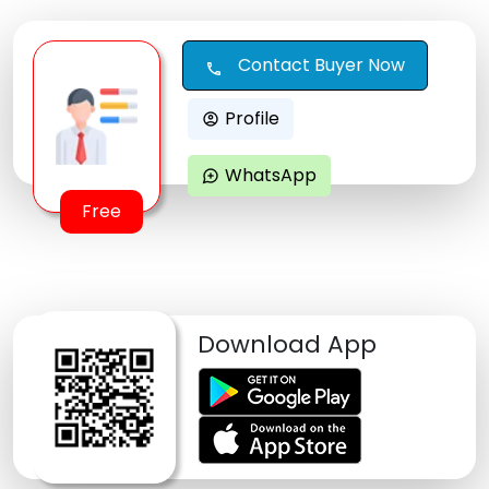
Contact Buyer Now
call
Profile
account_circle
WhatsApp
maps_ugc
Free
Download App