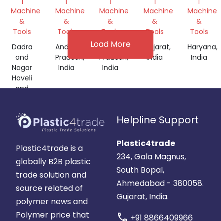
|
|
|
|
|
EXTRUSION
Machine
Machine
Machine
Machine
Machine
MACHINE
&
&
&
&
&
Tools
Tools
Tools
Tools
Tools
Load More
Dadra
Andhra
Andhra
Gujarat,
Haryana,
and
Pradesh,
Pradesh,
India
India
Nagar
India
India
Haveli
and
Daman
and
Helpline Support
Diu,
India
Plastic4trade
Plastic4trade is a
234, Gala Magnus,
globally B2B plastic
South Bopal,
trade solution and
Ahmedabad - 380058.
source related of
Gujarat, India.
polymer news and
Polymer price that
call
+91 8866409966