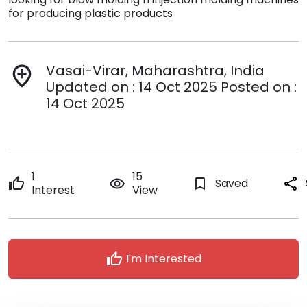
for producing plastic products
Vasai-Virar, Maharashtra, India
add_location
Updated on : 14 Oct 2025 Posted on :
14 Oct 2025
1
15
thumb_up
remove_red_eye
bookmark_border
Saved
share
Interest
View
thumb_up
I'm Interested