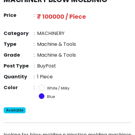
Price
:
₹ 100000 / Piece
Category
:
MACHINERY
Type
:
Machine & Tools
Grade
:
Machine & Tools
Post Type
:
BuyPost
Quantity
:
1 Piece
Color
:
White / Milky
Blue
Available
looking for blow molding n injection molding machines