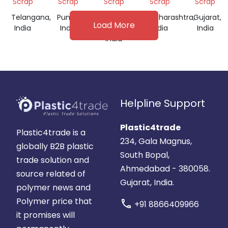
Scrap
Scrap
Scrap
Scrap
Scrap
Telangana,
Punjab,
Tamil
Maharashtra,
Gujarat,
Load More
India
India
Nadu,
India
India
India
Helpline Support
Plastic4trade
Plastic4trade is a
234, Gala Magnus,
globally B2B plastic
South Bopal,
trade solution and
Ahmedabad - 380058.
source related of
Gujarat, India.
polymer news and
Polymer price that
call
+91 8866409966
it promises will