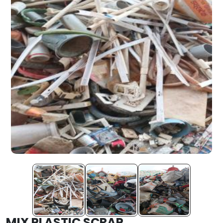
MIX PLASTIC SCRAP