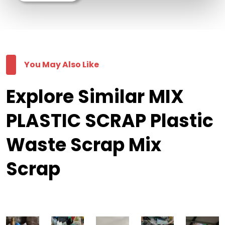
You May Also Like
Explore Similar MIX
PLASTIC SCRAP Plastic
Waste Scrap Mix
Scrap