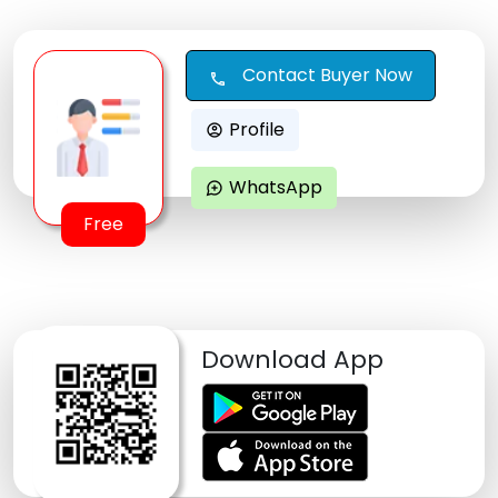
Contact Buyer Now
call
Profile
account_circle
WhatsApp
maps_ugc
Free
Download App