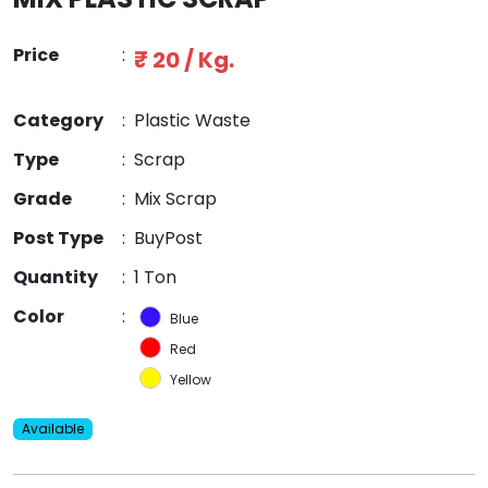
Price
:
₹ 20 / Kg.
Category
:
Plastic Waste
Type
:
Scrap
Grade
:
Mix Scrap
Post Type
:
BuyPost
Quantity
:
1 Ton
Color
:
Blue
Red
Yellow
Available