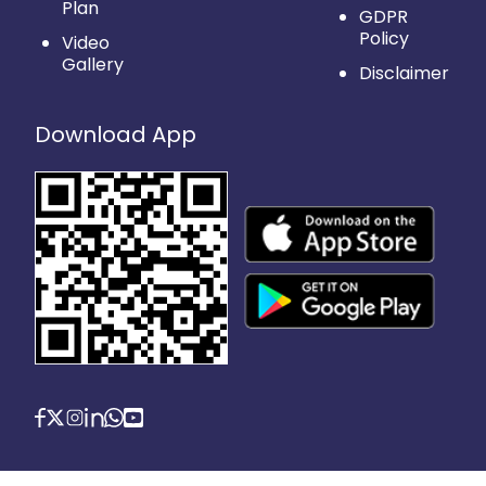
Plan
GDPR
Policy
Video
Gallery
Disclaimer
Download App