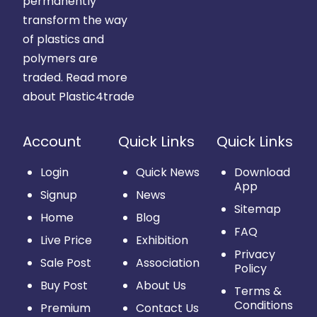
permanently
transform the way
of plastics and
polymers are
traded.
Read more
about Plastic4trade
Account
Quick Links
Quick Links
Login
Quick News
Download
App
Signup
News
Sitemap
Home
Blog
FAQ
Live Price
Exhibition
Privacy
Sale Post
Association
Policy
Buy Post
About Us
Terms &
Conditions
Premium
Contact Us