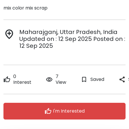
mix color mix scrap
Maharajganj, Uttar Pradesh, India
add_location
Updated on : 12 Sep 2025 Posted on :
12 Sep 2025
0
7
thumb_up
remove_red_eye
bookmark_border
Saved
share
Interest
View
thumb_up
I'm Interested