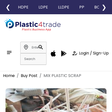
❮
❯
HDPE
LDPE
LLDPE
PP
BOPP
add_location
search
notes
how_to_reg
Login / Sign-Up
Home
Buy Post
MIX PLASTIC SCRAP