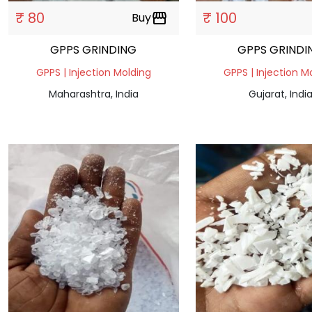
₹ 80
₹ 100
Buy
storefront
GPPS GRINDING
GPPS GRINDI
GPPS | Injection Molding
GPPS | Injection M
Maharashtra, India
Gujarat, Indi