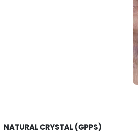
NATURAL CRYSTAL (GPPS)