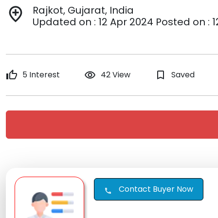
Rajkot, Gujarat, India
add_location
Updated on : 12 Apr 2024 Posted on : 
thumb_up
5 Interest
remove_red_eye
42 View
bookmark_border
Saved
Contact Buyer Now
call