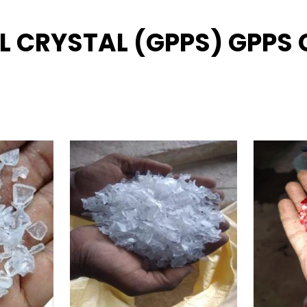
L CRYSTAL (GPPS) GPPS G