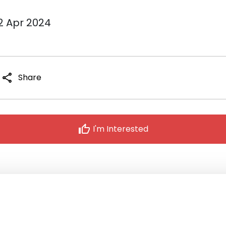
12 Apr 2024
share
Share
thumb_up
I'm Interested