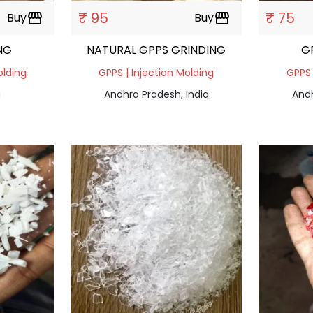
₹ 95
₹ 75
Buy
storefront
Buy
storefront
NG
NATURAL GPPS GRINDING
G
olding
GPPS | Injection Molding
GPPS 
a
Andhra Pradesh, India
Andh