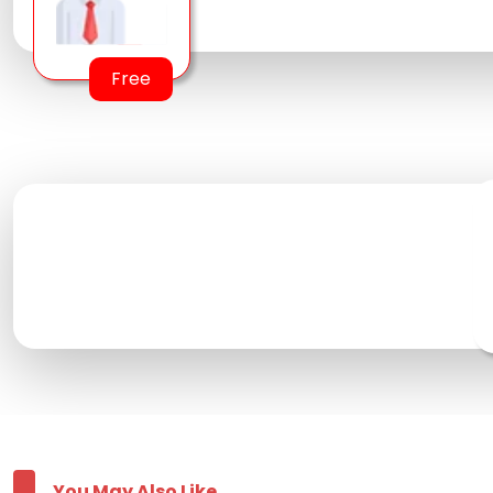
Free
You May Also Like