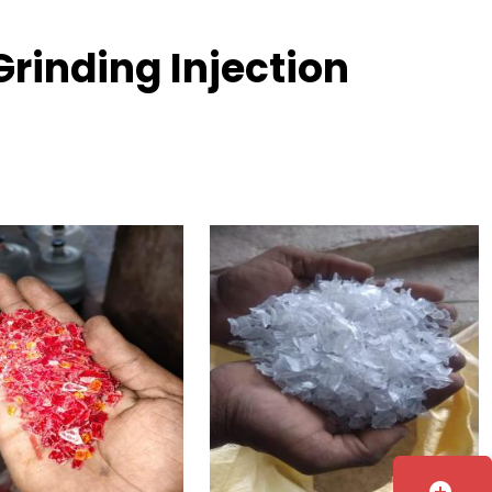
rinding Injection