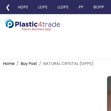
❮
HDPE
LDPE
LLDPE
PP
BOPP
Home
Buy Post
NATURAL CRYSTAL (GPPS)