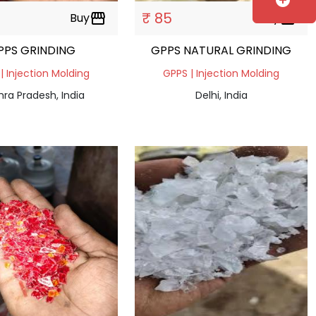
add_circle
₹ 85
Buy
storefront
Buy
storefront
PPS GRINDING
GPPS NATURAL GRINDING
| Injection Molding
GPPS | Injection Molding
ra Pradesh, India
Delhi, India