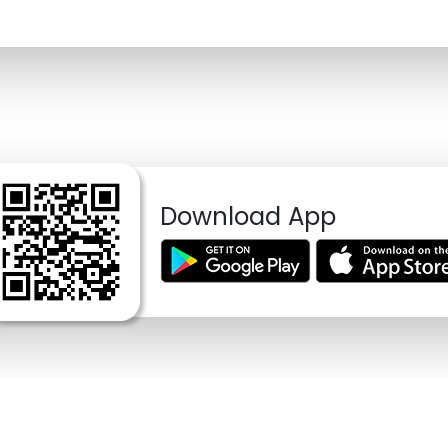
Download App