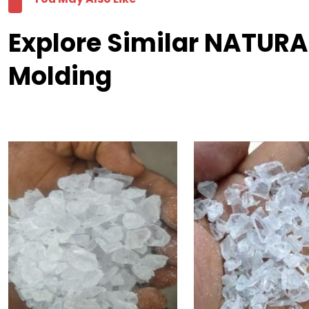
Explore Similar NATURA
Molding