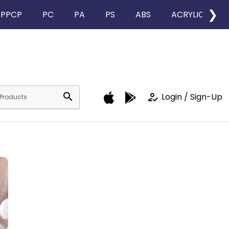
❯
PPCP
PC
PA
PS
ABS
ACRYLIC
search
how_to_reg
Login / Sign-Up