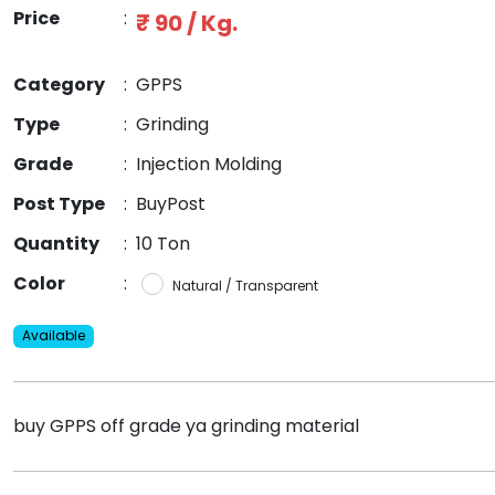
Price
:
₹ 90 / Kg.
Category
:
GPPS
Type
:
Grinding
Grade
:
Injection Molding
Post Type
:
BuyPost
Quantity
:
10 Ton
Color
:
Natural / Transparent
Available
buy GPPS off grade ya grinding material