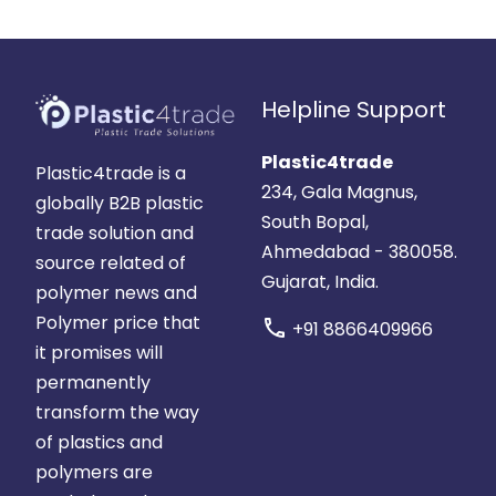
Helpline Support
Plastic4trade
Plastic4trade is a
234, Gala Magnus,
globally B2B plastic
South Bopal,
trade solution and
Ahmedabad - 380058.
source related of
Gujarat, India.
polymer news and
Polymer price that
call
+91 8866409966
it promises will
permanently
transform the way
of plastics and
polymers are