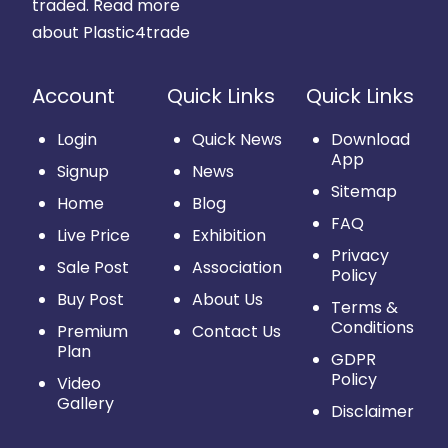
traded.
Read more
about Plastic4trade
Account
Quick Links
Quick Links
Login
Quick News
Download
App
Signup
News
Sitemap
Home
Blog
FAQ
Live Price
Exhibition
Privacy
Sale Post
Association
Policy
Buy Post
About Us
Terms &
Conditions
Premium
Contact Us
Plan
GDPR
Policy
Video
Gallery
Disclaimer