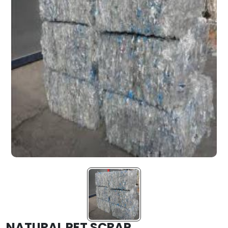
NATURAL PET SCRAP