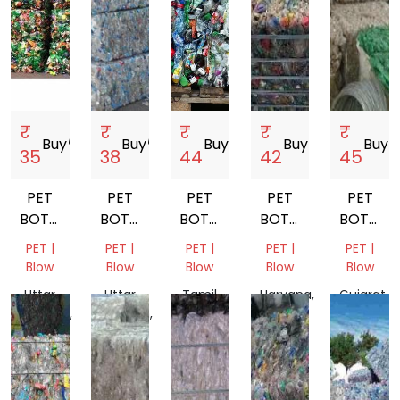
₹
₹
₹
₹
₹
Buy
storefront
Buy
storefront
Buy
storefront
Buy
storefront
Buy
store
35
38
44
42
45
PET
PET
PET
PET
PET
BOTTEL
BOTTEL
BOTTEL
BOTTEL
BOTTEL
BALES
BALES
BALES
BALES
BALES
PET |
PET |
PET |
PET |
PET |
Blow
Blow
Blow
Blow
Blow
Uttar
Uttar
Tamil
Haryana,
Gujarat,
Pradesh,
Pradesh,
Nadu,
India
India
India
India
India