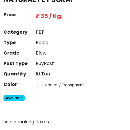
Price
:
₹ 35 / Kg.
Category
:
PET
Type
:
Baled
Grade
:
Blow
Post Type
:
BuyPost
Quantity
:
10 Ton
Color
:
Natural / Transparent
Available
use in making flakes