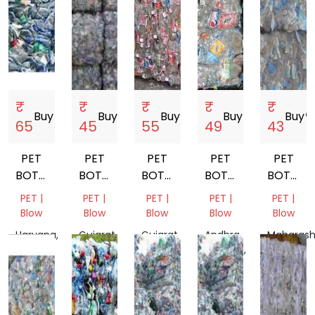
₹
₹
₹
₹
₹
Buy
storefront
Buy
storefront
Buy
storefront
Buy
storefront
Buy
storef
65
45
55
49
43
PET
PET
PET
PET
PET
BOTTEL
BOTTEL
BOTTEL
BOTTLE
BOTTLE
BALES
BALES
BALES
SCRAP
SCRAP
PET |
PET |
PET |
PET |
PET |
Blow
Blow
Blow
Blow
Blow
Haryana,
Gujarat,
Gujarat,
Andhra
Maharash
India
India
India
Pradesh,
India
India