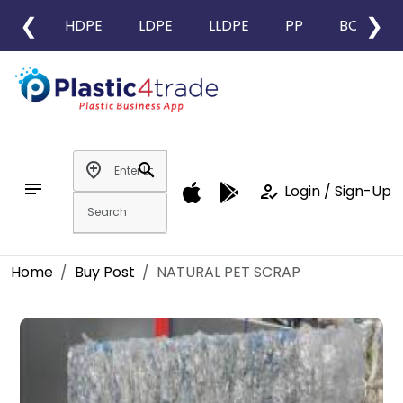
❮
❯
HDPE
LDPE
LLDPE
PP
BOPP
add_location
search
notes
how_to_reg
Login / Sign-Up
Home
Buy Post
NATURAL PET SCRAP