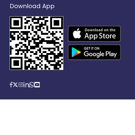
Download App