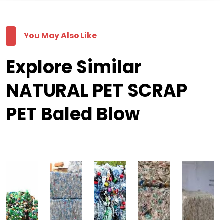
You May Also Like
Explore Similar
NATURAL PET SCRAP
PET Baled Blow