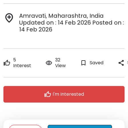
Amravati, Maharashtra, India
add_location
Updated on : 14 Feb 2026 Posted on :
14 Feb 2026
5
32
thumb_up
remove_red_eye
bookmark_border
Saved
share
Interest
View
thumb_up
I'm Interested