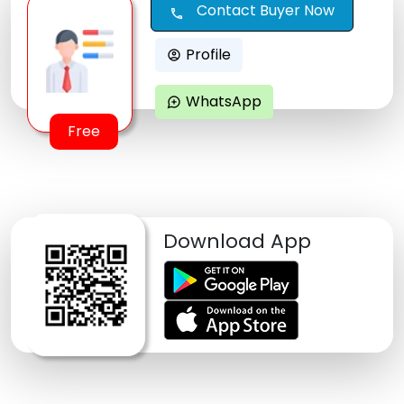
Contact Buyer Now
call
Profile
account_circle
WhatsApp
maps_ugc
Free
Download App