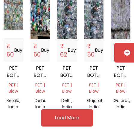
₹
₹
₹
₹
₹
Buy
storefront
Buy
storefront
Buy
storefront
Buy
storefront
Buy
store
add_circle
60
60
62
50
45
PET
PET
PET
PET
PET
BOTTEL
BOTTLE
BOTTLE
BOTTEL
BOTTEL
BALES
BALES
SCRAP
BALES
BALES
PET |
PET |
PET |
PET |
PET |
MIX
Blow
Blow
Blow
Blow
Blow
COLOR
Kerala,
Delhi,
Delhi,
Gujarat,
Gujarat,
India
India
India
India
India
Load More