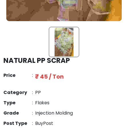
NATURAL PP SCRAP
Price
:
₹ 45 / Ton
Category
:
PP
Type
:
Flakes
Grade
:
Injection Molding
Post Type
:
BuyPost