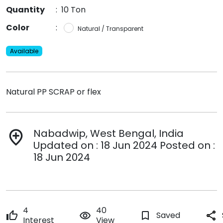
Quantity
:
10 Ton
Color
:
Natural / Transparent
Available
Natural PP SCRAP or flex
Nabadwip, West Bengal, India
add_location
Updated on : 18 Jun 2024 Posted on :
18 Jun 2024
4
40
thumb_up
remove_red_eye
bookmark_border
Saved
share
Interest
View