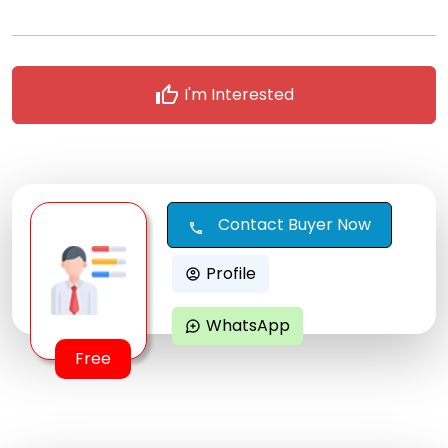
thumb_up
I'm Interested
Contact Buyer Now
call
Profile
account_circle
WhatsApp
maps_ugc
Free