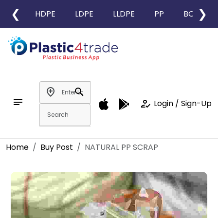
❮
❯
HDPE
LDPE
LLDPE
PP
BOPP
add_location
search
notes
how_to_reg
Login / Sign-Up
Home
Buy Post
NATURAL PP SCRAP