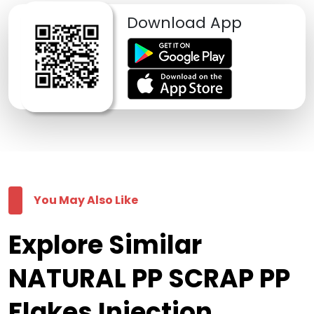
Download App
You May Also Like
Explore Similar
NATURAL PP SCRAP PP
Flakes Injection