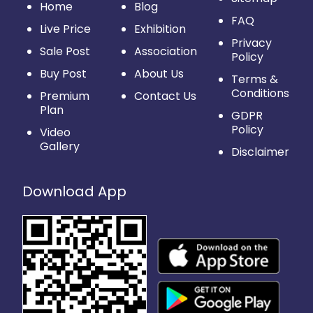
Home
Blog
FAQ
Live Price
Exhibition
Privacy
Sale Post
Association
Policy
Buy Post
About Us
Terms &
Conditions
Premium
Contact Us
Plan
GDPR
Policy
Video
Gallery
Disclaimer
Download App