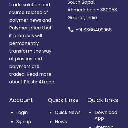
South Bopal,
trade solution and
Ahmedabad - 380058.
source related of
Gujarat, India.
polymer news and
Polymer price that
call
+91 8866409966
it promises will
permanently
transform the way
of plastics and
polymers are
traded.
Read more
about Plastic4trade
Account
Quick Links
Quick Links
Login
Quick News
Download
App
Signup
News
Sitemap