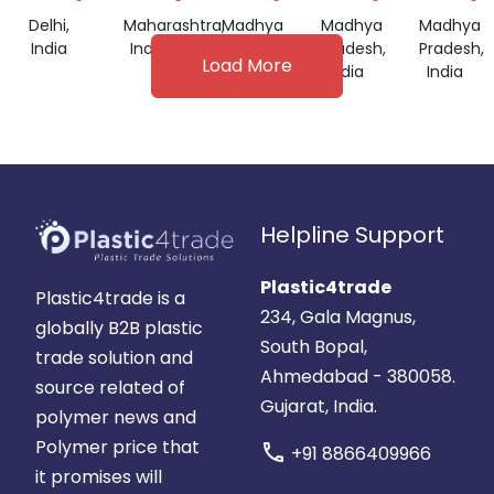
Delhi,
Maharashtra,
Madhya
Madhya
Madhya
India
India
Pradesh,
Pradesh,
Pradesh,
Load More
India
India
India
Helpline Support
Plastic4trade
Plastic4trade is a
234, Gala Magnus,
globally B2B plastic
South Bopal,
trade solution and
Ahmedabad - 380058.
source related of
Gujarat, India.
polymer news and
Polymer price that
call
+91 8866409966
it promises will