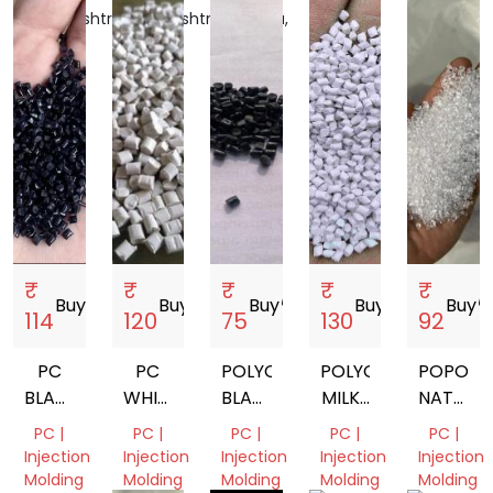
Maharashtra,
Maharashtra,
Haryana,
Gujarat,
Gujarat,
India
India
India
India
India
₹
₹
₹
₹
₹
Buy
storefront
Buy
storefront
Buy
storefront
Buy
storefront
Buy
storef
114
120
75
130
92
PC
PC
POLYCARBONATE
POLYCARBONATE
POPOLY
BLACK
WHITE
BLACK
MILKY
NATURA
REPROCESSED
POLYCARBONATE
PC
WHITE
VIRGIN
PC |
PC |
PC |
PC |
PC |
GRANULES
REPROCESS
GRANUALS
GRANUL
Injection
Injection
Injection
Injection
Injection
GRANULES
Molding
Molding
Molding
Molding
Molding