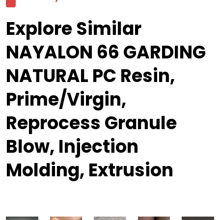
Explore Similar
NAYALON 66 GARDING
NATURAL PC Resin,
Prime/Virgin,
Reprocess Granule
Blow, Injection
Molding, Extrusion