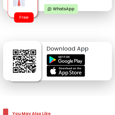
WhatsApp
maps_ugc
Free
Download App
You May Also Like