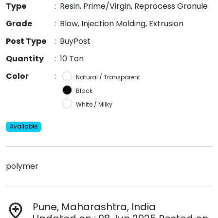
Type
:
Resin, Prime/Virgin, Reprocess Granule
Grade
:
Blow, Injection Molding, Extrusion
Post Type
:
BuyPost
Quantity
:
10 Ton
Color
:
Natural / Transparent
Black
White / Milky
Available
polymer
Pune, Maharashtra, India
add_location