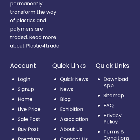
permanently
transform the way
of plastics and
polymers are
traded.
Read more
about Plastic4trade
Account
Quick Links
Quick Links
Login
Quick News
Download
App
Signup
News
Sitemap
Home
Blog
FAQ
Live Price
Exhibition
Privacy
Sale Post
Association
Policy
Buy Post
About Us
Terms &
Conditions
Premium
Contact Us