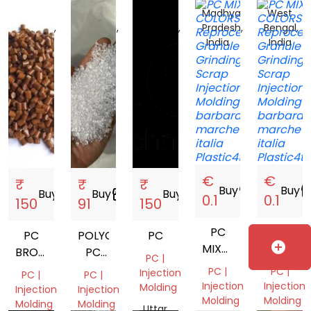
Madhya
Madhya
Madhya
Madhya
West
Pradesh,
Pradesh,
Pradesh,
Pradesh,
Bengal,
India
India
India
India
India
€
€
₹
₹
₹
Buy
storefront
Buy
storef
Buy
storefront
Buy
storefront
Buy
storefront
0.1
0.1
150
91
150
PC
PC
PC
POLYCARBONATE
PC
add_circle
MIXED
MIXED
BROWN
PC
PC |
COLORS
COLORS
VIRGIN
NATURAL
PC |
PC |
Injection
PC |
PC |
GRANULE
VIRGIN
Injection
Injection
Molding
Injection
Injection
Molding
Molding
GRANULES
Molding
Molding
Uttar