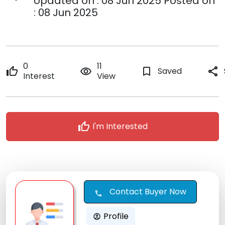
Updated on : 08 Jun 2025 Posted on
: 08 Jun 2025
0
11
thumb_up
remove_red_eye
bookmark_border
Saved
share
Interest
View
thumb_up
I'm Interested
Contact Buyer Now
call
Profile
account_circle