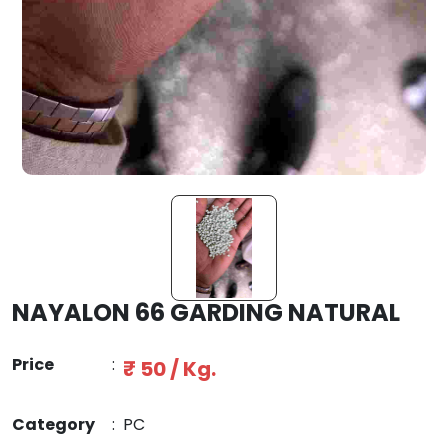
NAYALON 66 GARDING NATURAL
Price
:
₹ 50 / Kg.
Category
:
PC