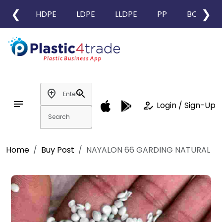
❮
❯
HDPE
LDPE
LLDPE
PP
BOPP
add_location
search
notes
how_to_reg
Login / Sign-Up
Home
Buy Post
NAYALON 66 GARDING NATURAL