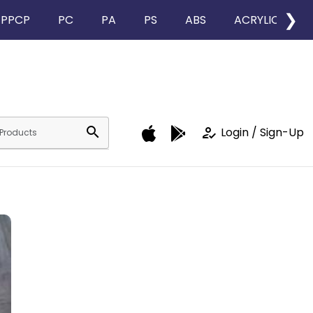
❯
PPCP
PC
PA
PS
ABS
ACRYLIC
search
how_to_reg
Login / Sign-Up