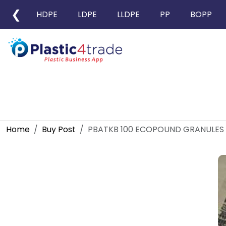
❮
HDPE
LDPE
LLDPE
PP
BOPP
Home
Buy Post
PBATKB 100 ECOPOUND GRANULES