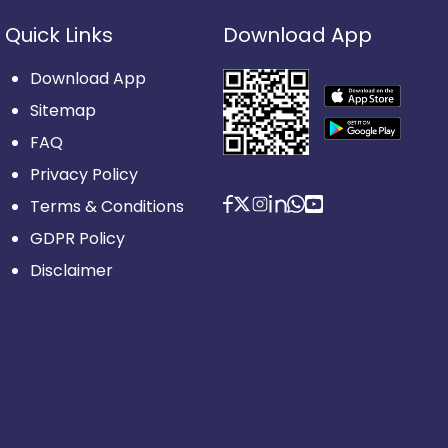
Quick Links
Download App
Download App
Sitemap
FAQ
Privacy Policy
Terms & Conditions
GDPR Policy
Disclaimer