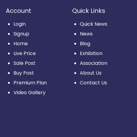
Account
Quick Links
Login
Quick News
Signup
News
Home
Blog
Live Price
Exhibition
Sale Post
Association
Buy Post
About Us
Premium Plan
Contact Us
Video Gallery