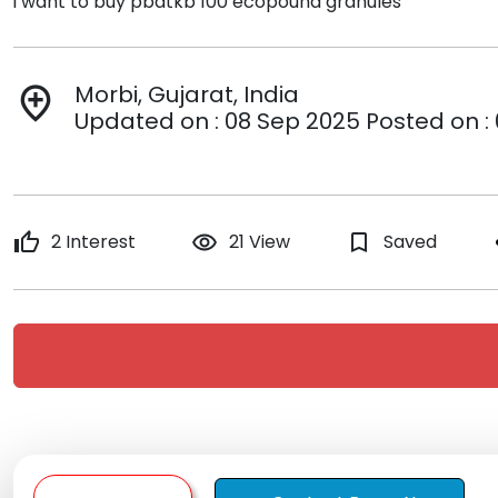
i want to buy pbatkb 100 ecopound granules
Morbi, Gujarat, India
add_location
Updated on : 08 Sep 2025 Posted on :
thumb_up
2 Interest
remove_red_eye
21 View
bookmark_border
Saved
s