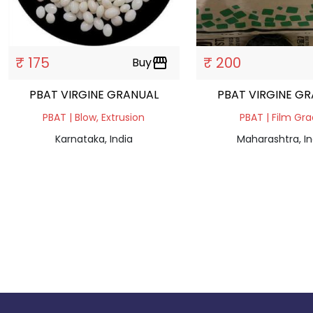
₹ 175
₹ 200
Buy
storefront
PBAT VIRGINE GRANUAL
PBAT VIRGINE G
PBAT | Blow, Extrusion
PBAT | Film Gr
Karnataka, India
Maharashtra, In