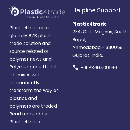
Helpline Support
Plastic4trade
Plastic4trade is a
234, Gala Magnus, South
globally B2B plastic
Bopal,
trade solution and
Ahmedabad - 380058.
source related of
Gujarat, India.
polymer news and
Polymer price that it
call
+91 8866409966
promises will
permanently
transform the way of
plastics and
polymers are traded.
Read more about
Plastic4trade