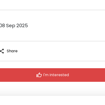
 08 Sep 2025
hare
Share
thumb_up
I'm Interested