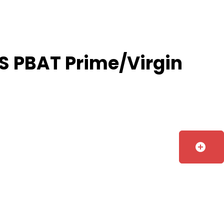
S PBAT Prime/Virgin
add_circle