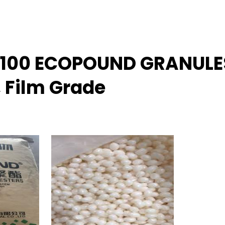
B 100 ECOPOUND GRANULE
, Film Grade