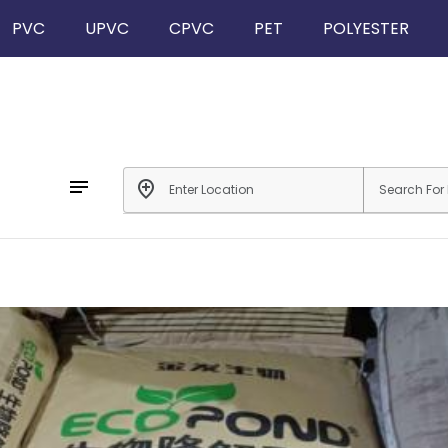
PVC
UPVC
CPVC
PET
POLYESTER
notes
add_location