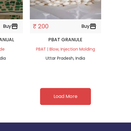
₹ 200
Buy
storefront
Buy
storefront
RANUAL
PBAT GRANULE
ade
PBAT | Blow, Injection Molding
dia
Uttar Pradesh, India
Load More