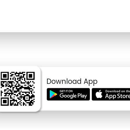
Download App