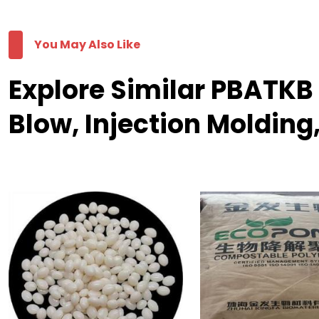
You May Also Like
Explore Similar PBATK
Blow, Injection Molding