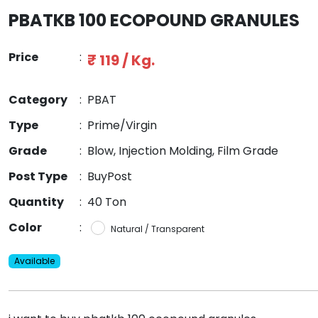
PBATKB 100 ECOPOUND GRANULES
Price
:
₹ 119 / Kg.
Category
:
PBAT
Type
:
Prime/Virgin
Grade
:
Blow, Injection Molding, Film Grade
Post Type
:
BuyPost
Quantity
:
40 Ton
Color
:
Natural / Transparent
Available