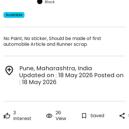
Black
Available
No Paint, No sticker, Should be made of first
automobile Article and Runner scrap.
Pune, Maharashtra, India
add_location
Updated on : 18 May 2026 Posted on
: 18 May 2026
3
26
thumb_up
remove_red_eye
bookmark_border
Saved
share
Interest
View