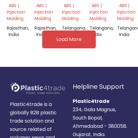
GRINDING
GRINDING
GRINDING
GRINDING
GRINDI
ABS |
ABS |
ABS |
ABS |
ABS |
SCRAP
SCRAP
SCRAP
SCRAP
Injection
Injection
Injection
Injection
Injection
Molding
Molding
Molding
Molding
Molding
Rajasthan,
Rajasthan,
Telangana,
Telangana,
Telangan
India
India
India
India
India
Load More
Helpline Support
Plastic4trade
Plastic4trade is a
234, Gala Magnus,
globally B2B plastic
South Bopal,
trade solution and
Ahmedabad - 380058.
source related of
Gujarat, India.
polymer news and