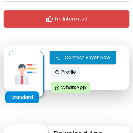
thumb_up
I'm Interested
Contact Buyer Now
call
Profile
account_circle
WhatsApp
maps_ugc
Standard