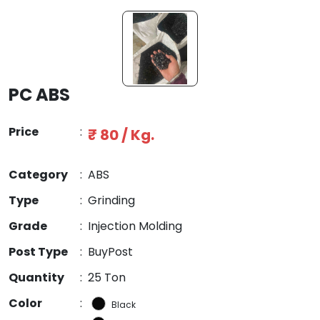
PC ABS
Price
:
₹ 80 / Kg.
Category
:
ABS
Type
:
Grinding
Grade
:
Injection Molding
Post Type
:
BuyPost
Quantity
:
25 Ton
Color
:
Black