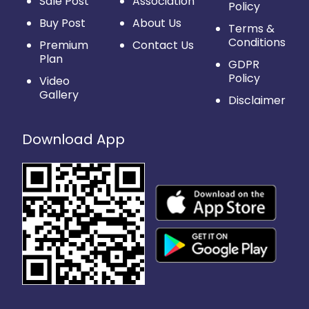
Sale Post
Association
Policy
Buy Post
About Us
Terms &
Conditions
Premium
Contact Us
Plan
GDPR
Policy
Video
Gallery
Disclaimer
Download App