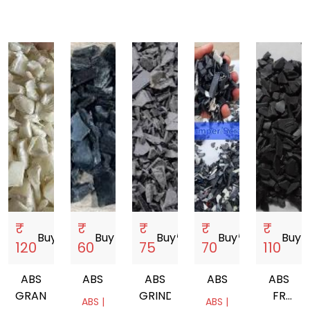
₹
₹
₹
₹
₹
Buy
storefront
Buy
storefront
Buy
storefront
Buy
storefront
Buy
store
120
60
75
70
110
ABS
ABS
ABS
ABS
ABS
GRANDING
GRINDING
FR
ABS |
ABS |