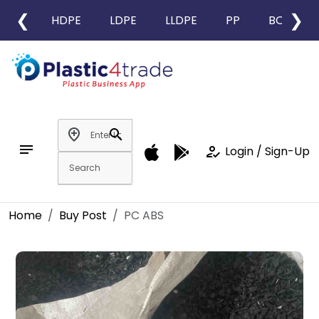
❮
❯
HDPE
LDPE
LLDPE
PP
BOPP
add_location
search
notes
how_to_reg
Login / Sign-Up
Home
Buy Post
PC ABS