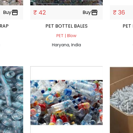
₹ 42
₹ 36
Buy
storefront
Buy
storefront
SCRAP
PET BOTTEL BALES
PET
PET | Blow
a
Haryana, India