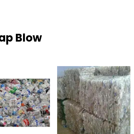
rap Blow