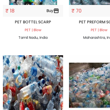
₹ 18
₹ 70
Buy
storefront
PET BOTTEL SCARP
PET PREFORM S
PET | Blow
PET | Blow
Tamil Nadu, India
Maharashtra, In