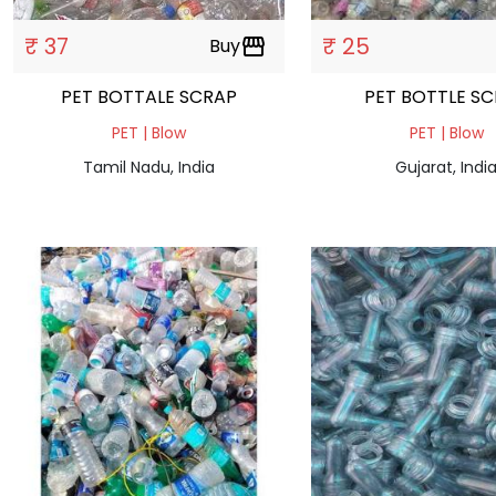
₹ 37
₹ 25
Buy
storefront
PET BOTTALE SCRAP
PET BOTTLE 
PET | Blow
PET | Blow
Tamil Nadu, India
Gujarat, Indi