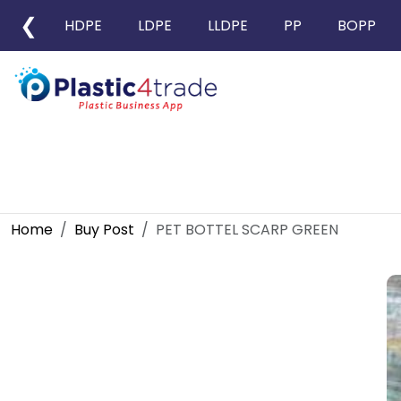
❮
HDPE
LDPE
LLDPE
PP
BOPP
Home
Buy Post
PET BOTTEL SCARP GREEN