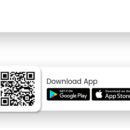
Download App