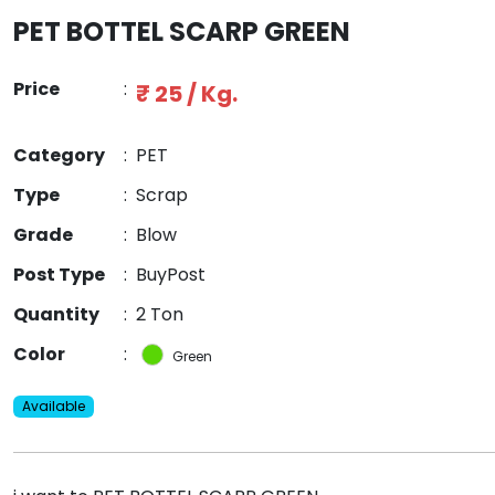
PET BOTTEL SCARP GREEN
Price
:
₹ 25 / Kg.
Category
:
PET
Type
:
Scrap
Grade
:
Blow
Post Type
:
BuyPost
Quantity
:
2 Ton
Color
:
Green
Available