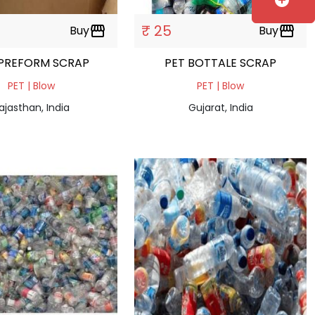
add_circle
₹ 25
Buy
storefront
Buy
storefront
 PREFORM SCRAP
PET BOTTALE SCRAP
PET | Blow
PET | Blow
ajasthan, India
Gujarat, India