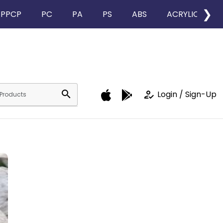
❯
PPCP
PC
PA
PS
ABS
ACRYLIC
search
how_to_reg
Login / Sign-Up