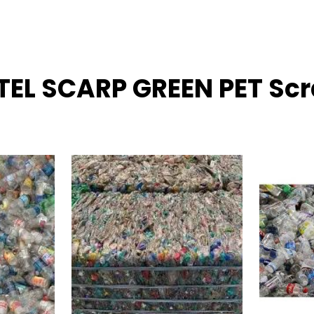
TTEL SCARP GREEN PET Sc