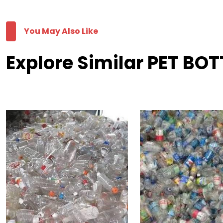
You May Also Like
Explore Similar PET BO