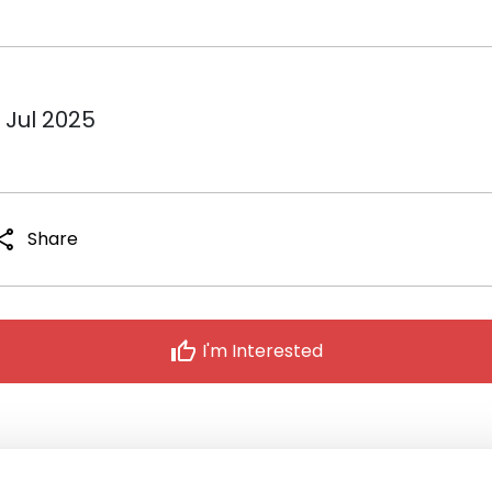
 Jul 2025
hare
Share
thumb_up
I'm Interested