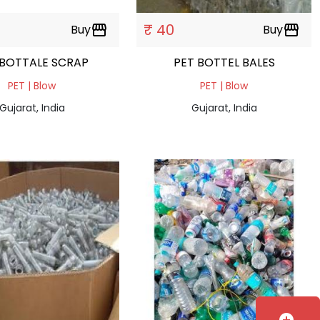
₹ 40
Buy
storefront
Buy
storefront
 BOTTALE SCRAP
PET BOTTEL BALES
PET | Blow
PET | Blow
Gujarat, India
Gujarat, India