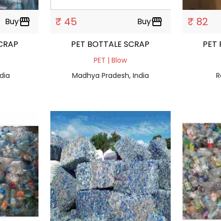
₹ 45
₹ 82
Buy
storefront
Buy
storefront
CRAP
PET BOTTALE SCRAP
PET
PET | Blow
dia
Madhya Pradesh, India
R