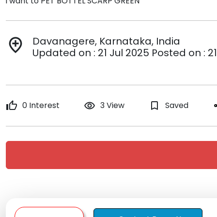
i want to PET BOTTEL SCARP GREEN
Davanagere, Karnataka, India
add_location
Updated on : 21 Jul 2025 Posted on : 21
thumb_up
0 Interest
remove_red_eye
3 View
bookmark_border
Saved
s