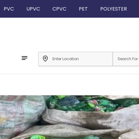
PVC
UPVC
CPVC
PET
POLYESTER
notes
add_location